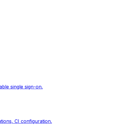
ble single sign-on.
ions, CI configuration.