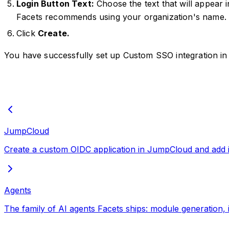
Login Button Text:
Choose the text that will appear 
Facets recommends using your organization's name.
Click
Create.
You have successfully set up Custom SSO integration in
JumpCloud
Create a custom OIDC application in JumpCloud and add it 
Agents
The family of AI agents Facets ships: module generation, 