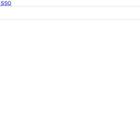
c SSO