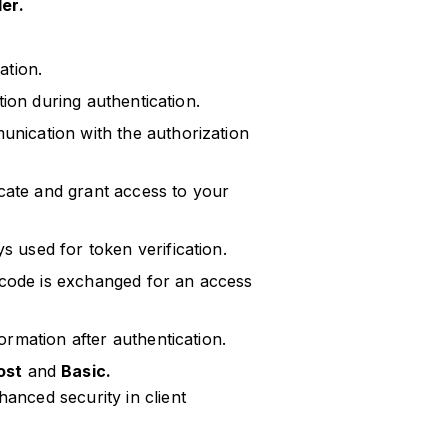
er.
ation.
ation during authentication.
unication with the authorization
cate and grant access to your
s used for token verification.
code is exchanged for an access
ormation after authentication.
ost
and
Basic.
nced security in client