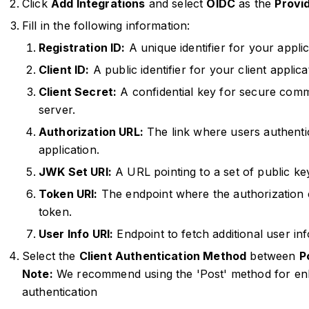
Click
Add Integrations
and select
OIDC
as the
Provid
Fill in the following information:
Registration ID:
A unique identifier for your applic
Client ID:
A public identifier for your client applic
Client Secret:
A confidential key for secure comm
server.
Authorization URL:
The link where users authenti
application.
JWK Set URI:
A URL pointing to a set of public key
Token URI:
The endpoint where the authorization 
token.
User Info URI:
Endpoint to fetch additional user inf
Select the
Client Authentication Method
between
P
Note:
We recommend using the 'Post' method for enha
authentication