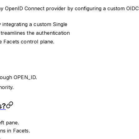
any OpenID Connect provider by configuring a custom OIDC i
 integrating a custom Single
treamlines the authentication
e Facets control plane.
hrough OPEN_ID.
rity.
s?
ft pane.
ns in Facets.