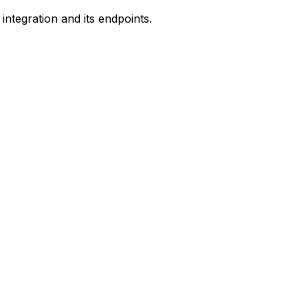
ntegration and its endpoints.