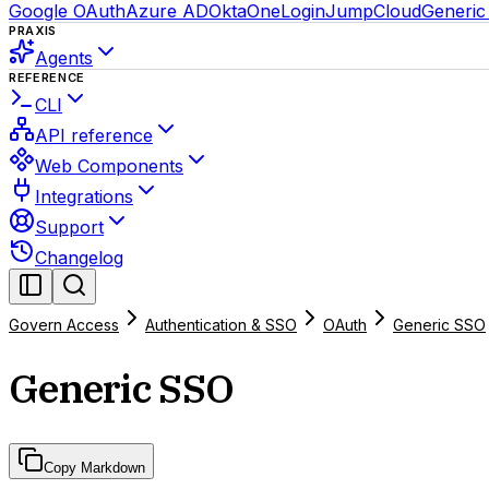
Google OAuth
Azure AD
Okta
OneLogin
JumpCloud
Generi
PRAXIS
Agents
REFERENCE
CLI
API reference
Web Components
Integrations
Support
Changelog
Govern Access
Authentication & SSO
OAuth
Generic SSO
Generic SSO
Copy Markdown