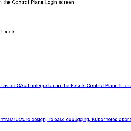
in the Control Plane Login screen.
 Facets.
as an OAuth integration in the Facets Control Plane to ena
infrastructure design, release debugging, Kubernetes operat