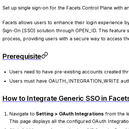
Set up single sign-on for the Facets Control Plane with 
Facets allows users to enhance their login experience by
Sign-On (SSO) solution through OPEN_ID. This feature s
process, providing users with a secure way to access th
Prerequisite
Users need to have pre-existing accounts created t
Users must have OAUTH_INTEGRATION_WRITE autho
How to Integrate Generic SSO in Facet
Navigate to
Setting > OAuth Integrations
from the le
This page displays all the configured OAuth Integratio