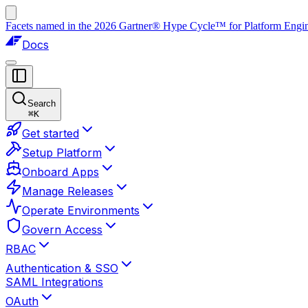
Facets named in the 2026 Gartner® Hype Cycle™ for Platform Enginee
Docs
Search
⌘
K
Get started
Setup Platform
Onboard Apps
Manage Releases
Operate Environments
Govern Access
RBAC
Authentication & SSO
SAML Integrations
OAuth