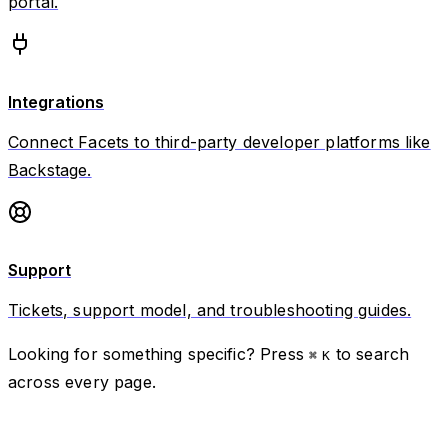
portal.
Integrations
Connect Facets to third-party developer platforms like
Backstage.
Support
Tickets, support model, and troubleshooting guides.
Looking for something specific? Press
to search
⌘
K
across every page.