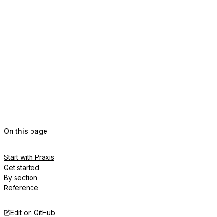
On this page
Start with Praxis
Get started
By section
Reference
Edit on GitHub