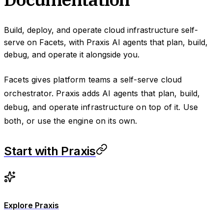
Build, deploy, and operate cloud infrastructure self-
serve on Facets, with Praxis AI agents that plan, build,
debug, and operate it alongside you.
Facets gives platform teams a self-serve cloud
orchestrator. Praxis adds AI agents that plan, build,
debug, and operate infrastructure on top of it. Use
both, or use the engine on its own.
Start with Praxis
Explore Praxis