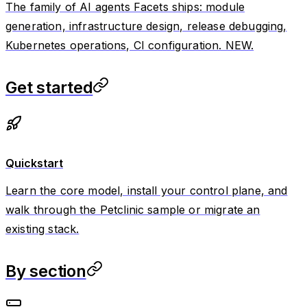
The family of AI agents Facets ships: module
generation, infrastructure design, release debugging,
Kubernetes operations, CI configuration. NEW.
Get started
Quickstart
Learn the core model, install your control plane, and
walk through the Petclinic sample or migrate an
existing stack.
By section