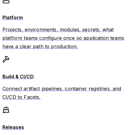
Platform
Projects, environments, modules, secrets, what
platform teams configure once so application teams
have a clear path to production.
Build & CI/CD
Connect artifact pipelines, container registries, and
CI/CD to Facets.
Releases