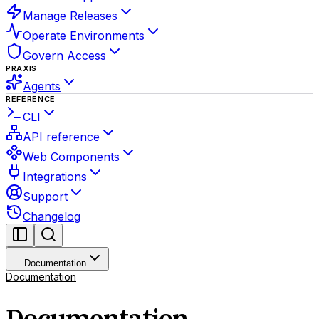
Manage Releases
Operate Environments
Govern Access
PRAXIS
Agents
REFERENCE
CLI
API reference
Web Components
Integrations
Support
Changelog
Documentation
Documentation
Documentation