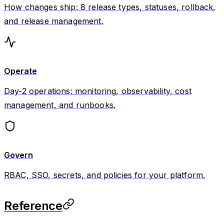
How changes ship: 8 release types, statuses, rollback,
and release management.
Operate
Day-2 operations: monitoring, observability, cost
management, and runbooks.
Govern
RBAC, SSO, secrets, and policies for your platform.
Reference