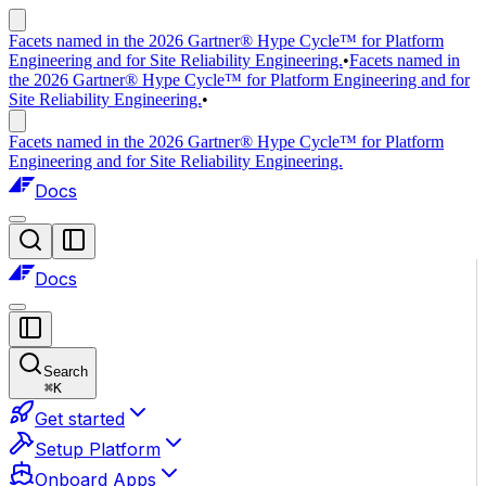
Facets named in the 2026 Gartner® Hype Cycle™ for Platform
Engineering and for Site Reliability Engineering.
•
Facets named in
the 2026 Gartner® Hype Cycle™ for Platform Engineering and for
Site Reliability Engineering.
•
Facets named in the 2026 Gartner® Hype Cycle™ for Platform
Engineering and for Site Reliability Engineering.
Docs
Docs
Search
⌘
K
Get started
Setup Platform
Onboard Apps