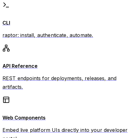
CLI
raptor: install, authenticate, automate.
API Reference
REST endpoints for deployments, releases, and
artifacts.
Web Components
Embed live platform UIs directly into your developer