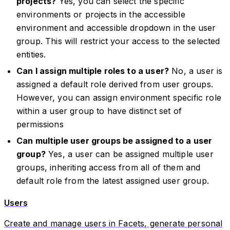
projects?
Yes, you can select the specific
environments or projects in the accessible
environment and accessible dropdown in the user
group. This will restrict your access to the selected
entities.
Can I assign multiple roles to a user?
No, a user is
assigned a default role derived from user groups.
However, you can assign environment specific role
within a user group to have distinct set of
permissions
Can multiple user groups be assigned to a user
group?
Yes, a user can be assigned multiple user
groups, inheriting access from all of them and
default role from the latest assigned user group.
Users
Create and manage users in Facets, generate personal