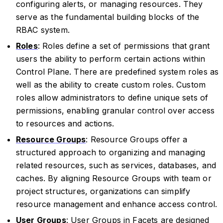
configuring alerts, or managing resources. They
serve as the fundamental building blocks of the
RBAC system.
Roles
: Roles define a set of permissions that grant
users the ability to perform certain actions within
Control Plane. There are predefined system roles as
well as the ability to create custom roles. Custom
roles allow administrators to define unique sets of
permissions, enabling granular control over access
to resources and actions.
Resource Groups
: Resource Groups offer a
structured approach to organizing and managing
related resources, such as services, databases, and
caches. By aligning Resource Groups with team or
project structures, organizations can simplify
resource management and enhance access control.
User Groups
: User Groups in Facets are designed