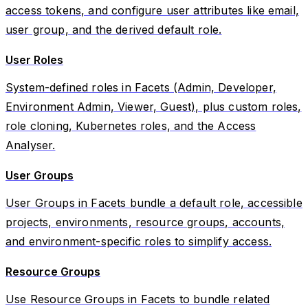
access tokens, and configure user attributes like email,
user group, and the derived default role.
User Roles
System-defined roles in Facets (Admin, Developer,
Environment Admin, Viewer, Guest), plus custom roles,
role cloning, Kubernetes roles, and the Access
Analyser.
User Groups
User Groups in Facets bundle a default role, accessible
projects, environments, resource groups, accounts,
and environment-specific roles to simplify access.
Resource Groups
Use Resource Groups in Facets to bundle related