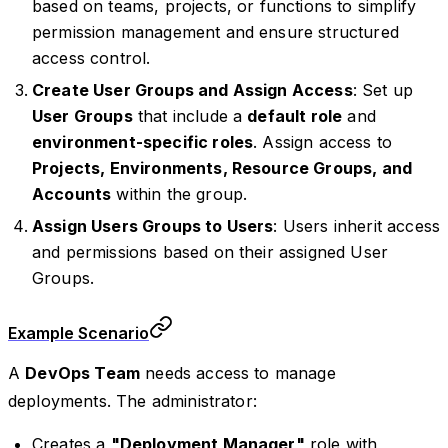
based on teams, projects, or functions to simplify
permission management and ensure structured
access control.
Create User Groups and Assign Access
: Set up
User Groups
that include a
default role
and
environment-specific roles
. Assign access to
Projects, Environments, Resource Groups, and
Accounts
within the group.
Assign Users Groups to Users
: Users inherit access
and permissions based on their assigned User
Groups.
Example Scenario
A
DevOps Team
needs access to manage
deployments. The administrator:
Creates a
"Deployment Manager"
role with