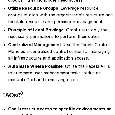
Utilize Resource Groups
: Leverage resource
groups to align with the organization's structure and
facilitate resource and permission management.
Principle of Least Privilege
: Grant users only the
necessary permissions to perform their duties.
Centralized Management
: Use the Facets Control
Plane as a centralized control center for managing
all infrastructure and application access.
Automate Where Possible
: Utilize the Facets APIs
to automate user management tasks, reducing
manual effort and minimizing errors.
FAQs
Can I restrict access to specific environments or