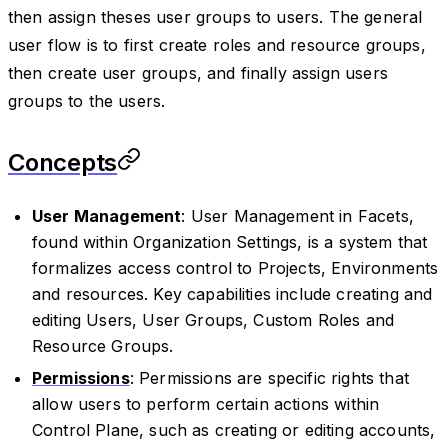
then assign theses user groups to users. The general
user flow is to first create roles and resource groups,
then create user groups, and finally assign users
groups to the users.
Concepts
User Management
: User Management in Facets,
found within Organization Settings, is a system that
formalizes access control to Projects, Environments
and resources. Key capabilities include creating and
editing Users, User Groups, Custom Roles and
Resource Groups.
Permissions
: Permissions are specific rights that
allow users to perform certain actions within
Control Plane, such as creating or editing accounts,