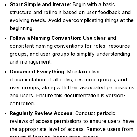
Start Simple and Iterate
: Begin with a basic
structure and refine it based on user feedback and
evolving needs. Avoid overcomplicating things at the
beginning.
Follow a Naming Convention
: Use clear and
consistent naming conventions for roles, resource
groups, and user groups to simplify understanding
and management.
Document Everything
: Maintain clear
documentation of all roles, resource groups, and
user groups, along with their associated permissions
and users. Ensure this documentation is version-
controlled.
Regularly Review Access
: Conduct periodic
reviews of access permissions to ensure users have
the appropriate level of access. Remove users from
groups if they no longer need access.