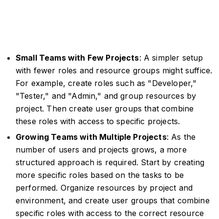
Small Teams with Few Projects
: A simpler setup
with fewer roles and resource groups might suffice.
For example, create roles such as "Developer,"
"Tester," and "Admin," and group resources by
project. Then create user groups that combine
these roles with access to specific projects.
Growing Teams with Multiple Projects
: As the
number of users and projects grows, a more
structured approach is required. Start by creating
more specific roles based on the tasks to be
performed. Organize resources by project and
environment, and create user groups that combine
specific roles with access to the correct resource