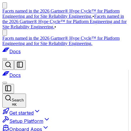
Facets named in the 2026 Gartner® Hype Cycle™ for Platform
Engineering and for Site Reliability Engineering.
•
Facets named in
the 2026 Gartner® Hype Cycle™ for Platform Engineering and for
Site Reliability Engineering.
•
Facets named in the 2026 Gartner® Hype Cycle™ for Platform
Engineering and for Site Reliability Engineering.
Docs
Docs
Search
⌘
K
Get started
Setup Platform
Onboard Apps