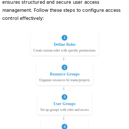
ensures structured and secure user access
management. Follow these steps to configure access
control effectively: