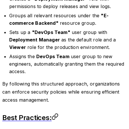
permissions to deploy releases and view logs.
Groups all relevant resources under the
"E-
commerce Backend"
resource group.
Sets up a
"DevOps Team"
user group with
Deployment Manager
as the default role and a
Viewer
role for the production environment.
Assigns the
DevOps Team
user group to new
engineers, automatically granting them the required
access.
By following this structured approach, organizations
can enforce security policies while ensuring efficient
access management.
Best Practices: