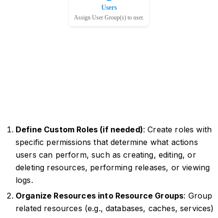
Define Custom Roles (if needed)
: Create roles with
specific permissions that determine what actions
users can perform, such as creating, editing, or
deleting resources, performing releases, or viewing
logs.
Organize Resources into Resource Groups
: Group
related resources (e.g., databases, caches, services)