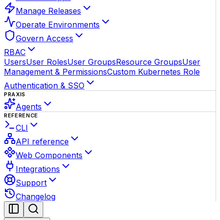
Manage Releases
Operate Environments
Govern Access
RBAC
Users
User Roles
User Groups
Resource Groups
User
Management & Permissions
Custom Kubernetes Role
Authentication & SSO
PRAXIS
Agents
REFERENCE
CLI
API reference
Web Components
Integrations
Support
Changelog