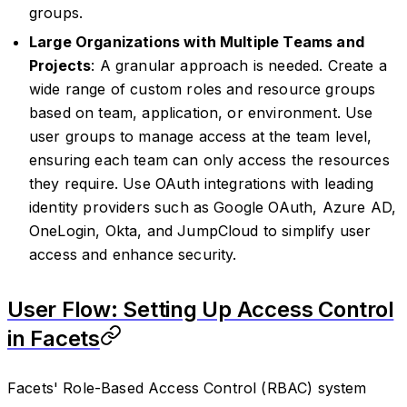
groups.
Large Organizations with Multiple Teams and
Projects
: A granular approach is needed. Create a
wide range of custom roles and resource groups
based on team, application, or environment. Use
user groups to manage access at the team level,
ensuring each team can only access the resources
they require. Use OAuth integrations with leading
identity providers such as Google OAuth, Azure AD,
OneLogin, Okta, and JumpCloud to simplify user
access and enhance security.
User Flow: Setting Up Access Control
in Facets
Facets' Role-Based Access Control (RBAC) system