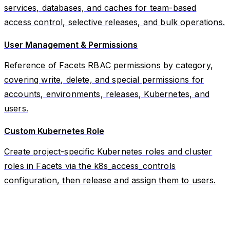
services, databases, and caches for team-based
access control, selective releases, and bulk operations.
User Management & Permissions
Reference of Facets RBAC permissions by category,
covering write, delete, and special permissions for
accounts, environments, releases, Kubernetes, and
users.
Custom Kubernetes Role
Create project-specific Kubernetes roles and cluster
roles in Facets via the k8s_access_controls
configuration, then release and assign them to users.