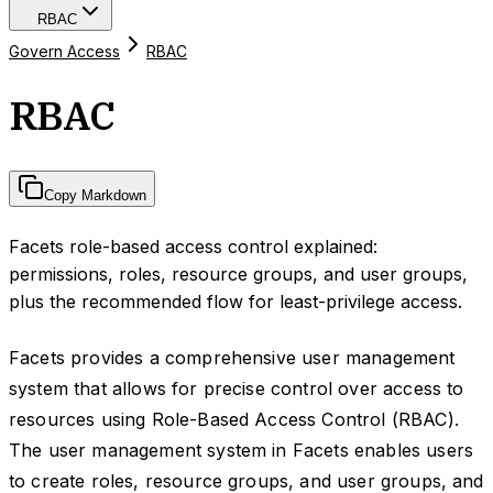
RBAC
Govern Access
RBAC
RBAC
Copy Markdown
Facets role-based access control explained:
permissions, roles, resource groups, and user groups,
plus the recommended flow for least-privilege access.
Facets provides a comprehensive user management
system that allows for precise control over access to
resources using Role-Based Access Control (RBAC).
The user management system in Facets enables users
to create roles, resource groups, and user groups, and