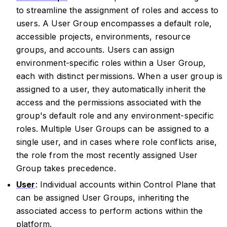
to streamline the assignment of roles and access to
users. A User Group encompasses a default role,
accessible projects, environments, resource
groups, and accounts. Users can assign
environment-specific roles within a User Group,
each with distinct permissions. When a user group is
assigned to a user, they automatically inherit the
access and the permissions associated with the
group's default role and any environment-specific
roles. Multiple User Groups can be assigned to a
single user, and in cases where role conflicts arise,
the role from the most recently assigned User
Group takes precedence.
User
: Individual accounts within Control Plane that
can be assigned User Groups, inheriting the
associated access to perform actions within the
platform.