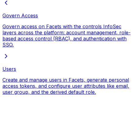
Govern Access
Govern access on Facets with the controls InfoSec
layers across the platform: account management, role-
based access control (RBAC), and authentication with
SSO.
Users
Create and manage users in Facets, generate personal
access tokens, and configure user attributes like email,
user group, and the derived default role.