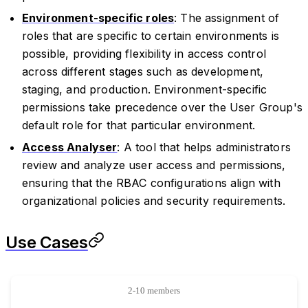
Environment-specific roles
: The assignment of
roles that are specific to certain environments is
possible, providing flexibility in access control
across different stages such as development,
staging, and production. Environment-specific
permissions take precedence over the User Group's
default role for that particular environment.
Access Analyser
: A tool that helps administrators
review and analyze user access and permissions,
ensuring that the RBAC configurations align with
organizational policies and security requirements.
Use Cases