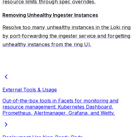
resource limits through spec overrides.
Removing Unhealthy Ingester Instances
Resolve too many unhealthy instances in the Loki ring
by port-forwarding the ingester service and forgetting
unhealthy instances from the ring UI.
External Tools & Usage
Out-of-the-box tools in Facets for monitoring and
resource management: Kubernetes Dashboard,
Prometheus, Alertmanager, Grafana, and Wetty.