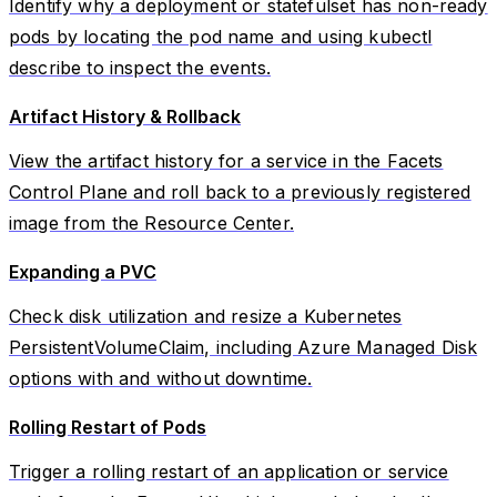
Identify why a deployment or statefulset has non-ready
pods by locating the pod name and using kubectl
describe to inspect the events.
Artifact History & Rollback
View the artifact history for a service in the Facets
Control Plane and roll back to a previously registered
image from the Resource Center.
Expanding a PVC
Check disk utilization and resize a Kubernetes
PersistentVolumeClaim, including Azure Managed Disk
options with and without downtime.
Rolling Restart of Pods
Trigger a rolling restart of an application or service