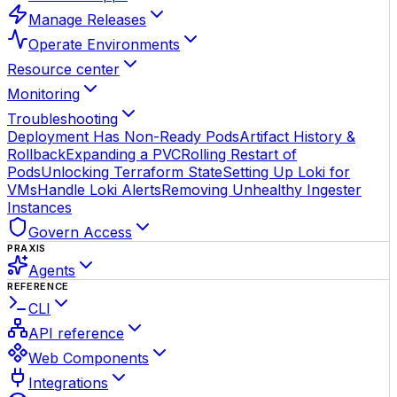
Manage Releases
Operate Environments
Resource center
Monitoring
Troubleshooting
Deployment Has Non-Ready Pods
Artifact History &
Rollback
Expanding a PVC
Rolling Restart of
Pods
Unlocking Terraform State
Setting Up Loki for
VMs
Handle Loki Alerts
Removing Unhealthy Ingester
Instances
Govern Access
PRAXIS
Agents
REFERENCE
CLI
API reference
Web Components
Integrations