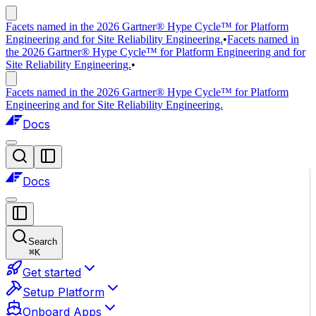
Facets named in the 2026 Gartner® Hype Cycle™ for Platform
Engineering and for Site Reliability Engineering.
•
Facets named in
the 2026 Gartner® Hype Cycle™ for Platform Engineering and for
Site Reliability Engineering.
•
Facets named in the 2026 Gartner® Hype Cycle™ for Platform
Engineering and for Site Reliability Engineering.
Docs
Docs
Search
⌘
K
Get started
Setup Platform
Onboard Apps