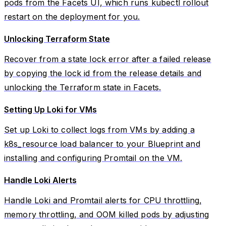
pods from the Facets UI, which runs kubectl rollout
restart on the deployment for you.
Unlocking Terraform State
Recover from a state lock error after a failed release
by copying the lock id from the release details and
unlocking the Terraform state in Facets.
Setting Up Loki for VMs
Set up Loki to collect logs from VMs by adding a
k8s_resource load balancer to your Blueprint and
installing and configuring Promtail on the VM.
Handle Loki Alerts
Handle Loki and Promtail alerts for CPU throttling,
memory throttling, and OOM killed pods by adjusting