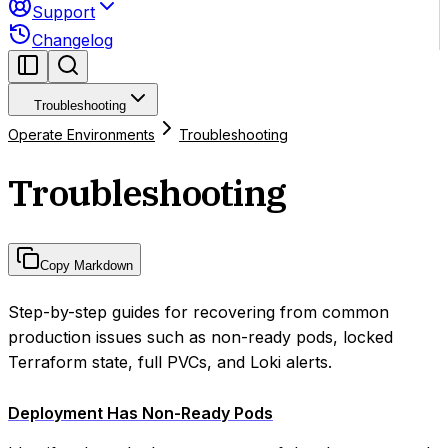
Support
Changelog
Troubleshooting
Operate Environments
Troubleshooting
Troubleshooting
Copy Markdown
Step-by-step guides for recovering from common
production issues such as non-ready pods, locked
Terraform state, full PVCs, and Loki alerts.
Deployment Has Non-Ready Pods