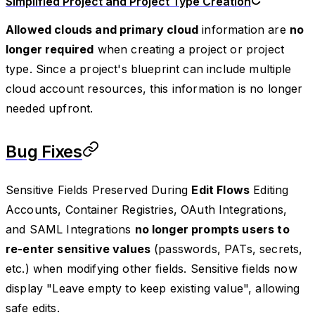
Simplified Project and Project Type Creation
Allowed clouds and primary cloud
information are
no
longer required
when creating a project or project
type. Since a project's blueprint can include multiple
cloud account resources, this information is no longer
needed upfront.
Bug Fixes
Sensitive Fields Preserved During
Edit Flows
Editing
Accounts, Container Registries, OAuth Integrations,
and SAML Integrations
no longer prompts users to
re-enter sensitive values
(passwords, PATs, secrets,
etc.) when modifying other fields. Sensitive fields now
display "Leave empty to keep existing value", allowing
safe edits.