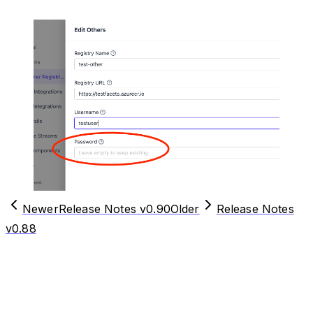
Newer
Release Notes v0.90
Older
Release Notes
v0.88