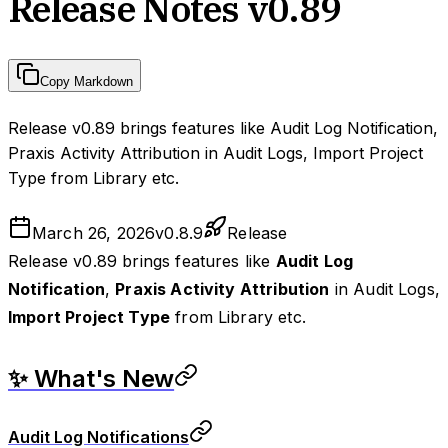
Release Notes v0.89
Copy Markdown
Release v0.89 brings features like Audit Log Notification,
Praxis Activity Attribution in Audit Logs, Import Project
Type from Library etc.
March 26, 2026
v
0.8.9
Release
Release v0.89 brings features like
Audit Log
Notification
,
Praxis Activity Attribution
in Audit Logs,
Import Project Type
from Library etc.
✨ What's New
Audit Log Notifications