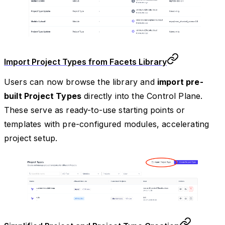
Import Project Types from Facets Library
Users can now browse the library and
import pre-
built Project Types
directly into the Control Plane.
These serve as ready-to-use starting points or
templates with pre-configured modules, accelerating
project setup.