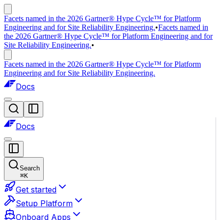
Facets named in the 2026 Gartner® Hype Cycle™ for Platform
Engineering and for Site Reliability Engineering.
•
Facets named in
the 2026 Gartner® Hype Cycle™ for Platform Engineering and for
Site Reliability Engineering.
•
Facets named in the 2026 Gartner® Hype Cycle™ for Platform
Engineering and for Site Reliability Engineering.
Docs
Docs
Search
⌘
K
Get started
Setup Platform
Onboard Apps