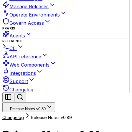
Manage Releases
Operate Environments
Govern Access
PRAXIS
Agents
REFERENCE
CLI
API reference
Web Components
Integrations
Support
Changelog
Release Notes v0.89
Changelog
Release Notes v0.89