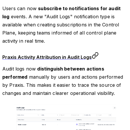
Users can now
subscribe to notifications for audit
log
events. A new "Audit Logs" notification type is
available when creating subscriptions in the Control
Plane, keeping teams informed of all control plane
activity in real time.
Praxis Activity Attribution in Audit Logs
Audit logs now
distinguish between actions
performed
manually by users and actions performed
by Praxis. This makes it easier to trace the source of
changes and maintain clearer operational visibility.