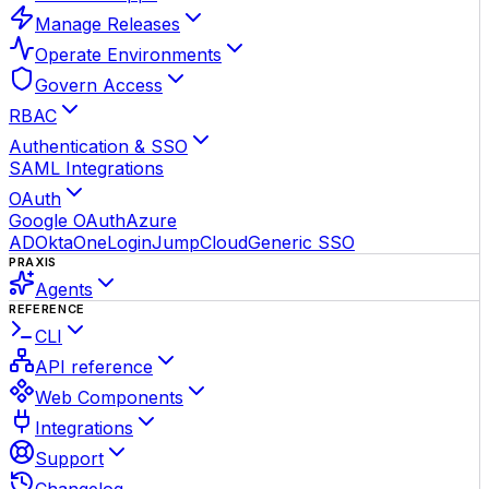
Manage Releases
Operate Environments
Govern Access
RBAC
Authentication & SSO
SAML Integrations
OAuth
Google OAuth
Azure
AD
Okta
OneLogin
JumpCloud
Generic SSO
PRAXIS
Agents
REFERENCE
CLI
API reference
Web Components
Integrations
Support