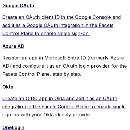
Google OAuth
Create an OAuth client ID in the Google Console and
add it as a Google OAuth integration in the Facets
Control Plane to enable single sign-on.
Azure AD
Register an app in Microsoft Entra ID (formerly Azure
AD) and configure it as an OAuth login provider for the
Facets Control Plane, step by step.
Okta
Create an OIDC app in Okta and add it as an OAuth
integration in the Facets Control Plane to enable single
sign-on with your Okta identity provider.
OneLogin