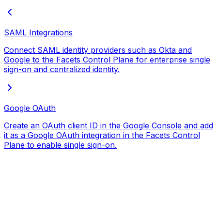
SAML Integrations
Connect SAML identity providers such as Okta and
Google to the Facets Control Plane for enterprise single
sign-on and centralized identity.
Google OAuth
Create an OAuth client ID in the Google Console and add
it as a Google OAuth integration in the Facets Control
Plane to enable single sign-on.