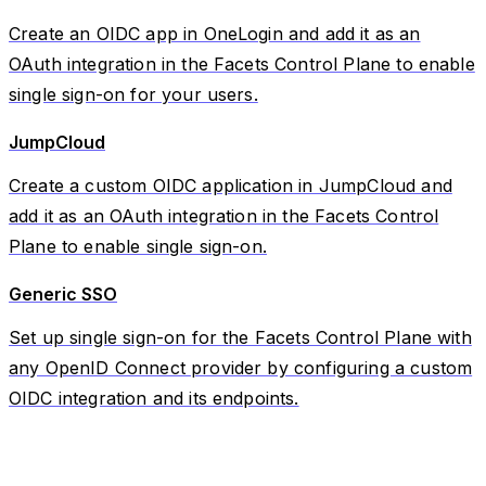
Create an OIDC app in OneLogin and add it as an
OAuth integration in the Facets Control Plane to enable
single sign-on for your users.
JumpCloud
Create a custom OIDC application in JumpCloud and
add it as an OAuth integration in the Facets Control
Plane to enable single sign-on.
Generic SSO
Set up single sign-on for the Facets Control Plane with
any OpenID Connect provider by configuring a custom
OIDC integration and its endpoints.