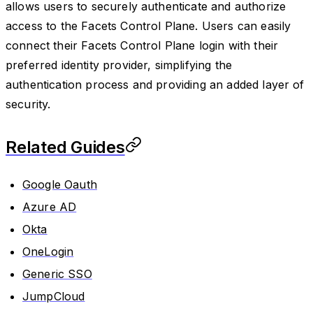
allows users to securely authenticate and authorize
access to the Facets Control Plane. Users can easily
connect their Facets Control Plane login with their
preferred identity provider, simplifying the
authentication process and providing an added layer of
security.
Related Guides
Google Oauth
Azure AD
Okta
OneLogin
Generic SSO
JumpCloud