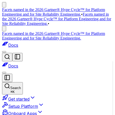
Facets named in the 2026 Gartner® Hype Cycle™ for Platform
Engineering and for Site Reliability Engineering.
•
Facets named in
the 2026 Gartner® Hype Cycle™ for Platform Engineering and for
Site Reliability Engineering.
•
Facets named in the 2026 Gartner® Hype Cycle™ for Platform
Engineering and for Site Reliability Engineering.
Docs
Docs
Search
⌘
K
Get started
Setup Platform
Onboard Apps