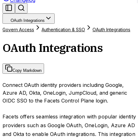
Changelog
OAuth Integrations
Govern Access
Authentication & SSO
OAuth Integrations
OAuth Integrations
Copy Markdown
Connect OAuth identity providers including Google,
Azure AD, Okta, OneLogin, JumpCloud, and generic
OIDC SSO to the Facets Control Plane login.
Facets offers seamless integration with popular identity
providers such as Google OAuth, OneLogin, Azure AD
and Okta to enable OAuth integrations. This integration