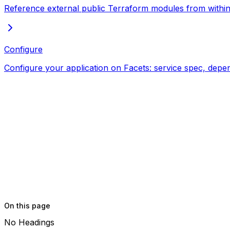
Reference external public Terraform modules from within 
Configure
Configure your application on Facets: service spec, depe
On this page
No Headings