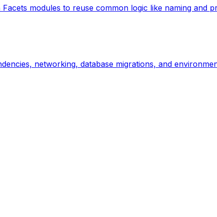
Facets modules to reuse common logic like naming and prov
ndencies, networking, database migrations, and environment