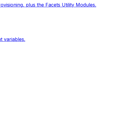
isioning, plus the Facets Utility Modules.
 variables.