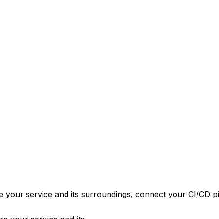
 your service and its surroundings, connect your CI/CD pip
e your service and its