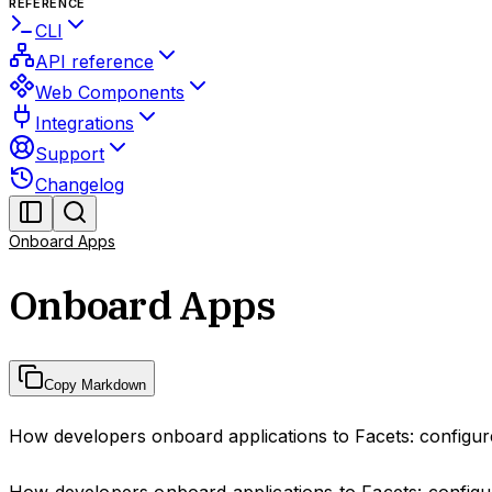
REFERENCE
CLI
API reference
Web Components
Integrations
Support
Changelog
Onboard Apps
Onboard Apps
Copy Markdown
How developers onboard applications to Facets: configure
How developers onboard applications to Facets: configur