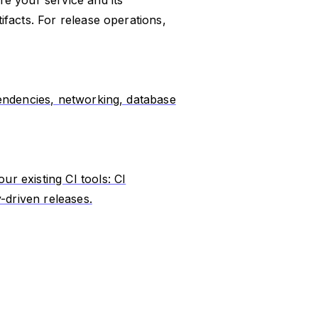
facts. For release operations,
endencies, networking, database
r existing CI tools: CI
-driven releases.