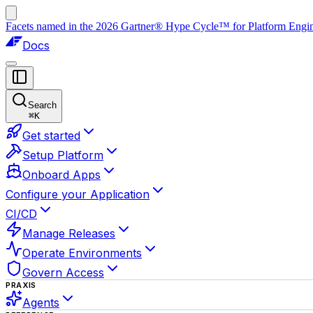
Facets named in the 2026 Gartner® Hype Cycle™ for Platform Enginee
Docs
Search
⌘
K
Get started
Setup Platform
Onboard Apps
Configure your Application
CI/CD
Manage Releases
Operate Environments
Govern Access
PRAXIS
Agents