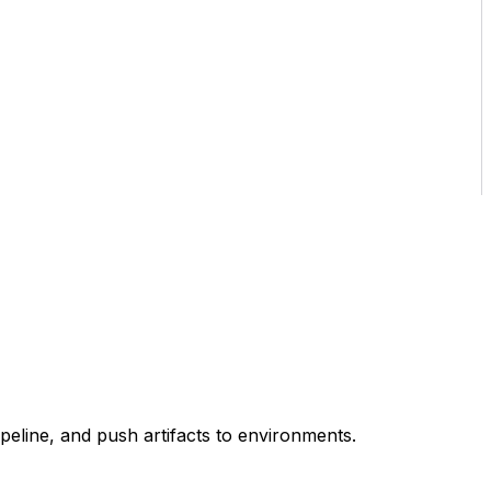
eline, and push artifacts to environments.