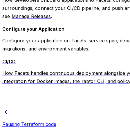
surroundings, connect your CI/CD pipeline, and push arti
see
Manage Releases
.
Configure your Application
Configure your application on Facets: service spec, dep
migrations, and environment variables.
CI/CD
How Facets handles continuous deployment alongside you
Integration for Docker images, the raptor CLI, and policy
Reusing Terraform code