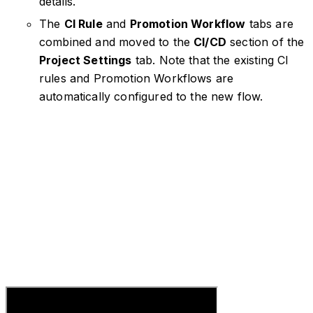
details.
The
CI Rule
and
Promotion Workflow
tabs are
combined and moved to the
CI/CD
section of the
Project Settings
tab. Note that the existing CI
rules and Promotion Workflows are
automatically configured to the new flow.