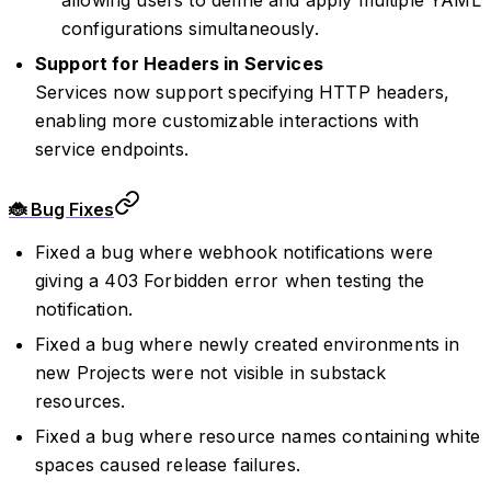
configurations simultaneously.
Support for Headers in Services
Services now support specifying HTTP headers,
enabling more customizable interactions with
service endpoints.
🐞 Bug Fixes
Fixed a bug where webhook notifications were
giving a 403 Forbidden error when testing the
notification.
Fixed a bug where newly created environments in
new Projects were not visible in substack
resources.
Fixed a bug where resource names containing white
spaces caused release failures.