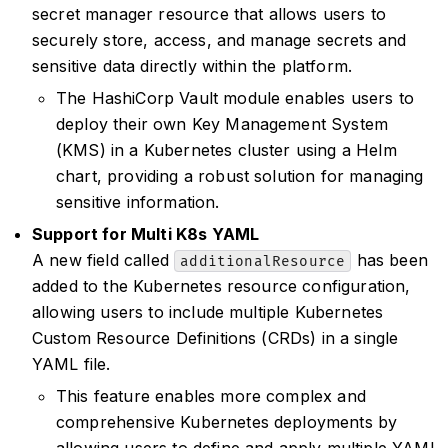
secret manager resource that allows users to
securely store, access, and manage secrets and
sensitive data directly within the platform.
The HashiCorp Vault module enables users to
deploy their own Key Management System
(KMS) in a Kubernetes cluster using a Helm
chart, providing a robust solution for managing
sensitive information.
Support for Multi K8s YAML
A new field called
has been
additionalResource
added to the Kubernetes resource configuration,
allowing users to include multiple Kubernetes
Custom Resource Definitions (CRDs) in a single
YAML file.
This feature enables more complex and
comprehensive Kubernetes deployments by
allowing users to define and apply multiple YAML