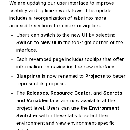
We are updating our user interface to improve
usability and optimize workflows. This update
includes a reorganization of tabs into more
accessible sections for easier navigation.
Users can switch to the new UI by selecting
Switch to New UI
in the top-right corner of the
interface.
Each revamped page includes tooltips that offer
information on navigating the new interface.
Blueprints
is now renamed to
Projects
to better
represent its purpose.
The
Releases, Resource Center,
and
Secrets
and Variables
tabs are now available at the
project level. Users can use the
Environment
Switcher
within these tabs to select their
environment and view environment-specific