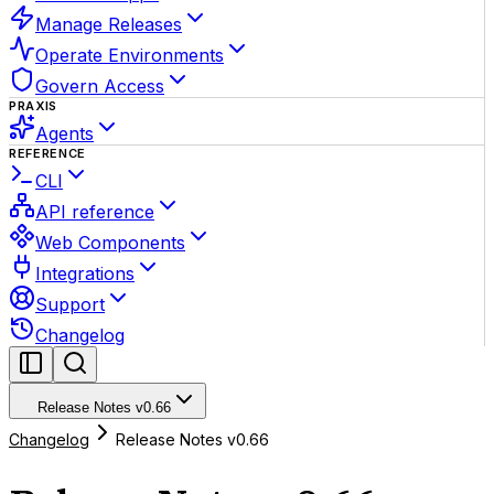
Manage Releases
Operate Environments
Govern Access
PRAXIS
Agents
REFERENCE
CLI
API reference
Web Components
Integrations
Support
Changelog
Release Notes v0.66
Changelog
Release Notes v0.66