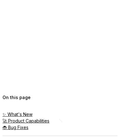
On this page
✨ What's New
🚀 Product Capabilities
🐞 Bug Fixes