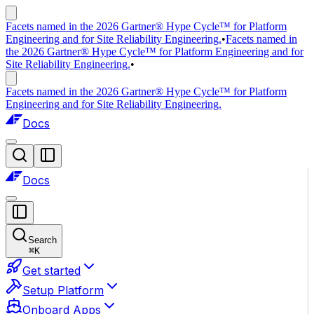
Facets named in the 2026 Gartner® Hype Cycle™ for Platform
Engineering and for Site Reliability Engineering.
•
Facets named in
the 2026 Gartner® Hype Cycle™ for Platform Engineering and for
Site Reliability Engineering.
•
Facets named in the 2026 Gartner® Hype Cycle™ for Platform
Engineering and for Site Reliability Engineering.
Docs
Docs
Search
⌘
K
Get started
Setup Platform
Onboard Apps