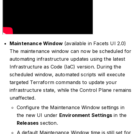
Maintenance Window
(available in Facets UI 2.0)
The maintenance window can now be scheduled for
automating infrastructure updates using the latest
Infrastructure as Code (IaC) version. During the
scheduled window, automated scripts will execute
targeted Terraform commands to update your
infrastructure state, while the Control Plane remains
unaffected.
Configure the Maintenance Window settings in
the new UI under
Environment Settings
in the
Releases
section.
A default Maintenance Window time is still set for