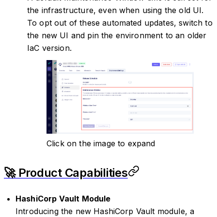
the infrastructure, even when using the old UI.
To opt out of these automated updates, switch to
the new UI and pin the environment to an older
IaC version.
Click on the image to expand
🚀 Product Capabilities
HashiCorp Vault Module
Introducing the new HashiCorp Vault module, a