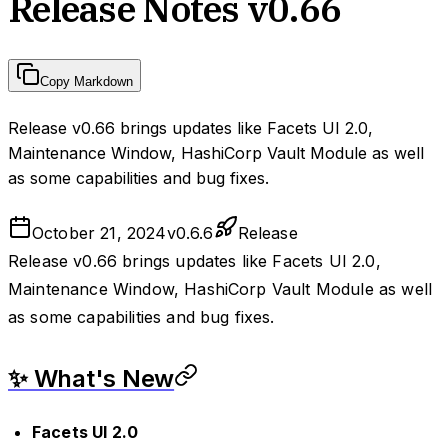
Release Notes v0.66
Copy Markdown
Release v0.66 brings updates like Facets UI 2.0,
Maintenance Window, HashiCorp Vault Module as well
as some capabilities and bug fixes.
October 21, 2024
v
0.6.6
Release
Release v0.66 brings updates like Facets UI 2.0,
Maintenance Window, HashiCorp Vault Module as well
as some capabilities and bug fixes.
✨ What's New
Facets UI 2.0