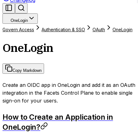
Changelog
OneLogin
Govern Access
Authentication & SSO
OAuth
OneLogin
OneLogin
Copy Markdown
Create an OIDC app in OneLogin and add it as an OAuth
integration in the Facets Control Plane to enable single
sign-on for your users.
How to Create an Application in
OneLogin?