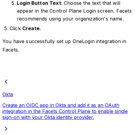
Login Button Text
: Choose the text that will
appear in the Control Plane Login screen. Facets
recommends using your organization's name.
Click
Create.
You have successfully set up OneLogin integration in
Facets.
Okta
Create an OIDC app in Okta and add it as an OAuth
integration in the Facets Control Plane to enable single
sign-on with your Okta identity provider.