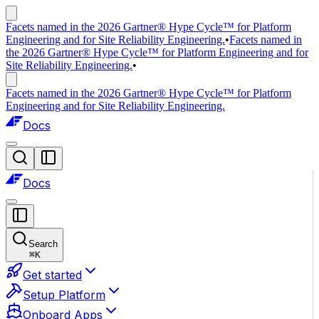
Facets named in the 2026 Gartner® Hype Cycle™ for Platform
Engineering and for Site Reliability Engineering.
•
Facets named in
the 2026 Gartner® Hype Cycle™ for Platform Engineering and for
Site Reliability Engineering.
•
Facets named in the 2026 Gartner® Hype Cycle™ for Platform
Engineering and for Site Reliability Engineering.
Docs
Docs
Search
⌘
K
Get started
Setup Platform
Onboard Apps