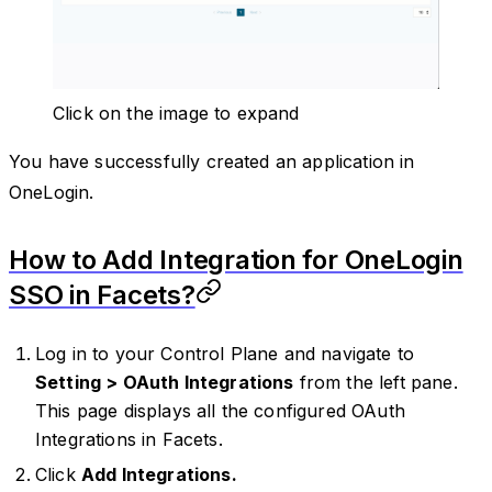
Click on the image to expand
You have successfully created an application in
OneLogin.
How to Add Integration for OneLogin
SSO in Facets?
Log in to your Control Plane and navigate to
Setting > OAuth Integrations
from the left pane.
This page displays all the configured OAuth
Integrations in Facets.
Click
Add Integrations.