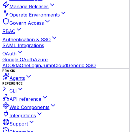
Manage Releases
Operate Environments
Govern Access
RBAC
Authentication & SSO
SAML Integrations
OAuth
Google OAuth
Azure
AD
Okta
OneLogin
JumpCloud
Generic SSO
PRAXIS
Agents
REFERENCE
CLI
API reference
Web Components
Integrations
Support