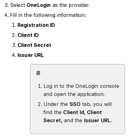
Select
OneLogin
as the provider.
Fill in the following information:
Registration ID
Client ID
Client Secret
Issuer URL
📘
Log in to the OneLogin console
and open the application.
Under the
SSO
tab, you will
find the
Client Id, Client
Secret,
and the
Issuer URL.