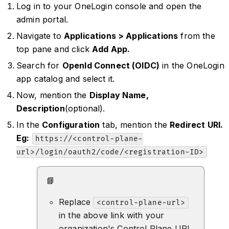
Log in to your OneLogin console and open the
admin portal.
Navigate to
Applications > Applications
from the
top pane and click
Add App.
Search for
OpenId Connect (OIDC)
in the OneLogin
app catalog and select it.
Now, mention the
Display Name,
Description
(optional).
In the
Configuration
tab, mention the
Redirect URI.
Eg:
https://<control-plane-
url>/login/oauth2/code/<registration-ID>
📘
Replace
<control-plane-url>
in the above link with your
organization's Control Plane URL.