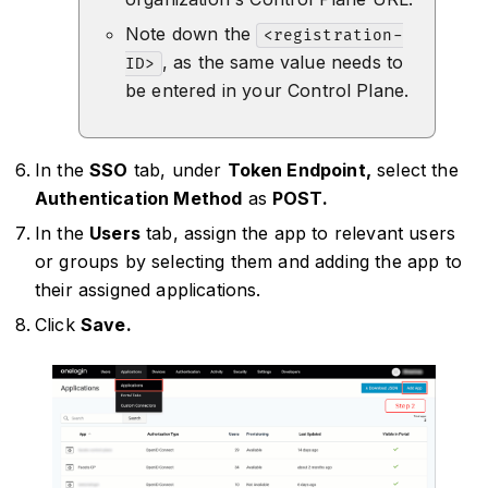
Note down the
<registration-
, as the same value needs to
ID>
be entered in your Control Plane.
In the
SSO
tab, under
Token Endpoint,
select the
Authentication Method
as
POST.
In the
Users
tab, assign the app to relevant users
or groups by selecting them and adding the app to
their assigned applications.
Click
Save.