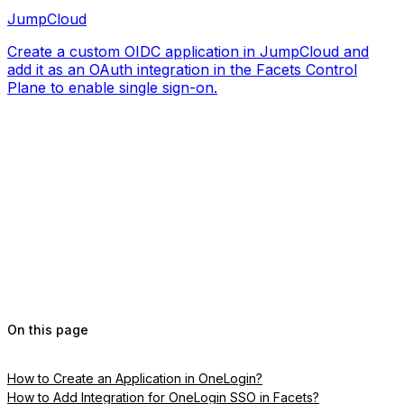
JumpCloud
Create a custom OIDC application in JumpCloud and
add it as an OAuth integration in the Facets Control
Plane to enable single sign-on.
On this page
How to Create an Application in OneLogin?
How to Add Integration for OneLogin SSO in Facets?