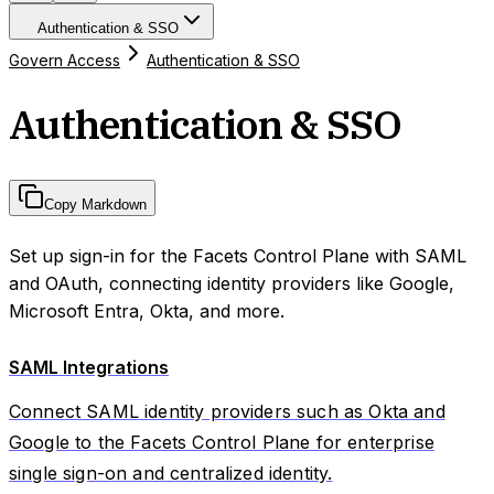
Authentication & SSO
Govern Access
Authentication & SSO
Authentication & SSO
Copy Markdown
Set up sign-in for the Facets Control Plane with SAML
and OAuth, connecting identity providers like Google,
Microsoft Entra, Okta, and more.
SAML Integrations
Connect SAML identity providers such as Okta and
Google to the Facets Control Plane for enterprise
single sign-on and centralized identity.