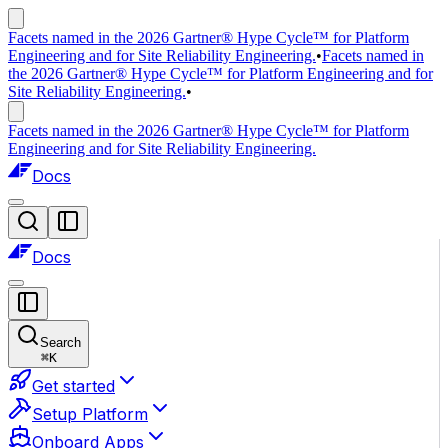
Facets named in the 2026 Gartner® Hype Cycle™ for Platform
Engineering and for Site Reliability Engineering.
•
Facets named in
the 2026 Gartner® Hype Cycle™ for Platform Engineering and for
Site Reliability Engineering.
•
Facets named in the 2026 Gartner® Hype Cycle™ for Platform
Engineering and for Site Reliability Engineering.
Docs
Docs
Search
⌘
K
Get started
Setup Platform
Onboard Apps