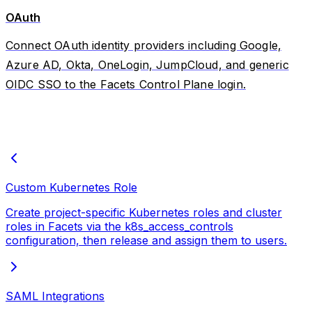
OAuth
Connect OAuth identity providers including Google,
Azure AD, Okta, OneLogin, JumpCloud, and generic
OIDC SSO to the Facets Control Plane login.
Custom Kubernetes Role
Create project-specific Kubernetes roles and cluster
roles in Facets via the k8s_access_controls
configuration, then release and assign them to users.
SAML Integrations