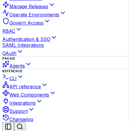
Manage Releases
Operate Environments
Govern Access
RBAC
Authentication & SSO
SAML Integrations
OAuth
PRAXIS
Agents
REFERENCE
CLI
API reference
Web Components
Integrations
Support
Changelog