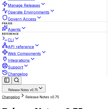
Manage Releases
Operate Environments
Govern Access
PRAXIS
Agents
REFERENCE
CLI
API reference
Web Components
Integrations
Support
Changelog
Release Notes v0.75
Changelog
Release Notes v0.75