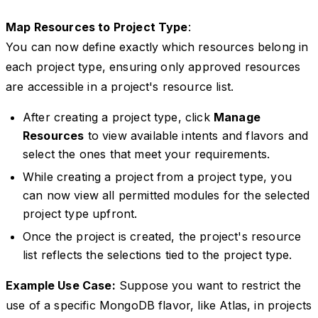
Map Resources to Project Type
:
You can now define exactly which resources belong in
each project type, ensuring only approved resources
are accessible in a project's resource list.
After creating a project type, click
Manage
Resources
to view available intents and flavors and
select the ones that meet your requirements.
While creating a project from a project type, you
can now view all permitted modules for the selected
project type upfront.
Once the project is created, the project's resource
list reflects the selections tied to the project type.
Example Use Case:
Suppose you want to restrict the
use of a specific MongoDB flavor, like Atlas, in projects