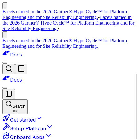
Facets named in the 2026 Gartner® Hype Cycle™ for Platform
Engineering and for Site Reliability Engineering.
•
Facets named in
the 2026 Gartner® Hype Cycle™ for Platform Engineering and for
Site Reliability Engineering.
•
Facets named in the 2026 Gartner® Hype Cycle™ for Platform
Engineering and for Site Reliability Engineering.
Docs
Docs
Search
⌘
K
Get started
Setup Platform
Onboard Apps