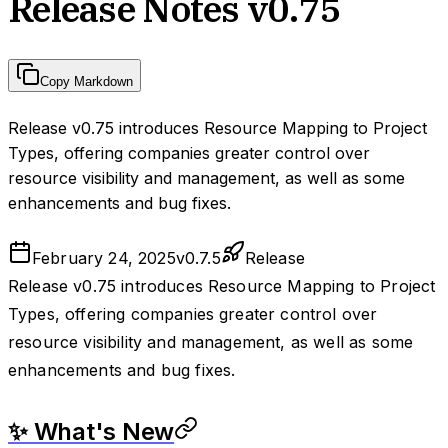
Release Notes v0.75
Copy Markdown
Release v0.75 introduces Resource Mapping to Project
Types, offering companies greater control over
resource visibility and management, as well as some
enhancements and bug fixes.
February 24, 2025
v
0.7.5
Release
Release v0.75 introduces Resource Mapping to Project
Types, offering companies greater control over
resource visibility and management, as well as some
enhancements and bug fixes.
✨ What's New