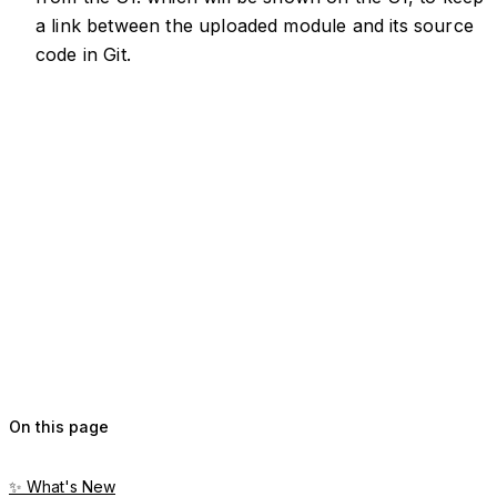
a link between the uploaded module and its source
code in Git.
On this page
✨ What's New