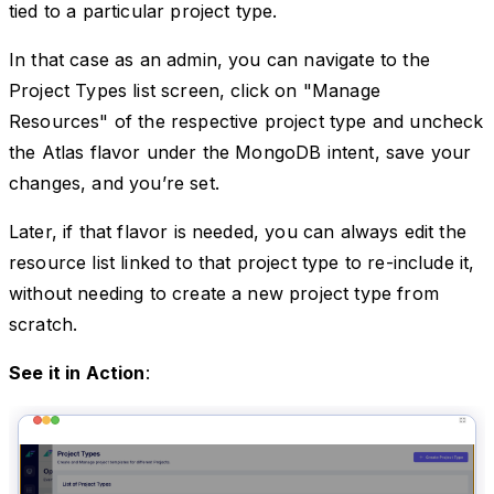
tied to a particular project type.
In that case as an admin, you can navigate to the
Project Types list screen, click on "Manage
Resources" of the respective project type and uncheck
the Atlas flavor under the MongoDB intent, save your
changes, and you’re set.
Later, if that flavor is needed, you can always edit the
resource list linked to that project type to re-include it,
without needing to create a new project type from
scratch.
See it in Action
: