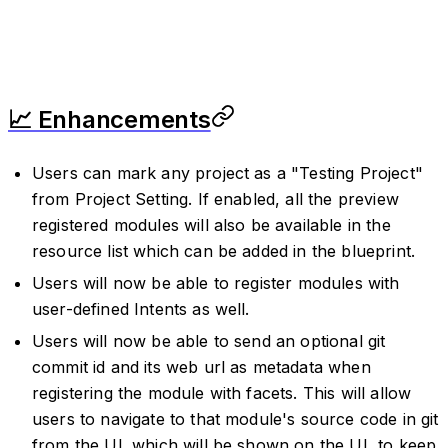
📈 Enhancements
Users can mark any project as a "Testing Project"
from Project Setting. If enabled, all the preview
registered modules will also be available in the
resource list which can be added in the blueprint.
Users will now be able to register modules with
user-defined Intents as well.
Users will now be able to send an optional git
commit id and its web url as metadata when
registering the module with facets. This will allow
users to navigate to that module's source code in git
from the UI. which will be shown on the UI, to keep