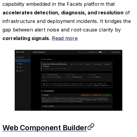
capability embedded in the Facets platform that
accelerates detection, diagnosis, and resolution
of
infrastructure and deployment incidents. It bridges the
gap between alert noise and root-cause clarity by
correlating signals
.
Read more
Web Component Builder