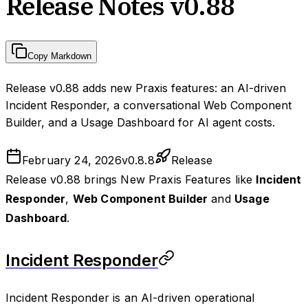
Release Notes v0.88
Copy Markdown
Release v0.88 adds new Praxis features: an AI-driven
Incident Responder, a conversational Web Component
Builder, and a Usage Dashboard for AI agent costs.
February 24, 2026
v
0.8.8
Release
Release v0.88 brings New Praxis Features like
Incident
Responder
,
Web Component Builder
and
Usage
Dashboard
.
Incident Responder
Incident Responder is an AI-driven operational