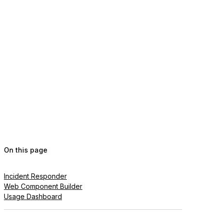
On this page
Incident Responder
Web Component Builder
Usage Dashboard