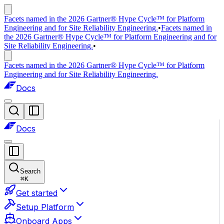
Facets named in the 2026 Gartner® Hype Cycle™ for Platform
Engineering and for Site Reliability Engineering.
•
Facets named in
the 2026 Gartner® Hype Cycle™ for Platform Engineering and for
Site Reliability Engineering.
•
Facets named in the 2026 Gartner® Hype Cycle™ for Platform
Engineering and for Site Reliability Engineering.
Docs
Docs
Search
⌘
K
Get started
Setup Platform
Onboard Apps