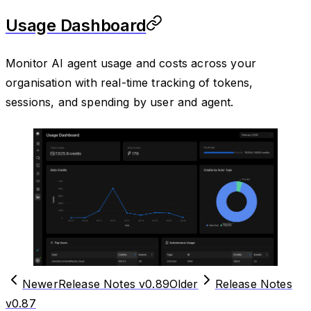
Usage Dashboard
Monitor AI agent usage and costs across your
organisation with real-time tracking of tokens,
sessions, and spending by user and agent.
Newer
Release Notes v0.89
Older
Release Notes
v0.87