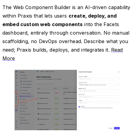
The Web Component Builder is an AI-driven capability
within Praxis that lets users
create, deploy, and
embed custom web components
into the Facets
dashboard, entirely through conversation. No manual
scaffolding, no DevOps overhead. Describe what you
need; Praxis builds, deploys, and integrates it.
Read
More