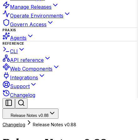
Manage Releases
Operate Environments
Govern Access
PRAXIS
Agents
REFERENCE
CLI
API reference
Web Components
Integrations
Support
Changelog
Release Notes v0.88
Changelog
Release Notes v0.88