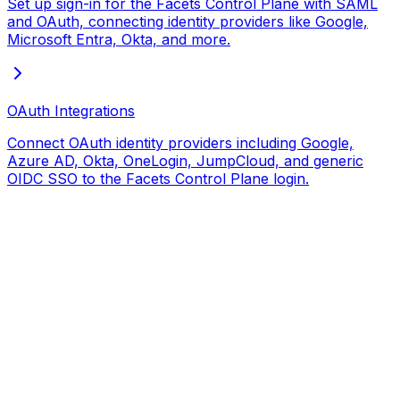
Set up sign-in for the Facets Control Plane with SAML
and OAuth, connecting identity providers like Google,
Microsoft Entra, Okta, and more.
OAuth Integrations
Connect OAuth identity providers including Google,
Azure AD, Okta, OneLogin, JumpCloud, and generic
OIDC SSO to the Facets Control Plane login.