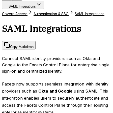
SAML Integrations
Govern Access
Authentication & SSO
SAML Integrations
SAML Integrations
Copy Markdown
Connect SAML identity providers such as Okta and
Google to the Facets Control Plane for enterprise single
sign-on and centralized identity.
Facets now supports seamless integration with identity
providers such as
Okta and Google
using SAML. This
integration enables users to securely authenticate and
access the Facets Control Plane through their existing
enterprise identity systems.