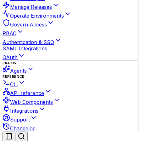
Manage Releases
Operate Environments
Govern Access
RBAC
Authentication & SSO
SAML Integrations
OAuth
PRAXIS
Agents
REFERENCE
CLI
API reference
Web Components
Integrations
Support
Changelog