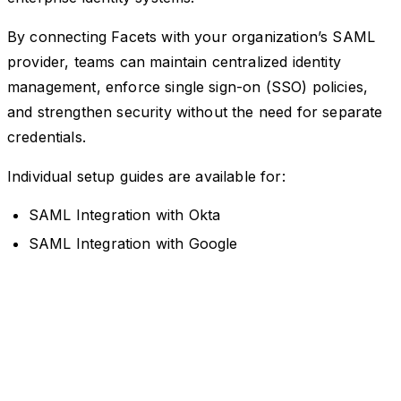
By connecting Facets with your organization’s SAML
provider, teams can maintain centralized identity
management, enforce single sign-on (SSO) policies,
and strengthen security without the need for separate
credentials.
Individual setup guides are available for:
SAML Integration with Okta
SAML Integration with Google