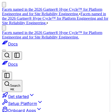
Facets named in the 2026 Gartner® Hype Cycle™ for Platform
Engineering and for Site Reliability Engineering.
•
Facets named in
the 2026 Gartner® Hype Cycle™ for Platform Engineering and for
Site Reliability Engineering.
•
Facets named in the 2026 Gartner® Hype Cycle™ for Platform
Engineering and for Site Reliability Engineering.
Docs
Docs
Search
⌘
K
Get started
Setup Platform
Onboard Apps