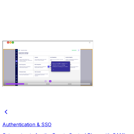
Authentication & SSO