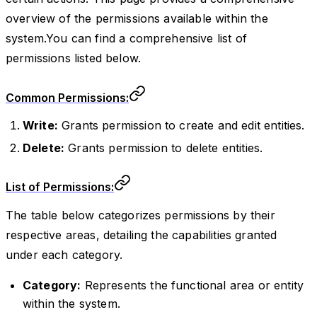
overview of the permissions available within the
system.You can find a comprehensive list of
permissions listed below.
Common Permissions:
Write:
Grants permission to create and edit entities.
Delete:
Grants permission to delete entities.
List of Permissions:
The table below categorizes permissions by their
respective areas, detailing the capabilities granted
under each category.
Category:
Represents the functional area or entity
within the system.