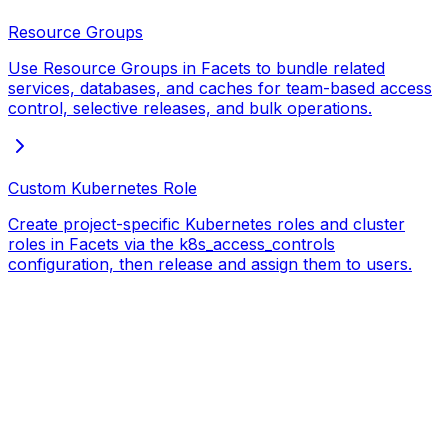
Resource Groups
Use Resource Groups in Facets to bundle related
services, databases, and caches for team-based access
control, selective releases, and bulk operations.
Custom Kubernetes Role
Create project-specific Kubernetes roles and cluster
roles in Facets via the k8s_access_controls
configuration, then release and assign them to users.