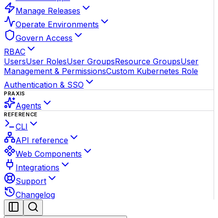
Manage Releases
Operate Environments
Govern Access
RBAC
Users
User Roles
User Groups
Resource Groups
User
Management & Permissions
Custom Kubernetes Role
Authentication & SSO
PRAXIS
Agents
REFERENCE
CLI
API reference
Web Components
Integrations
Support
Changelog