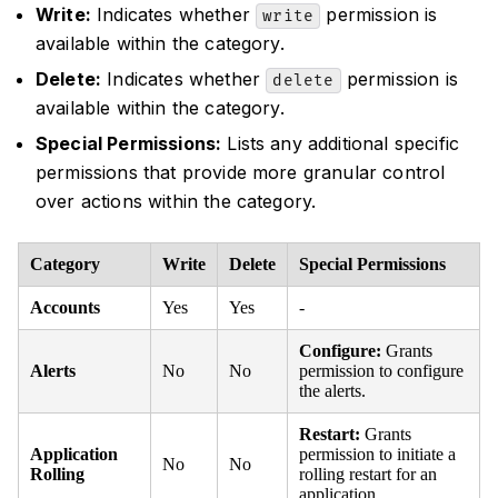
Write:
Indicates whether
permission is
write
available within the category.
Delete:
Indicates whether
permission is
delete
available within the category.
Special Permissions:
Lists any additional specific
permissions that provide more granular control
over actions within the category.