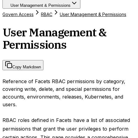
User Management & Permissions
Govern Access
RBAC
User Management & Permissions
User Management &
Permissions
Copy Markdown
Reference of Facets RBAC permissions by category,
covering write, delete, and special permissions for
accounts, environments, releases, Kubernetes, and
users.
RBAC roles defined in Facets have a list of associated
permissions that grant the user privileges to perform
certain actions. This page provides a comprehensive