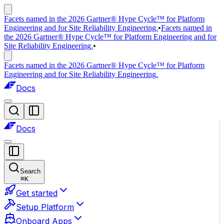
Facets named in the 2026 Gartner® Hype Cycle™ for Platform
Engineering and for Site Reliability Engineering.
•
Facets named in
the 2026 Gartner® Hype Cycle™ for Platform Engineering and for
Site Reliability Engineering.
•
Facets named in the 2026 Gartner® Hype Cycle™ for Platform
Engineering and for Site Reliability Engineering.
Docs
Docs
Search
⌘
K
Get started
Setup Platform
Onboard Apps