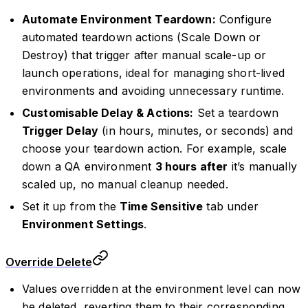
Automate Environment Teardown:
Configure
automated teardown actions (Scale Down or
Destroy) that trigger after manual scale-up or
launch operations, ideal for managing short-lived
environments and avoiding unnecessary runtime.
Customisable Delay & Actions:
Set a teardown
Trigger Delay
(in hours, minutes, or seconds) and
choose your teardown action. For example, scale
down a QA environment
3 hours after
it’s manually
scaled up, no manual cleanup needed.
Set it up from the
Time Sensitive
tab under
Environment Settings
.
Override Delete
Values overridden at the environment level can now
be deleted, reverting them to their corresponding