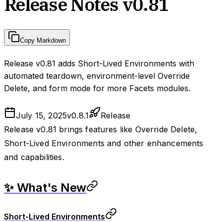
Release Notes v0.81
Copy Markdown
Release v0.81 adds Short-Lived Environments with
automated teardown, environment-level Override
Delete, and form mode for more Facets modules.
July 15, 2025
v
0.8.1
Release
Release v0.81 brings features like Override Delete,
Short-Lived Environments and other enhancements
and capabilities.
✨ What's New
Short-Lived Environments