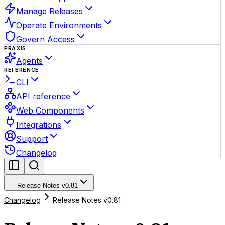
Manage Releases
Operate Environments
Govern Access
PRAXIS
Agents
REFERENCE
CLI
API reference
Web Components
Integrations
Support
Changelog
Release Notes v0.81
Changelog
Release Notes v0.81