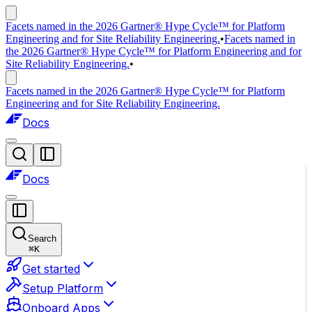
Facets named in the 2026 Gartner® Hype Cycle™ for Platform
Engineering and for Site Reliability Engineering.
•
Facets named in
the 2026 Gartner® Hype Cycle™ for Platform Engineering and for
Site Reliability Engineering.
•
Facets named in the 2026 Gartner® Hype Cycle™ for Platform
Engineering and for Site Reliability Engineering.
Docs
Docs
Search
⌘
K
Get started
Setup Platform
Onboard Apps