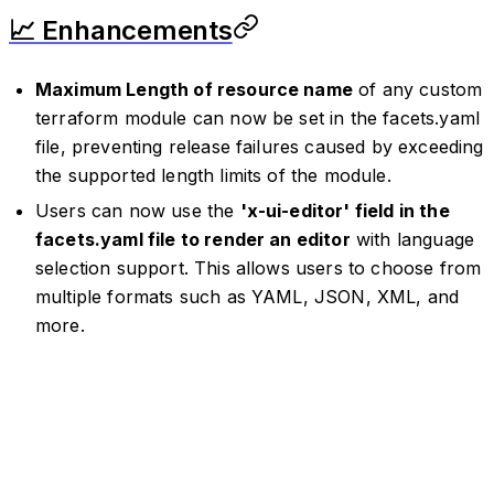
📈 Enhancements
Maximum Length of resource name
of any custom
terraform module can now be set in the facets.yaml
file, preventing release failures caused by exceeding
the supported length limits of the module.
Users can now use the
'x-ui-editor' field in the
facets.yaml file to render an editor
with language
selection support. This allows users to choose from
multiple formats such as YAML, JSON, XML, and
more.