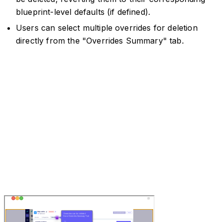
blueprint-level defaults (if defined).
Users can select multiple overrides for deletion
directly from the "Overrides Summary" tab.