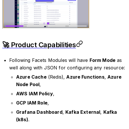
🚀 Product Capabilities
Following Facets Modules will have
Form Mode
as
well along with JSON for configuring any resource:
Azure Cache
(Redis),
Azure Functions
,
Azure
Node Pool
,
AWS IAM Policy
,
GCP IAM Role
,
Grafana Dashboard
,
Kafka External
,
Kafka
(k8s)
.