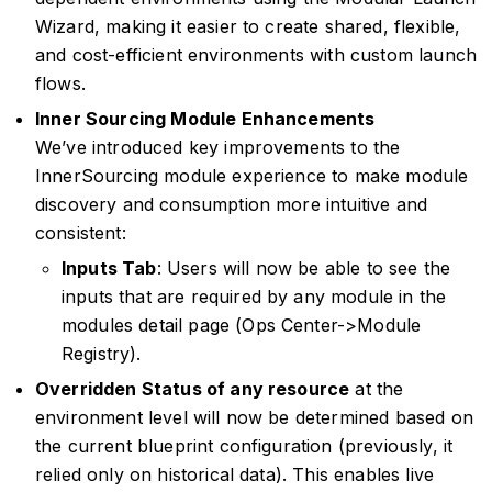
Wizard, making it easier to create shared, flexible,
and cost-efficient environments with custom launch
flows.
Inner Sourcing Module Enhancements
We’ve introduced key improvements to the
InnerSourcing module experience to make module
discovery and consumption more intuitive and
consistent:
Inputs Tab
: Users will now be able to see the
inputs that are required by any module in the
modules detail page (Ops Center->Module
Registry).
Overridden Status of any resource
at the
environment level will now be determined based on
the current blueprint configuration (previously, it
relied only on historical data). This enables live