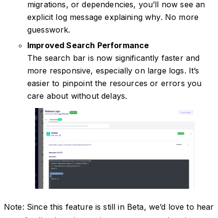
migrations, or dependencies, you’ll now see an
explicit log message explaining why. No more
guesswork.
Improved Search Performance
The search bar is now significantly faster and
more responsive, especially on large logs. It’s
easier to pinpoint the resources or errors you
care about without delays.
Note: Since this feature is still in Beta, we’d love to hear