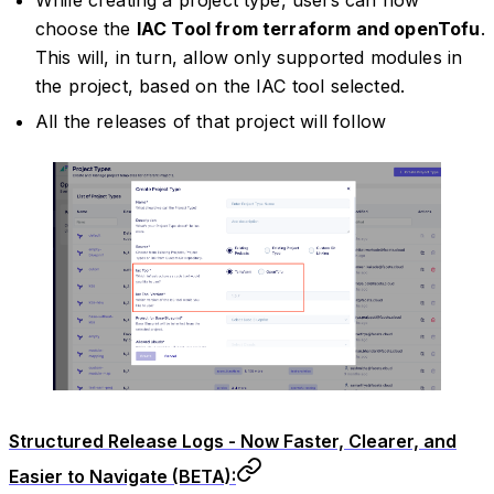
choose the
IAC Tool from terraform and openTofu
.
This will, in turn, allow only supported modules in
the project, based on the IAC tool selected.
All the releases of that project will follow
Structured Release Logs - Now Faster, Clearer, and
Easier to Navigate (BETA):