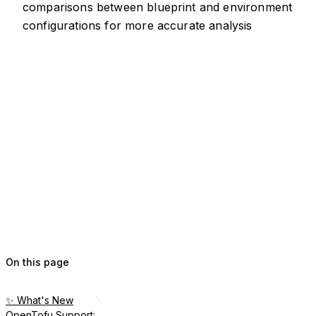
comparisons between blueprint and environment
configurations for more accurate analysis
On this page
✨ What's New
OpenTofu Support: