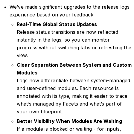
We’ve made significant upgrades to the release logs
experience based on your feedback:
Real-Time Global Status Updates
Release status transitions are now reflected
instantly in the logs, so you can monitor
progress without switching tabs or refreshing the
view.
Clear Separation Between System and Custom
Modules
Logs now differentiate between system-managed
and user-defined modules. Each resource is
annotated with its type, making it easier to trace
what’s managed by Facets and what’s part of
your own blueprint.
Better Visibility When Modules Are Waiting
If a module is blocked or waiting - for inputs,