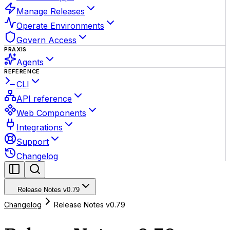
Manage Releases
Operate Environments
Govern Access
PRAXIS
Agents
REFERENCE
CLI
API reference
Web Components
Integrations
Support
Changelog
Release Notes v0.79
Changelog
Release Notes v0.79