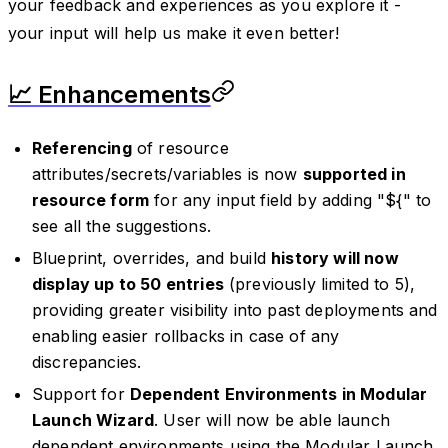
your feedback and experiences as you explore it -
your input will help us make it even better!
📈 Enhancements
Referencing
of resource
attributes/secrets/variables is now
supported in
resource form
for any input field by adding "${" to
see all the suggestions.
Blueprint, overrides, and build
history will now
display up to 50 entries
(previously limited to 5),
providing greater visibility into past deployments and
enabling easier rollbacks in case of any
discrepancies.
Support for
Dependent Environments in Modular
Launch Wizard
. User will now be able launch
dependent environments using the Modular Launch