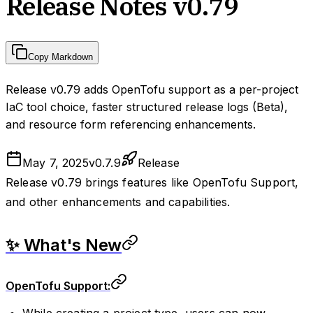
Release Notes v0.79
Copy Markdown
Release v0.79 adds OpenTofu support as a per-project
IaC tool choice, faster structured release logs (Beta),
and resource form referencing enhancements.
May 7, 2025
v
0.7.9
Release
Release v0.79 brings features like OpenTofu Support,
and other enhancements and capabilities.
✨ What's New
OpenTofu Support:
While creating a project type, users can now