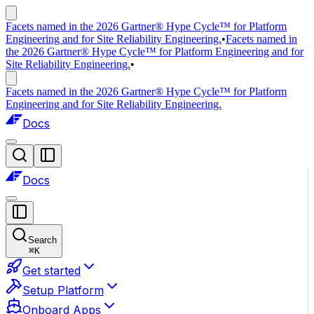
Facets named in the 2026 Gartner® Hype Cycle™ for Platform
Engineering and for Site Reliability Engineering.
•
Facets named in
the 2026 Gartner® Hype Cycle™ for Platform Engineering and for
Site Reliability Engineering.
•
Facets named in the 2026 Gartner® Hype Cycle™ for Platform
Engineering and for Site Reliability Engineering.
Docs
Docs
Search
⌘
K
Get started
Setup Platform
Onboard Apps