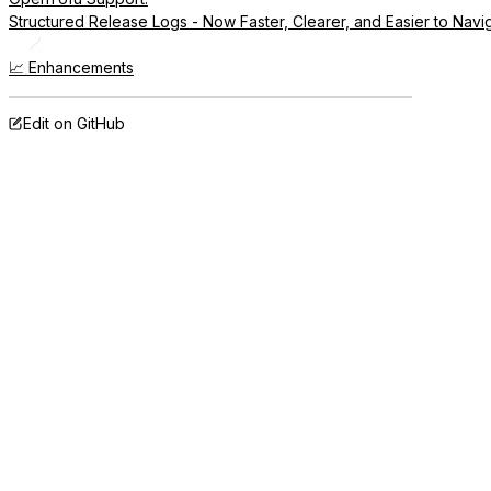
Structured Release Logs - Now Faster, Clearer, and Easier to Navi
📈 Enhancements
Edit on GitHub