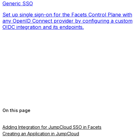
Generic SSO
Set up single sign-on for the Facets Control Plane with
any OpenID Connect provider by configuring a custom
OIDC integration and its endpoints.
On this page
Adding Integration for JumpCloud SSO in Facets
Creating an Application in JumpCloud