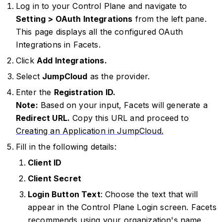
Log in to your Control Plane and navigate to
Setting > OAuth Integrations
from the left pane.
This page displays all the configured OAuth
Integrations in Facets.
Click
Add Integrations.
Select
JumpCloud
as the provider.
Enter the
Registration ID.
Note:
Based on your input, Facets will generate a
Redirect URL.
Copy this URL and proceed to
Creating an Application in JumpCloud.
Fill in the following details:
Client ID
Client Secret
Login Button Text
: Choose the text that will
appear in the Control Plane Login screen. Facets
recommends using your organization's name.