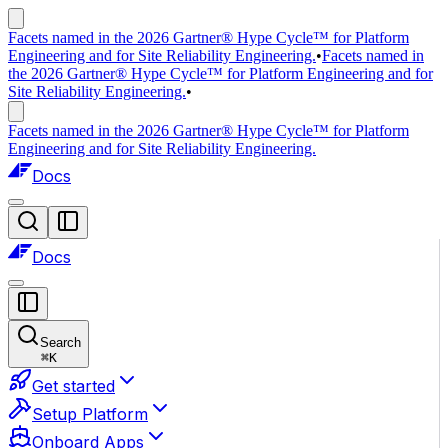
Facets named in the 2026 Gartner® Hype Cycle™ for Platform
Engineering and for Site Reliability Engineering.
•
Facets named in
the 2026 Gartner® Hype Cycle™ for Platform Engineering and for
Site Reliability Engineering.
•
Facets named in the 2026 Gartner® Hype Cycle™ for Platform
Engineering and for Site Reliability Engineering.
Docs
Docs
Search
⌘
K
Get started
Setup Platform
Onboard Apps