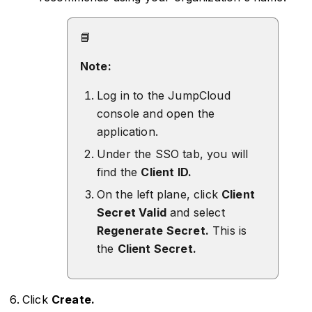
📘
Note:
Log in to the JumpCloud
console and open the
application.
Under the SSO tab, you will
find the
Client ID.
On the left plane, click
Client
Secret Valid
and select
Regenerate Secret.
This is
the
Client Secret.
Click
Create.