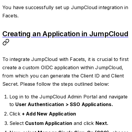
You have successfully set up JumpCloud integration in
Facets.
Creating an Application in JumpCloud
To integrate JumpCloud with Facets, it is crucial to first
create a custom OIDC application within JumpCloud,
from which you can generate the Client ID and Client
Secret. Please follow the steps outlined below:
Log in to the JumpCloud Admin Portal and navigate
to
User Authentication > SSO Applications.
Click
+ Add New Application
Select
Custom Application
and click
Next.