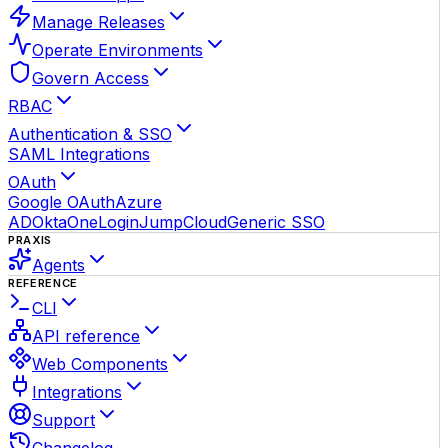
Manage Releases
Operate Environments
Govern Access
RBAC
Authentication & SSO
SAML Integrations
OAuth
Google OAuth
Azure
AD
Okta
OneLogin
JumpCloud
Generic SSO
PRAXIS
Agents
REFERENCE
CLI
API reference
Web Components
Integrations
Support