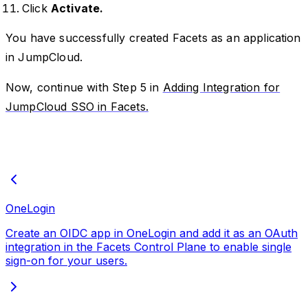
Click
Activate.
You have successfully created Facets as an application
in JumpCloud.
Now, continue with Step 5 in
Adding Integration for
JumpCloud SSO in Facets.
OneLogin
Create an OIDC app in OneLogin and add it as an OAuth
integration in the Facets Control Plane to enable single
sign-on for your users.