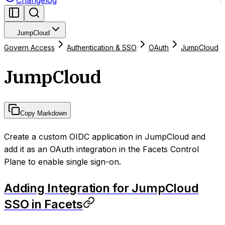
Changelog
JumpCloud
Govern Access
Authentication & SSO
OAuth
JumpCloud
JumpCloud
Copy Markdown
Create a custom OIDC application in JumpCloud and
add it as an OAuth integration in the Facets Control
Plane to enable single sign-on.
Adding Integration for JumpCloud
SSO in Facets