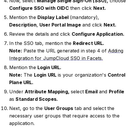
Now, select
Manage Single Sign-On (SSO),
choose
Configure SSO with OIDC
then click
Next.
Mention the
Display Label
(mandatory),
Description
,
User Portal Image
and click
Next.
Review the details and click
Configure Application.
In the SSO tab, mention the
Redirect URL.
Note:
Paste the URL generated in step 4 of
Adding
Integration for JumpCloud SSO in Facets.
Mention the
Login URL.
Note:
The
Login URL
is your organization's
Control
Plane URL.
Under
Attribute Mapping,
select
Email
and
Profile
as
Standard Scopes.
Next, go to the
User Groups
tab and select the
necessary user groups that require access to the
application.