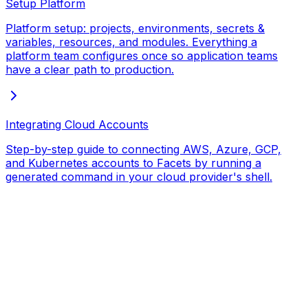
Setup Platform
Platform setup: projects, environments, secrets &
variables, resources, and modules. Everything a
platform team configures once so application teams
have a clear path to production.
Integrating Cloud Accounts
Step-by-step guide to connecting AWS, Azure, GCP,
and Kubernetes accounts to Facets by running a
generated command in your cloud provider's shell.