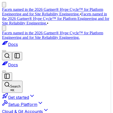
Facets named in the 2026 Gartner® Hype Cycle™ for Platform
Engineering and for Site Reliability Engineering.
•
Facets named in
the 2026 Gartner® Hype Cycle™ for Platform Engineering and for
Site Reliability Engineering.
•
Facets named in the 2026 Gartner® Hype Cycle™ for Platform
Engineering and for Site Reliability Engineering.
Docs
Docs
Search
⌘
K
Get started
Setup Platform
Cloud & Git Accounts