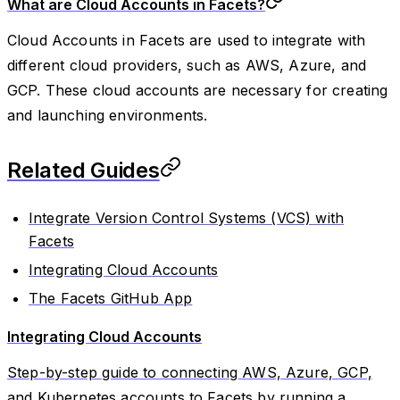
What are Cloud Accounts in Facets?
Cloud Accounts in Facets are used to integrate with
different cloud providers, such as AWS, Azure, and
GCP. These cloud accounts are necessary for creating
and launching environments.
Related Guides
Integrate Version Control Systems (VCS) with
Facets
Integrating Cloud Accounts
The Facets GitHub App
Integrating Cloud Accounts
Step-by-step guide to connecting AWS, Azure, GCP,
and Kubernetes accounts to Facets by running a