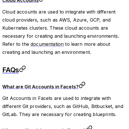
Cloud Accounts
Cloud accounts are used to integrate with different
cloud providers, such as AWS, Azure, GCP, and
Kubernetes clusters. These cloud accounts are
necessary for creating and launching environments.
Refer to the
documentation
to learn more about
creating and launching an environment.
FAQs
What are Git Accounts in Facets?
Git Accounts in Facets are used to integrate with
different Git providers, such as GitHub, Bitbucket, and
GitLab. They are necessary for creating blueprints.