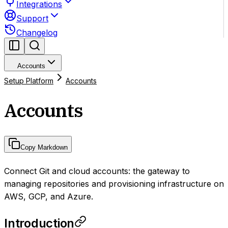
Integrations
Support
Changelog
Accounts
Setup Platform
Accounts
Accounts
Copy Markdown
Connect Git and cloud accounts: the gateway to
managing repositories and provisioning infrastructure on
AWS, GCP, and Azure.
Introduction