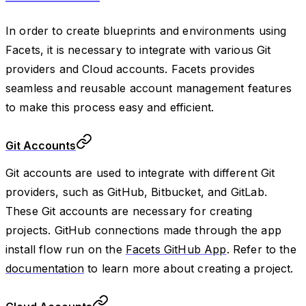
In order to create blueprints and environments using
Facets, it is necessary to integrate with various Git
providers and Cloud accounts. Facets provides
seamless and reusable account management features
to make this process easy and efficient.
Git Accounts
Git accounts are used to integrate with different Git
providers, such as GitHub, Bitbucket, and GitLab.
These Git accounts are necessary for creating
projects. GitHub connections made through the app
install flow run on the
Facets GitHub App
. Refer to the
documentation
to learn more about creating a project.