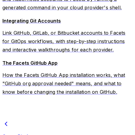
generated command in your cloud provider's shell.
Integrating Git Accounts
Link GitHub, GitLab, or Bitbucket accounts to Facets
for GitOps workflows, with step-by-step instructions
and interactive walkthroughs for each provider.
The Facets GitHub App
How the Facets GitHub App installation works, what
"GitHub org approval needed" means, and what to
know before changing the installation on GitHub.