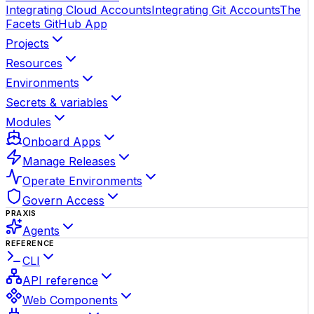
Integrating Cloud Accounts
Integrating Git Accounts
The
Facets GitHub App
Projects
Resources
Environments
Secrets & variables
Modules
Onboard Apps
Manage Releases
Operate Environments
Govern Access
PRAXIS
Agents
REFERENCE
CLI
API reference
Web Components