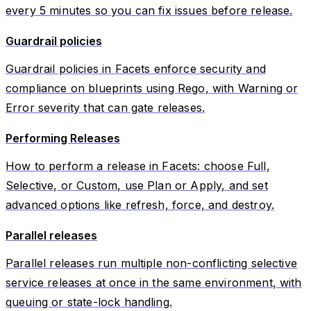
every 5 minutes so you can fix issues before release.
Guardrail policies
Guardrail policies in Facets enforce security and
compliance on blueprints using Rego, with Warning or
Error severity that can gate releases.
Performing Releases
How to perform a release in Facets: choose Full,
Selective, or Custom, use Plan or Apply, and set
advanced options like refresh, force, and destroy.
Parallel releases
Parallel releases run multiple non-conflicting selective
service releases at once in the same environment, with
queuing or state-lock handling.