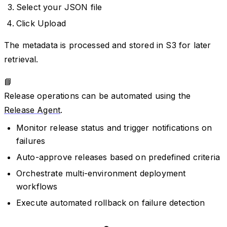
Select your JSON file
Click Upload
The metadata is processed and stored in S3 for later
retrieval.
📘
Release operations can be automated using the
Release Agent
.
Monitor release status and trigger notifications on
failures
Auto-approve releases based on predefined criteria
Orchestrate multi-environment deployment
workflows
Execute automated rollback on failure detection