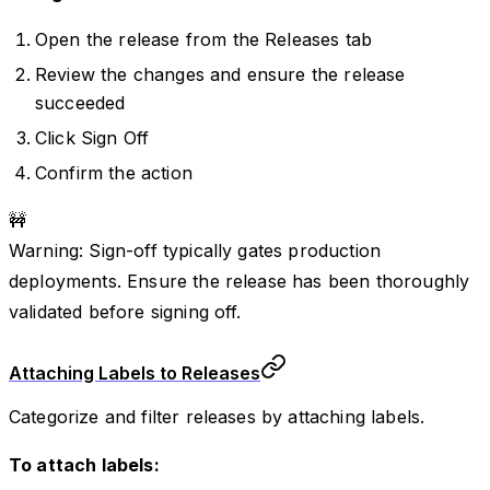
Open the release from the Releases tab
Review the changes and ensure the release
succeeded
Click Sign Off
Confirm the action
🚧
Warning: Sign-off typically gates production
deployments. Ensure the release has been thoroughly
validated before signing off.
Attaching Labels to Releases
Categorize and filter releases by attaching labels.
To attach labels: