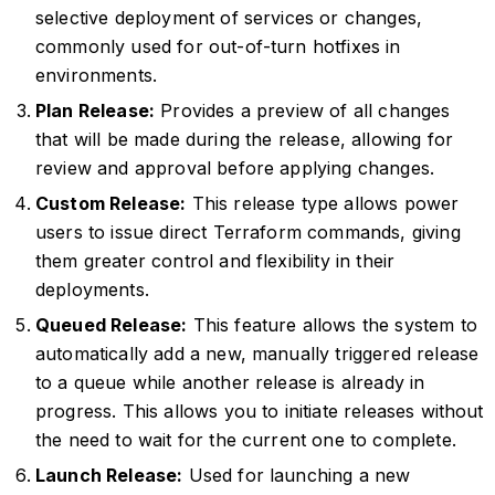
selective deployment of services or changes,
commonly used for out-of-turn hotfixes in
environments.
Plan Release:
Provides a preview of all changes
that will be made during the release, allowing for
review and approval before applying changes.
Custom Release:
This release type allows power
users to issue direct Terraform commands, giving
them greater control and flexibility in their
deployments.
Queued Release:
This feature allows the system to
automatically add a new, manually triggered release
to a queue while another release is already in
progress. This allows you to initiate releases without
the need to wait for the current one to complete.
Launch Release:
Used for launching a new