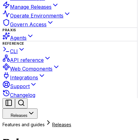
Manage Releases
Operate Environments
Govern Access
PRAXIS
Agents
REFERENCE
CLI
API reference
Web Components
Integrations
Support
Changelog
Releases
Features and guides
Releases