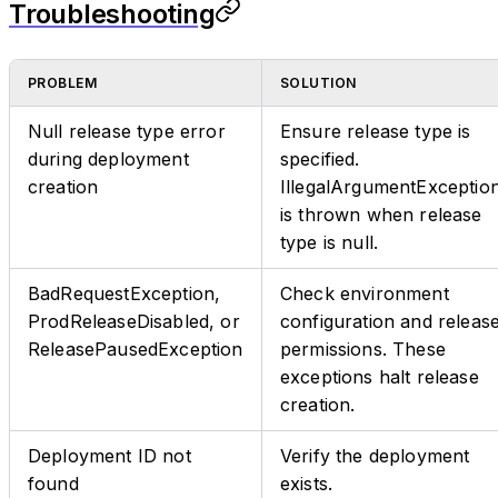
Troubleshooting
PROBLEM
SOLUTION
Null release type error
Ensure release type is
during deployment
specified.
creation
IllegalArgumentExceptio
is thrown when release
type is null.
BadRequestException,
Check environment
ProdReleaseDisabled, or
configuration and releas
ReleasePausedException
permissions. These
exceptions halt release
creation.
Deployment ID not
Verify the deployment
found
exists.