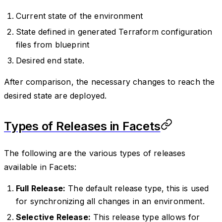
Current state of the environment
State defined in generated Terraform configuration
files from blueprint
Desired end state.
After comparison, the necessary changes to reach the
desired state are deployed.
Types of Releases in Facets
The following are the various types of releases
available in Facets:
Full Release:
The default release type, this is used
for synchronizing all changes in an environment.
Selective Release:
This release type allows for