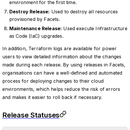
environment for the first time.
Destroy Release:
Used to destroy all resources
provisioned by Facets.
Maintenance Release:
Used execute Infrastructure
as Code (IaC) upgrades.
In addition, Terraform logs are available for power
users to view detailed information about the changes
made during each release. By using releases in Facets,
organisations can have a well-defined and automated
process for deploying changes to their cloud
environments, which helps reduce the risk of errors
and makes it easier to roll back if necessary.
Release Statuses