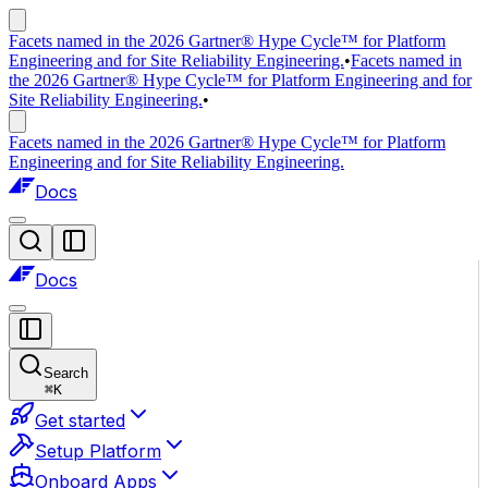
Facets named in the 2026 Gartner® Hype Cycle™ for Platform
Engineering and for Site Reliability Engineering.
•
Facets named in
the 2026 Gartner® Hype Cycle™ for Platform Engineering and for
Site Reliability Engineering.
•
Facets named in the 2026 Gartner® Hype Cycle™ for Platform
Engineering and for Site Reliability Engineering.
Docs
Docs
Search
⌘
K
Get started
Setup Platform
Onboard Apps