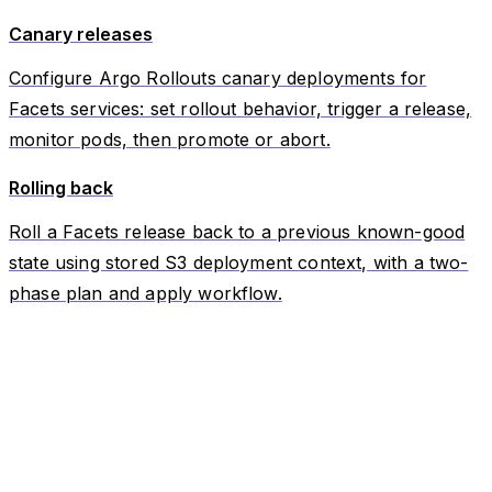
Canary releases
Configure Argo Rollouts canary deployments for
Facets services: set rollout behavior, trigger a release,
monitor pods, then promote or abort.
Rolling back
Roll a Facets release back to a previous known-good
state using stored S3 deployment context, with a two-
phase plan and apply workflow.