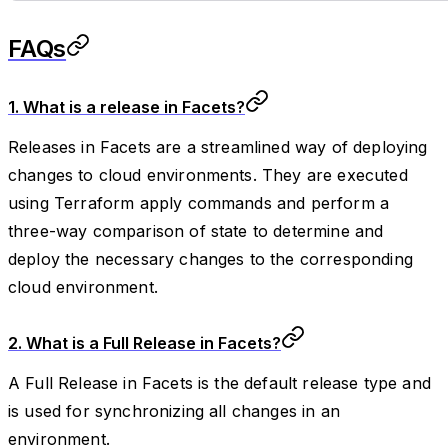
FAQs
1. What is a release in Facets?
Releases in Facets are a streamlined way of deploying
changes to cloud environments. They are executed
using Terraform apply commands and perform a
three-way comparison of state to determine and
deploy the necessary changes to the corresponding
cloud environment.
2. What is a Full Release in Facets?
A Full Release in Facets is the default release type and
is used for synchronizing all changes in an
environment.