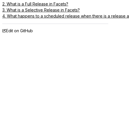
2. What is a Full Release in Facets?
3. What is a Selective Release in Facets?
4. What happens to a scheduled release when there is a release
Edit on GitHub