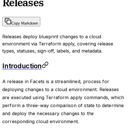
Releases
Copy Markdown
Releases deploy blueprint changes to a cloud
environment via Terraform apply, covering release
types, statuses, sign-off, labels, and metadata.
Introduction
A release in Facets is a streamlined, process for
deploying changes to a cloud environment. Releases
are executed using Terraform apply commands, which
perform a three-way comparison of state to determine
and deploy the necessary changes to the
corresponding cloud environment.