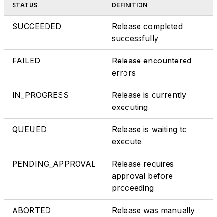
STATUS
DEFINITION
SUCCEEDED
Release completed
successfully
FAILED
Release encountered
errors
IN_PROGRESS
Release is currently
executing
QUEUED
Release is waiting to
execute
PENDING_APPROVAL
Release requires
approval before
proceeding
ABORTED
Release was manually