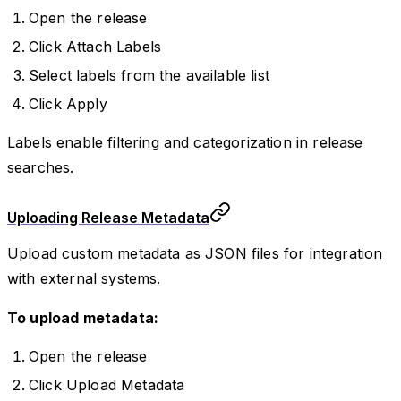
Open the release
Click Attach Labels
Select labels from the available list
Click Apply
Labels enable filtering and categorization in release
searches.
Uploading Release Metadata
Upload custom metadata as JSON files for integration
with external systems.
To upload metadata:
Open the release
Click Upload Metadata