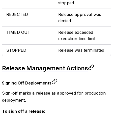
stopped
REJECTED
Release approval was
denied
TIMED_OUT
Release exceeded
execution time limit
STOPPED
Release was terminated
Release Management Actions
Signing Off Deployments
Sign-off marks a release as approved for production
deployment.
To sign off a release: