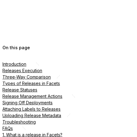
On this page
Introduction
Releases Execution
Three-Way Comparison
Types of Releases in Facets
Release Statuses
Release Management Actions
Signing Off Deployments
Attaching Labels to Releases
Uploading Release Metadata
Troubleshooting
FAQs
1. What is a release in Facets?