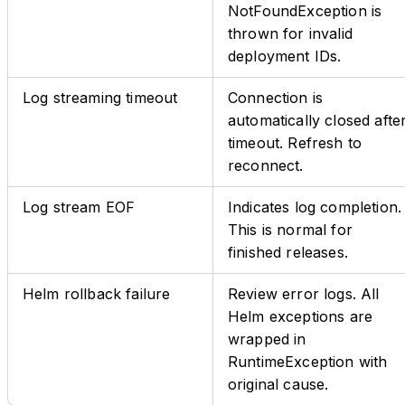
NotFoundException is
thrown for invalid
deployment IDs.
Log streaming timeout
Connection is
automatically closed afte
timeout. Refresh to
reconnect.
Log stream EOF
Indicates log completion.
This is normal for
finished releases.
Helm rollback failure
Review error logs. All
Helm exceptions are
wrapped in
RuntimeException with
original cause.