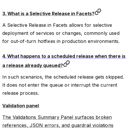
3. What is a Selective Release in Facets?
A Selective Release in Facets allows for selective
deployment of services or changes, commonly used
for out-of-turn hotfixes in production environments.
4. What happens to a scheduled release when there is
a release already queued?
In such scenarios, the scheduled release gets skipped.
It does not enter the queue or interrupt the current
release process.
Validation panel
The Validations Summary Panel surfaces broken
references, JSON errors, and guardrail violations