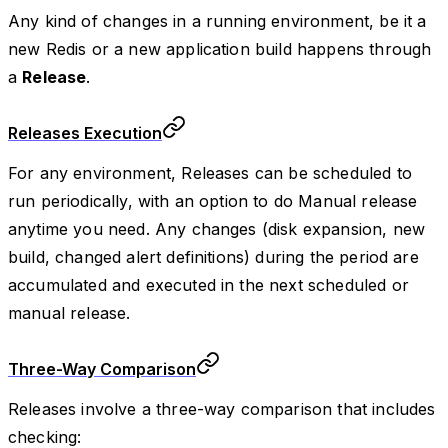
Any kind of changes in a running environment, be it a
new Redis or a new application build happens through
a
Release
.
Releases Execution
For any environment, Releases can be scheduled to
run periodically, with an option to do Manual release
anytime you need. Any changes (disk expansion, new
build, changed alert definitions) during the period are
accumulated and executed in the next scheduled or
manual release.
Three-Way Comparison
Releases involve a three-way comparison that includes
checking: