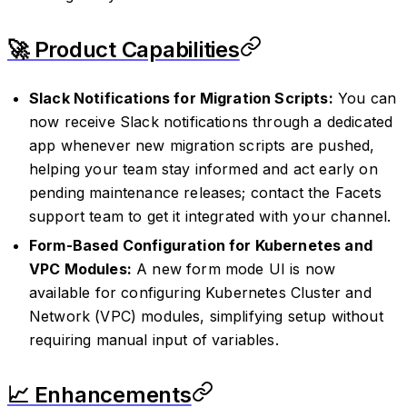
🚀 Product Capabilities
Slack Notifications for Migration Scripts:
You can
now receive Slack notifications through a dedicated
app whenever new migration scripts are pushed,
helping your team stay informed and act early on
pending maintenance releases; contact the Facets
support team to get it integrated with your channel.
Form-Based Configuration for Kubernetes and
VPC Modules:
A new form mode UI is now
available for configuring Kubernetes Cluster and
Network (VPC) modules, simplifying setup without
requiring manual input of variables.
📈 Enhancements