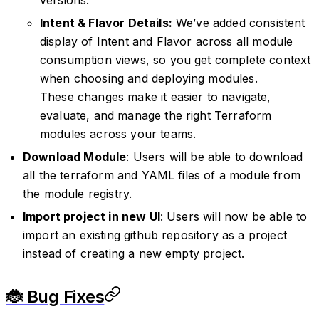
Intent & Flavor Details:
We’ve added consistent
display of Intent and Flavor across all module
consumption views, so you get complete context
when choosing and deploying modules.
These changes make it easier to navigate,
evaluate, and manage the right Terraform
modules across your teams.
Download Module
: Users will be able to download
all the terraform and YAML files of a module from
the module registry.
Import project in new UI
: Users will now be able to
import an existing github repository as a project
instead of creating a new empty project.
🐞 Bug Fixes