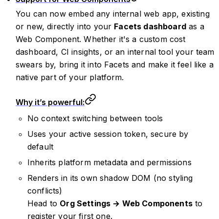
You can now embed any internal web app, existing
or new, directly into your
Facets dashboard
as a
Web Component. Whether it's a custom cost
dashboard, CI insights, or an internal tool your team
swears by, bring it into Facets and make it feel like a
native part of your platform.
Why it’s powerful:
No context switching between tools
Uses your active session token, secure by
default
Inherits platform metadata and permissions
Renders in its own shadow DOM (no styling
conflicts)
Head to
Org Settings → Web Components
to
register your first one.