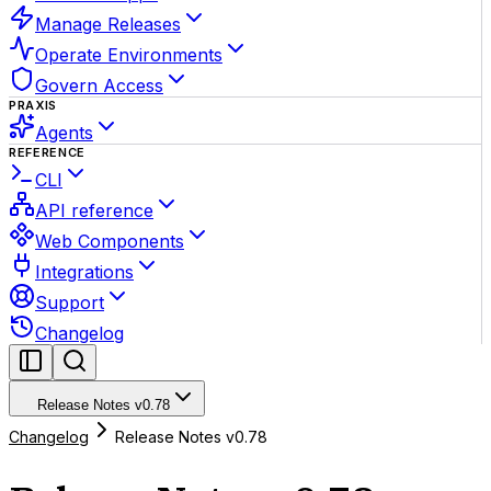
Manage Releases
Operate Environments
Govern Access
PRAXIS
Agents
REFERENCE
CLI
API reference
Web Components
Integrations
Support
Changelog
Release Notes v0.78
Changelog
Release Notes v0.78