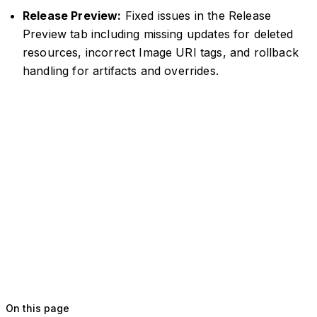
Release Preview:
Fixed issues in the Release
Preview tab including missing updates for deleted
resources, incorrect Image URI tags, and rollback
handling for artifacts and overrides.
On this page