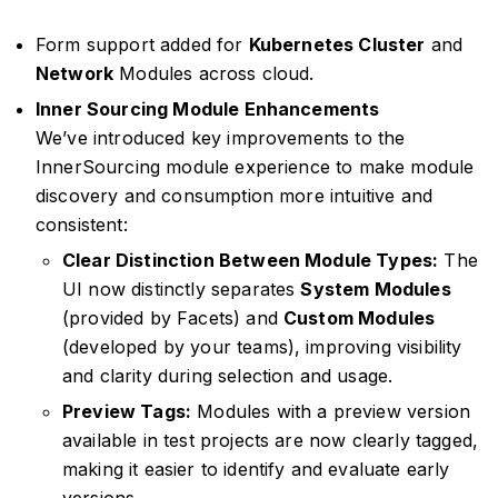
Form support added for
Kubernetes Cluster
and
Network
Modules across cloud.
Inner Sourcing Module Enhancements
We’ve introduced key improvements to the
InnerSourcing module experience to make module
discovery and consumption more intuitive and
consistent:
Clear Distinction Between Module Types:
The
UI now distinctly separates
System Modules
(provided by Facets) and
Custom Modules
(developed by your teams), improving visibility
and clarity during selection and usage.
Preview Tags:
Modules with a preview version
available in test projects are now clearly tagged,
making it easier to identify and evaluate early
versions.