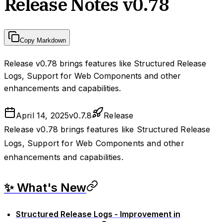
Release Notes v0.78
Copy Markdown
Release v0.78 brings features like Structured Release
Logs, Support for Web Components and other
enhancements and capabilities.
April 14, 2025
v
0.7.8
Release
Release v0.78 brings features like Structured Release
Logs, Support for Web Components and other
enhancements and capabilities.
✨ What's New
Structured Release Logs - Improvement in