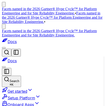
Facets named in the 2026 Gartner® Hype Cycle™ for Platform
Engineering and for Site Reliability Engineering.
•
Facets named in
the 2026 Gartner® Hype Cycle™ for Platform Engineering and for
Site Reliability Engineering.
•
Facets named in the 2026 Gartner® Hype Cycle™ for Platform
Engineering and for Site Reliability Engineering.
Docs
Docs
Search
⌘
K
Get started
Setup Platform
Onboard Apps