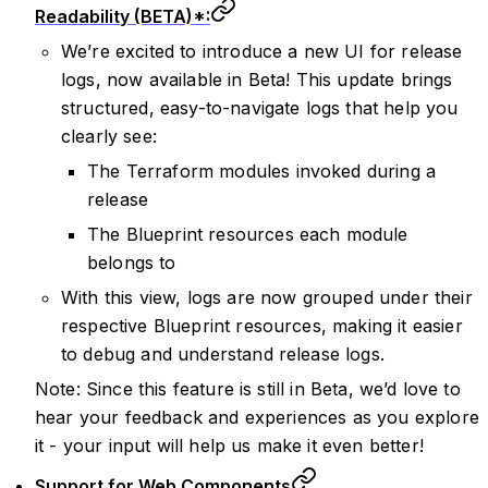
Readability (BETA)*:
We’re excited to introduce a new UI for release
logs, now available in Beta! This update brings
structured, easy-to-navigate logs that help you
clearly see:
The Terraform modules invoked during a
release
The Blueprint resources each module
belongs to
With this view, logs are now grouped under their
respective Blueprint resources, making it easier
to debug and understand release logs.
Note: Since this feature is still in Beta, we’d love to
hear your feedback and experiences as you explore
it - your input will help us make it even better!
Support for Web Components