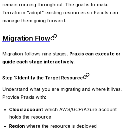
remain running throughout. The goal is to make
Terraform "adopt" existing resources so Facets can
manage them going forward.
Migration Flow
Migration follows nine stages.
Praxis can execute or
guide each stage interactively.
Step 1: Identify the Target Resource
Understand what you are migrating and where it lives.
Provide Praxis with:
Cloud account
which AWS/GCP/Azure account
holds the resource
Region
where the resource is deployed