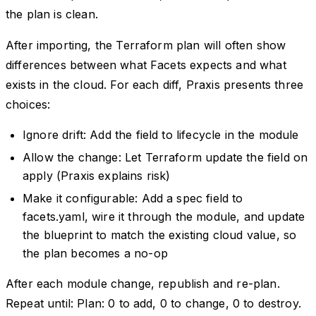
the plan is clean.
After importing, the Terraform plan will often show
differences between what Facets expects and what
exists in the cloud. For each diff, Praxis presents three
choices:
Ignore drift: Add the field to lifecycle in the module
Allow the change: Let Terraform update the field on
apply (Praxis explains risk)
Make it configurable: Add a spec field to
facets.yaml, wire it through the module, and update
the blueprint to match the existing cloud value, so
the plan becomes a no-op
After each module change, republish and re-plan.
Repeat until: Plan: 0 to add, 0 to change, 0 to destroy.