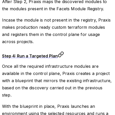
After Step 2, Praxis maps the discovered modules to
the modules present in the Facets Module Registry.
Incase the module is not present in the registry, Praxis
makes production ready custom terraform modules
and registers them in the control plane for usage
across projects.
Step 4: Run a Targeted Plan
Once all the required infrastructure modules are
available in the control plane, Praxis creates a project
with a blueprint that mirrors the existing infrastructure,
based on the discovery carried out in the previous
step.
With the blueprint in place, Praxis launches an
environment using the selected resources and runs a