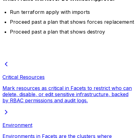
Run terraform apply with imports
Proceed past a plan that shows forces replacement
Proceed past a plan that shows destroy
Critical Resources
Mark resources as critical in Facets to restrict who can
delete, disable, or edit sensitive infrastructure, backed
by RBAC permissions and audit logs.
Environment
Environments in Facets are the clusters where