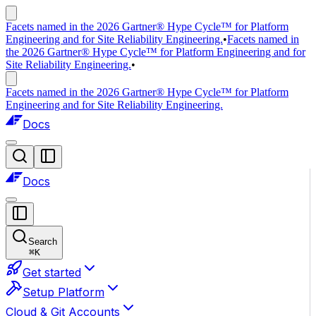
Facets named in the 2026 Gartner® Hype Cycle™ for Platform
Engineering and for Site Reliability Engineering.
•
Facets named in
the 2026 Gartner® Hype Cycle™ for Platform Engineering and for
Site Reliability Engineering.
•
Facets named in the 2026 Gartner® Hype Cycle™ for Platform
Engineering and for Site Reliability Engineering.
Docs
Docs
Search
⌘
K
Get started
Setup Platform
Cloud & Git Accounts