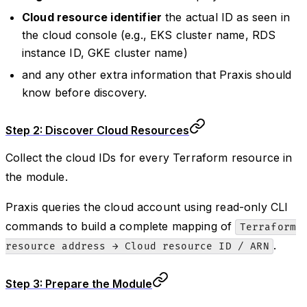
Cloud resource identifier
the actual ID as seen in
the cloud console (e.g., EKS cluster name, RDS
instance ID, GKE cluster name)
and any other extra information that Praxis should
know before discovery.
Step 2: Discover Cloud Resources
Collect the cloud IDs for every Terraform resource in
the module.
Praxis queries the cloud account using read-only CLI
commands to build a complete mapping of
Terraform
.
resource address → Cloud resource ID / ARN
Step 3: Prepare the Module