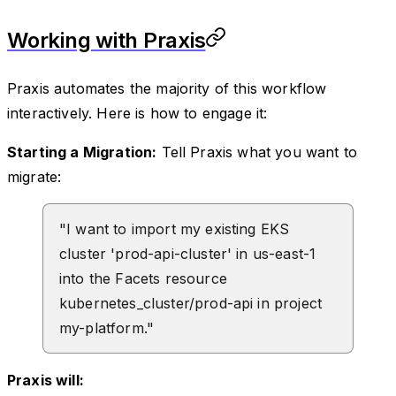
Working with Praxis
Praxis automates the majority of this workflow
interactively. Here is how to engage it:
Starting a Migration:
Tell Praxis what you want to
migrate:
"I want to import my existing EKS
cluster 'prod-api-cluster' in us-east-1
into the Facets resource
kubernetes_cluster/prod-api in project
my-platform."
Praxis will: