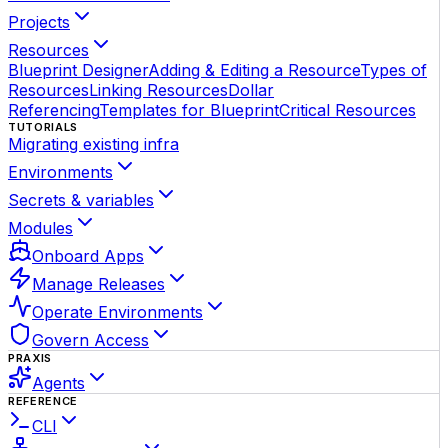
Projects
Resources
Blueprint Designer
Adding & Editing a Resource
Types of
Resources
Linking Resources
Dollar
Referencing
Templates for Blueprint
Critical Resources
TUTORIALS
Migrating existing infra
Environments
Secrets & variables
Modules
Onboard Apps
Manage Releases
Operate Environments
Govern Access
PRAXIS
Agents
REFERENCE
CLI