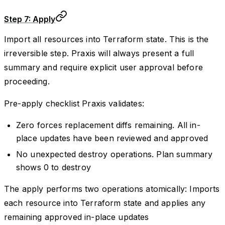
Step 7: Apply
Import all resources into Terraform state. This is the
irreversible step. Praxis will always present a full
summary and require explicit user approval before
proceeding.
Pre-apply checklist Praxis validates:
Zero forces replacement diffs remaining. All in-
place updates have been reviewed and approved
No unexpected destroy operations. Plan summary
shows 0 to destroy
The apply performs two operations atomically: Imports
each resource into Terraform state and applies any
remaining approved in-place updates