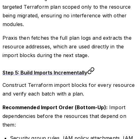
targeted Terraform plan scoped only to the resource
being migrated, ensuring no interference with other
modules.
Praxis then fetches the full plan logs and extracts the
resource addresses, which are used directly in the
import blocks during the next stage.
Step 5: Build Imports Incrementally
Construct Terraform import blocks for every resource
and verify each batch with a plan.
Recommended Import Order (Bottom-Up):
Import
dependencies before the resources that depend on
them:
Security group rules, IAM policy attachments, IAM