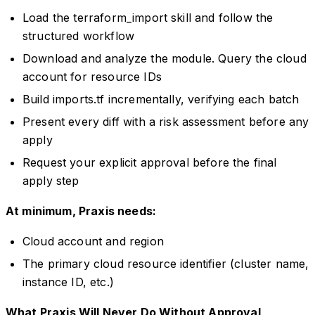
Load the terraform_import skill and follow the
structured workflow
Download and analyze the module. Query the cloud
account for resource IDs
Build imports.tf incrementally, verifying each batch
Present every diff with a risk assessment before any
apply
Request your explicit approval before the final
apply step
At minimum, Praxis needs:
Cloud account and region
The primary cloud resource identifier (cluster name,
instance ID, etc.)
What Praxis Will Never Do Without Approval