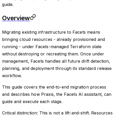
guide.
Overview
Migrating existing infrastructure to Facets means
bringing cloud resources - already provisioned and
running - under Facets-managed Terraform state
without destroying or recreating them. Once under
management, Facets handles all future drift detection,
planning, and deployment through its standard release
workflow.
This guide covers the end-to-end migration process
and describes how Praxis, the Facets AI assistant, can
guide and execute each stage.
Critical distinction: This is not a lift-and-shift. Resources