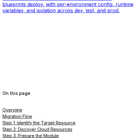
blueprints deploy, with per-environment config, runtime
variables, and isolation across dev, test, and prod.
On this page
Overview
Migration Flow
Step 1: Identify the Target Resource
Step 2: Discover Cloud Resources
Step 3: Prepare the Module