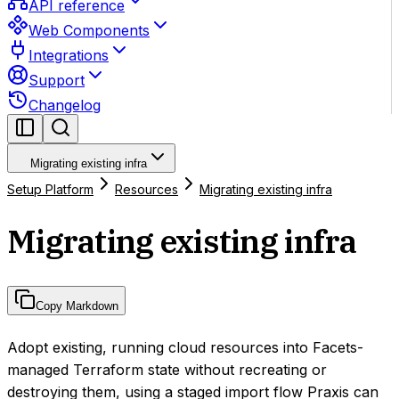
API reference
Web Components
Integrations
Support
Changelog
Migrating existing infra
Setup Platform
Resources
Migrating existing infra
Migrating existing infra
Copy Markdown
Adopt existing, running cloud resources into Facets-
managed Terraform state without recreating or
destroying them, using a staged import flow Praxis can