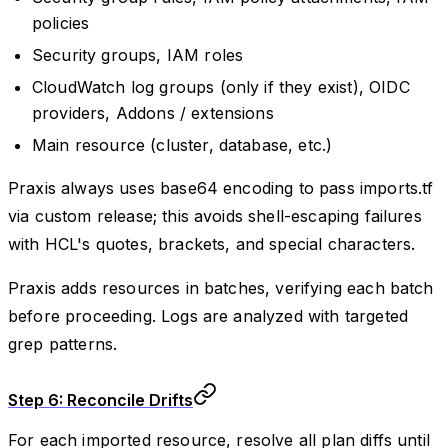
policies
Security groups, IAM roles
CloudWatch log groups (only if they exist), OIDC
providers, Addons / extensions
Main resource (cluster, database, etc.)
Praxis always uses base64 encoding to pass imports.tf
via custom release; this avoids shell-escaping failures
with HCL's quotes, brackets, and special characters.
Praxis adds resources in batches, verifying each batch
before proceeding. Logs are analyzed with targeted
grep patterns.
Step 6: Reconcile Drifts
For each imported resource, resolve all plan diffs until