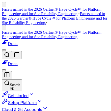
Facets named in the 2026 Gartner® Hype Cycle™ for Platform
Engineering and for Site Reliability Engineering.
•
Facets named in
the 2026 Gartner® Hype Cycle™ for Platform Engineering and for
Site Reliability Engineering.
•
Facets named in the 2026 Gartner® Hype Cycle™ for Platform
Engineering and for Site Reliability Engineering.
Docs
Docs
Search
⌘
K
Get started
Setup Platform
Cloud & Git Accounts