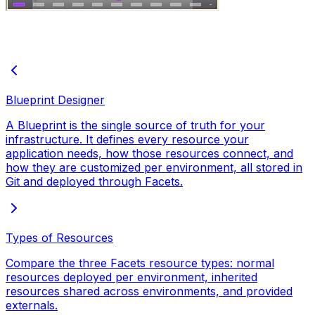
Blueprint Designer
A Blueprint is the single source of truth for your
infrastructure. It defines every resource your
application needs, how those resources connect, and
how they are customized per environment, all stored in
Git and deployed through Facets.
Types of Resources
Compare the three Facets resource types: normal
resources deployed per environment, inherited
resources shared across environments, and provided
externals.