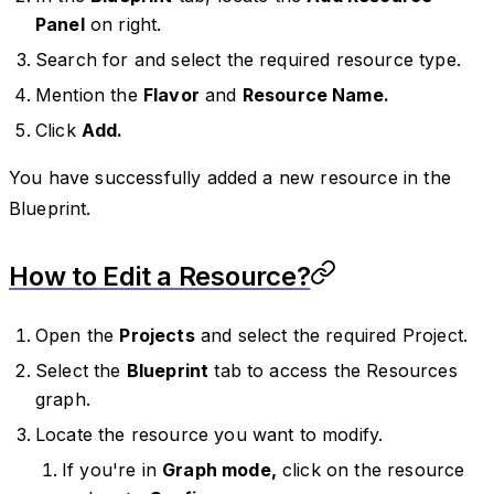
Panel
on right.
Search for and select the required resource type.
Mention the
Flavor
and
Resource Name.
Click
Add.
You have successfully added a new resource in the
Blueprint.
How to Edit a Resource?
Open the
Projects
and select the required Project.
Select the
Blueprint
tab to access the Resources
graph.
Locate the resource you want to modify.
If you're in
Graph mode,
click on the resource