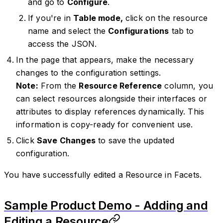
and go to
Configure
.
If you're in
Table mode,
click on the resource
name and select the
Configurations
tab to
access the JSON.
In the page that appears, make the necessary
changes to the configuration settings.
Note:
From the
Resource Reference
column, you
can select resources alongside their interfaces or
attributes to display references dynamically. This
information is copy-ready for convenient use.
Click
Save Changes
to save the updated
configuration.
You have successfully edited a Resource in Facets.
Sample Product Demo - Adding and
Editing a Resource