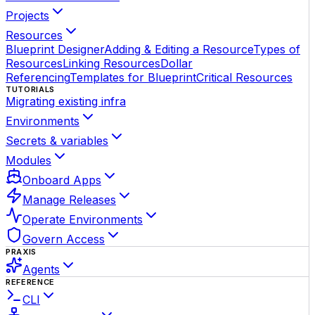
Projects
Resources
Blueprint Designer
Adding & Editing a Resource
Types of
Resources
Linking Resources
Dollar
Referencing
Templates for Blueprint
Critical Resources
TUTORIALS
Migrating existing infra
Environments
Secrets & variables
Modules
Onboard Apps
Manage Releases
Operate Environments
Govern Access
PRAXIS
Agents
REFERENCE
CLI