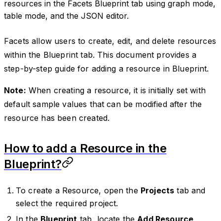
resources in the Facets Blueprint tab using graph mode,
table mode, and the JSON editor.
Facets allow users to create, edit, and delete resources
within the Blueprint tab. This document provides a
step-by-step guide for adding a resource in Blueprint.
Note:
When creating a resource, it is initially set with
default sample values that can be modified after the
resource has been created.
How to add a Resource in the
Blueprint?
To create a Resource, open the
Projects
tab and
select the required project.
In the
Blueprint
tab, locate the
Add Resource