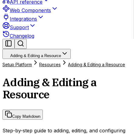
API reference
Web Components
Integrations
Support
Changelog
Adding & Editing a Resource
Setup Platform
Resources
Adding & Editing a Resource
Adding & Editing a
Resource
Copy Markdown
Step-by-step guide to adding, editing, and configuring