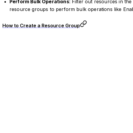
Perform Bulk Operations
: Filter out resources in t
resource groups to perform bulk operations like Enab
How to Create a Resource Group