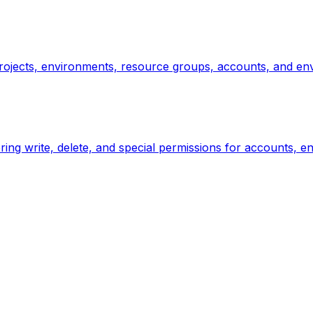
rojects, environments, resource groups, accounts, and envi
ng write, delete, and special permissions for accounts, e