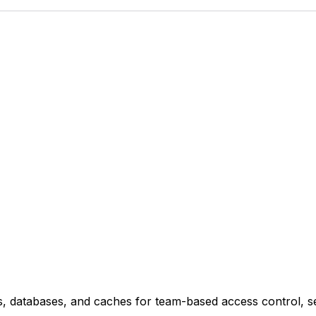
, databases, and caches for team-based access control, sel