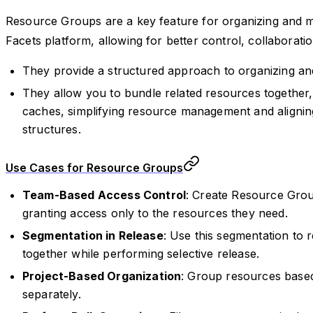
Resource Groups are a key feature for organizing and m
Facets platform, allowing for better control, collabora
They provide a structured approach to organizing a
They allow you to bundle related resources together,
caches, simplifying resource management and aligni
structures.
Use Cases for Resource Groups
Team-Based Access Control
: Create Resource Gro
granting access only to the resources they need.
Segmentation in Release
: Use this segmentation to
together while performing selective release.
Project-Based Organization
: Group resources base
separately.