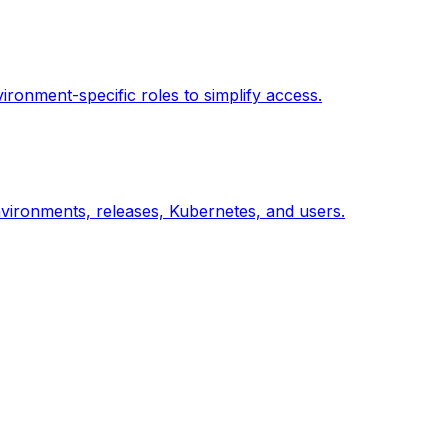
ronment-specific roles to simplify access.
nvironments, releases, Kubernetes, and users.