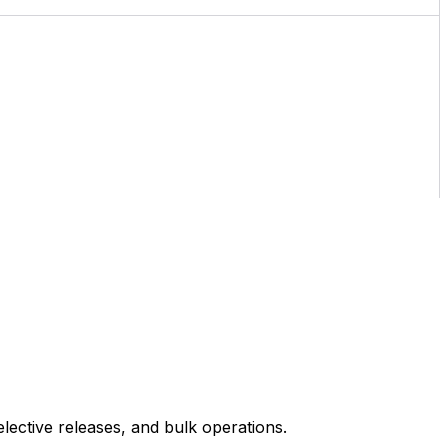
ective releases, and bulk operations.