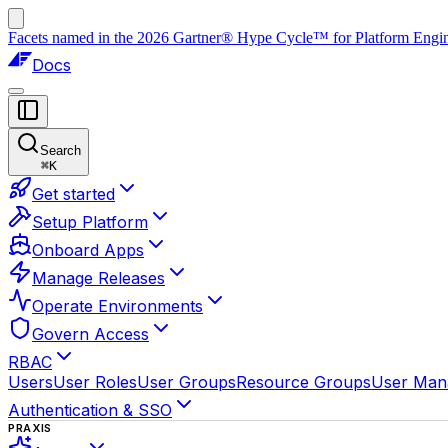
Facets named in the 2026 Gartner® Hype Cycle™ for Platform Enginee
Docs
Search
⌘
K
Get started
Setup Platform
Onboard Apps
Manage Releases
Operate Environments
Govern Access
RBAC
Users
User Roles
User Groups
Resource Groups
User Man
Authentication & SSO
PRAXIS