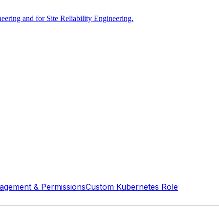
ring and for Site Reliability Engineering.
agement & Permissions
Custom Kubernetes Role