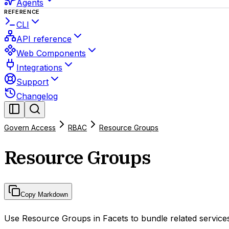
Agents
REFERENCE
CLI
API reference
Web Components
Integrations
Support
Changelog
Govern Access
RBAC
Resource Groups
Resource Groups
Copy Markdown
Use Resource Groups in Facets to bundle related services