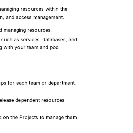
anaging resources within the
tion, and access management.
nd managing resources.
 such as services, databases, and
ng with your team and pod
ups for each team or department,
 release dependent resources
d on the Projects to manage them