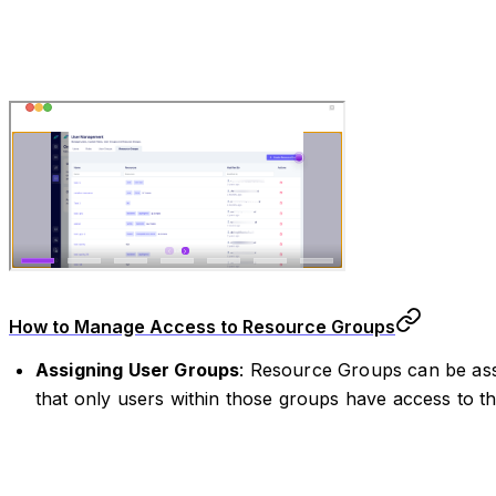
How to Manage Access to Resource Groups
Assigning User Groups
: Resource Groups can be ass
that only users within those groups have access to th