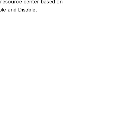
he resource center based on
le and Disable.