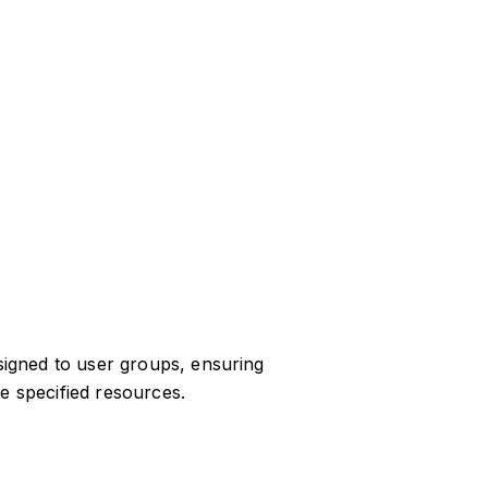
igned to user groups, ensuring
e specified resources.