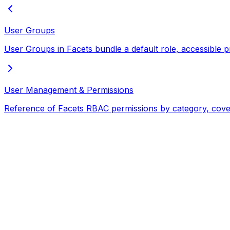
User Groups
User Groups in Facets bundle a default role, accessible p
User Management & Permissions
Reference of Facets RBAC permissions by category, coveri