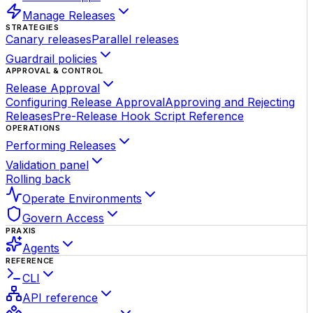
Manage Releases
STRATEGIES
Canary releases
Parallel releases
Guardrail policies
APPROVAL & CONTROL
Release Approval
Configuring Release Approval
Approving and Rejecting
Releases
Pre-Release Hook Script Reference
OPERATIONS
Performing Releases
Validation panel
Rolling back
Operate Environments
Govern Access
PRAXIS
Agents
REFERENCE
CLI
API reference