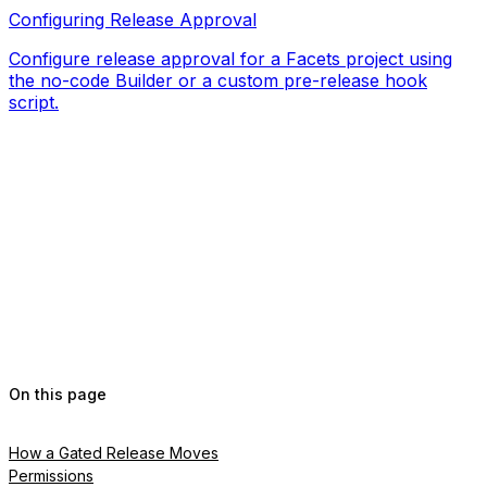
Configuring Release Approval
Configure release approval for a Facets project using
the no-code Builder or a custom pre-release hook
script.
On this page
How a Gated Release Moves
Permissions