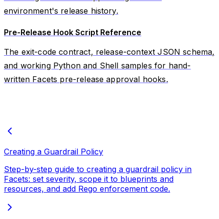
environment's release history.
Pre-Release Hook Script Reference
The exit-code contract, release-context JSON schema,
and working Python and Shell samples for hand-
written Facets pre-release approval hooks.
Creating a Guardrail Policy
Step-by-step guide to creating a guardrail policy in
Facets: set severity, scope it to blueprints and
resources, and add Rego enforcement code.