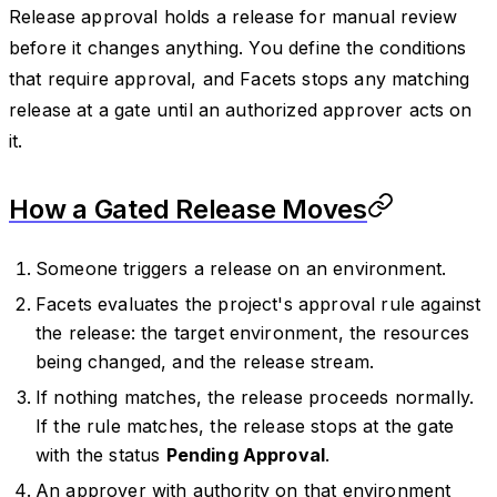
Release approval holds a release for manual review
before it changes anything. You define the conditions
that require approval, and Facets stops any matching
release at a gate until an authorized approver acts on
it.
How a Gated Release Moves
Someone triggers a release on an environment.
Facets evaluates the project's approval rule against
the release: the target environment, the resources
being changed, and the release stream.
If nothing matches, the release proceeds normally.
If the rule matches, the release stops at the gate
with the status
Pending Approval
.
An approver with authority on that environment