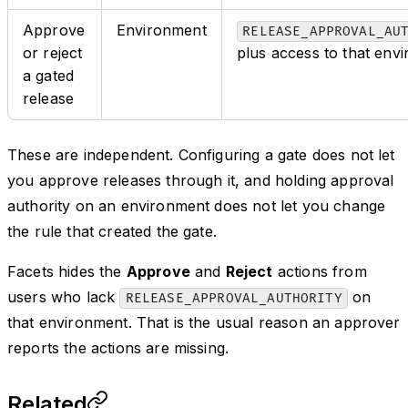
Approve
Environment
RELEASE_APPROVAL_AU
or reject
plus access to that env
a gated
release
These are independent. Configuring a gate does not let
you approve releases through it, and holding approval
authority on an environment does not let you change
the rule that created the gate.
Facets hides the
Approve
and
Reject
actions from
users who lack
on
RELEASE_APPROVAL_AUTHORITY
that environment. That is the usual reason an approver
reports the actions are missing.
Related