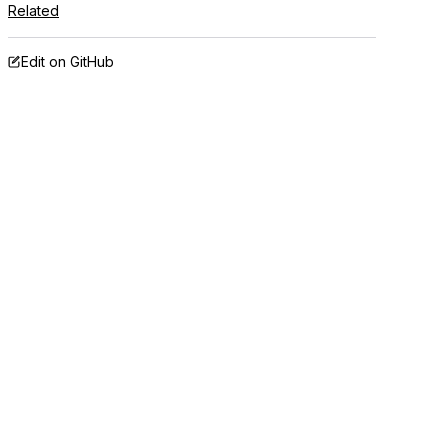
Related
Edit on GitHub