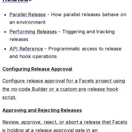
Parallel Release
- How parallel releases behave on
an environment
Performing Releases
- Triggering and tracking
releases
API Reference
- Programmatic access to release
and hook operations
Configuring Release Approval
Configure release approval for a Facets project using
the no-code Builder or a custom pre-release hook
script.
Approving and Rejecting Releases
Review, approve, reject, or abort a release that Facets
is holding at a release approval gate in an