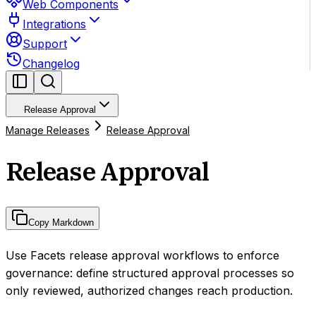
Web Components
Integrations
Support
Changelog
Release Approval
Manage Releases
Release Approval
Release Approval
Copy Markdown
Use Facets release approval workflows to enforce
governance: define structured approval processes so
only reviewed, authorized changes reach production.