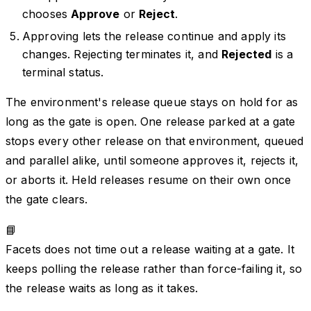
chooses
Approve
or
Reject
.
Approving lets the release continue and apply its
changes. Rejecting terminates it, and
Rejected
is a
terminal status.
The environment's release queue stays on hold for as
long as the gate is open. One release parked at a gate
stops every other release on that environment, queued
and parallel alike, until someone approves it, rejects it,
or aborts it. Held releases resume on their own once
the gate clears.
📘
Facets does not time out a release waiting at a gate. It
keeps polling the release rather than force-failing it, so
the release waits as long as it takes.