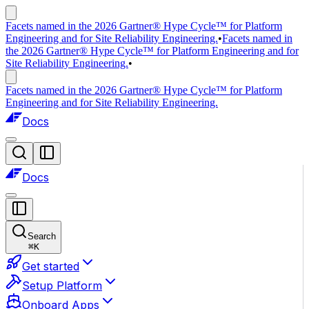
Facets named in the 2026 Gartner® Hype Cycle™ for Platform
Engineering and for Site Reliability Engineering.
•
Facets named in
the 2026 Gartner® Hype Cycle™ for Platform Engineering and for
Site Reliability Engineering.
•
Facets named in the 2026 Gartner® Hype Cycle™ for Platform
Engineering and for Site Reliability Engineering.
Docs
Docs
Search
⌘
K
Get started
Setup Platform
Onboard Apps