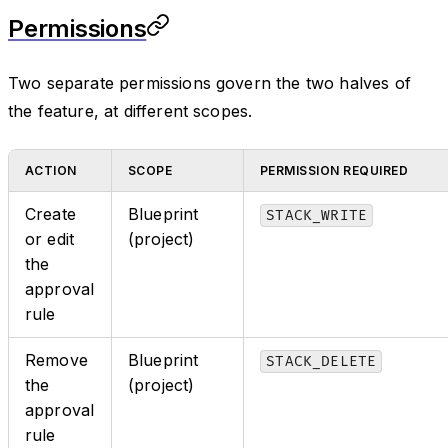
Permissions
Two separate permissions govern the two halves of
the feature, at different scopes.
ACTION
SCOPE
PERMISSION REQUIRED
Create
Blueprint
STACK_WRITE
or edit
(project)
the
approval
rule
Remove
Blueprint
STACK_DELETE
the
(project)
approval
rule