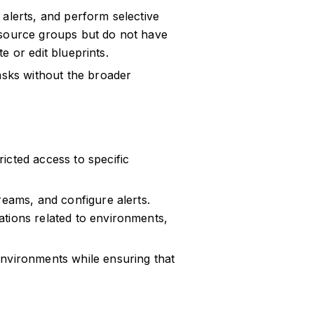
alerts, and perform selective
esource groups but do not have
te or edit blueprints.
asks without the broader
icted access to specific
reams, and configure alerts.
tions related to environments,
environments while ensuring that