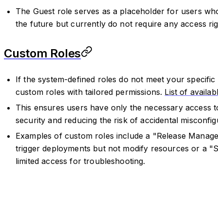
The Guest role serves as a placeholder for users w
the future but currently do not require any access rig
Custom Roles
If the system-defined roles do not meet your specifi
custom roles with tailored permissions.
List of availa
This ensures users have only the necessary access to
security and reducing the risk of accidental misconfig
Examples of custom roles include a "Release Manager
trigger deployments but not modify resources or a "
limited access for troubleshooting.