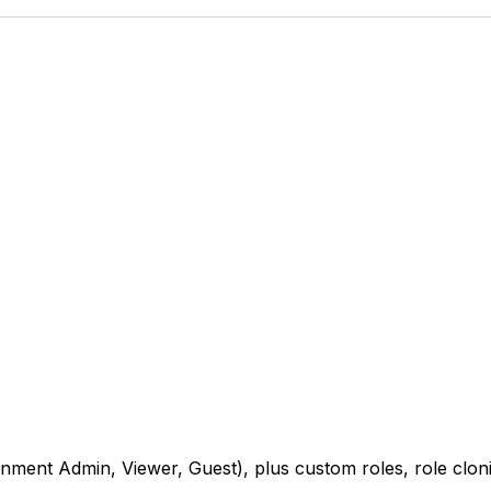
nment Admin, Viewer, Guest), plus custom roles, role clon