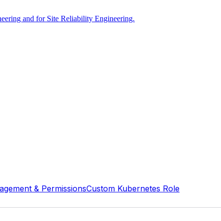
ring and for Site Reliability Engineering.
agement & Permissions
Custom Kubernetes Role