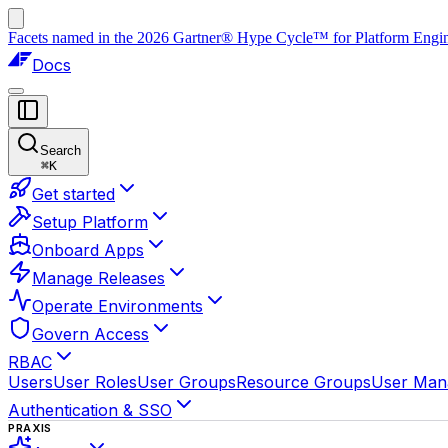
Facets named in the 2026 Gartner® Hype Cycle™ for Platform Enginee
Docs
Search
⌘
K
Get started
Setup Platform
Onboard Apps
Manage Releases
Operate Environments
Govern Access
RBAC
Users
User Roles
User Groups
Resource Groups
User Man
Authentication & SSO
PRAXIS