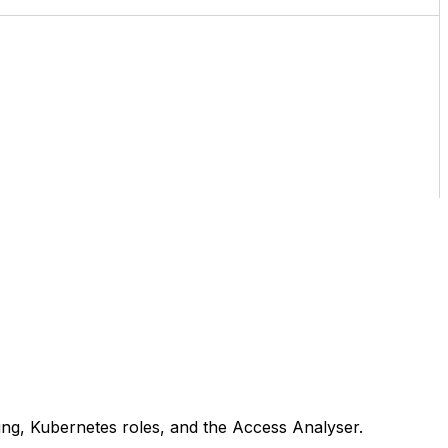
ing, Kubernetes roles, and the Access Analyser.