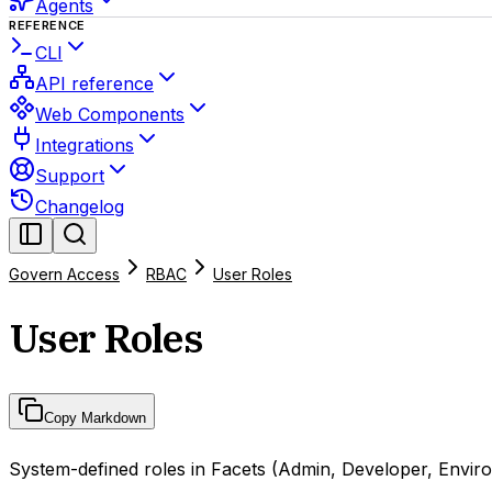
Agents
REFERENCE
CLI
API reference
Web Components
Integrations
Support
Changelog
Govern Access
RBAC
User Roles
User Roles
Copy Markdown
System-defined roles in Facets (Admin, Developer, Enviro