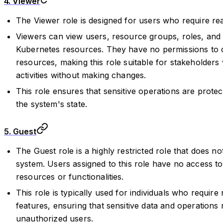
4. Viewer
The Viewer role is designed for users who require re
Viewers can view users, resource groups, roles, and 
Kubernetes resources. They have no permissions to cr
resources, making this role suitable for stakeholder
activities without making changes.
This role ensures that sensitive operations are protecte
the system's state.
5. Guest
The Guest role is a highly restricted role that does n
system. Users assigned to this role have no access to 
resources or functionalities.
This role is typically used for individuals who require
features, ensuring that sensitive data and operations
unauthorized users.