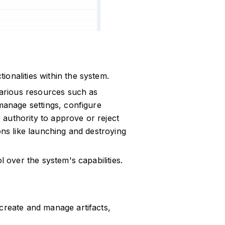
onalities within the system.
 various resources such as
 manage settings, configure
authority to approve or reject
ons like launching and destroying
l over the system's capabilities.
 create and manage artifacts,
.