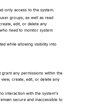
ad-only access to the system.
user groups, as well as read
eate, edit, or delete any
s who need to monitor system
d while allowing visibility into
ot grant any permissions within the
view, create, edit, or delete any
 no interaction with the system's
 remain secure and inaccessible to