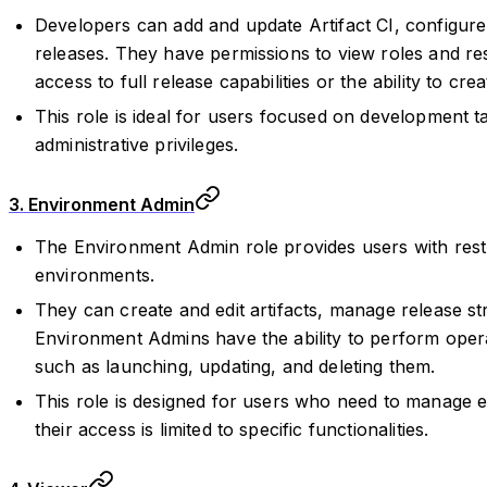
Developers can add and update Artifact CI, configure 
releases. They have permissions to view roles and r
access to full release capabilities or the ability to crea
This role is ideal for users focused on development t
administrative privileges.
3. Environment Admin
The Environment Admin role provides users with restr
environments.
They can create and edit artifacts, manage release st
Environment Admins have the ability to perform opera
such as launching, updating, and deleting them.
This role is designed for users who need to manage 
their access is limited to specific functionalities.