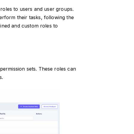
 roles to users and user groups.
rform their tasks, following the
efined and custom roles to
permission sets. These roles can
s.