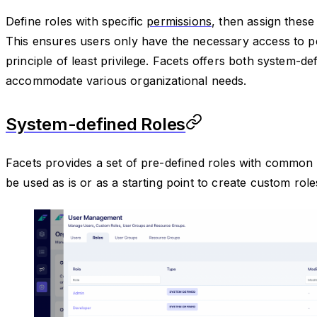
Define roles with specific
permissions
, then assign these
This ensures users only have the necessary access to pe
principle of least privilege. Facets offers both system-d
accommodate various organizational needs.
System-defined Roles
Facets provides a set of pre-defined roles with common 
be used as is or as a starting point to create custom role