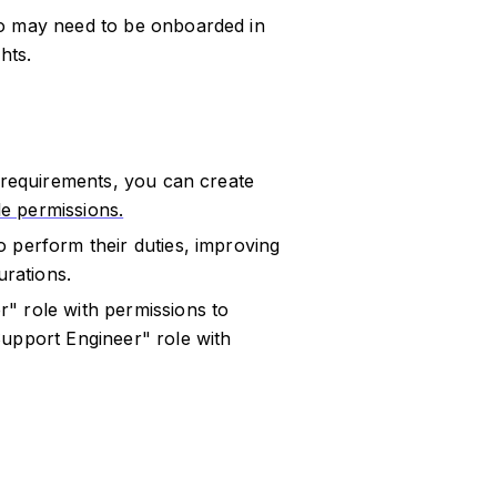
ho may need to be onboarded in
hts.
c requirements, you can create
ble permissions.
 perform their duties, improving
urations.
" role with permissions to
Support Engineer" role with