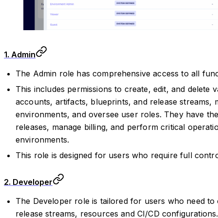
1. Admin
The Admin role has comprehensive access to all functi
This includes permissions to create, edit, and delete
accounts, artifacts, blueprints, and release streams,
environments, and oversee user roles. They have the 
releases, manage billing, and perform critical operati
environments.
This role is designed for users who require full contro
2. Developer
The Developer role is tailored for users who need to
release streams, resources and CI/CD configurations