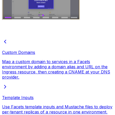
Custom Domains
Map a custom domain to services in a Facets
environment by adding a domain alias and URL on the
Ingress resource, then creating a CNAME at your DNS
provider.
Template Inputs
Use Facets template inputs and Mustache files to deploy
per-tenant replicas of a resource in one environment,