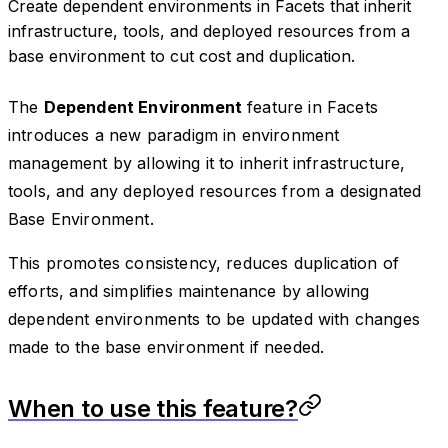
Create dependent environments in Facets that inherit
infrastructure, tools, and deployed resources from a
base environment to cut cost and duplication.
The
Dependent Environment
feature in Facets
introduces a new paradigm in environment
management by allowing it to inherit infrastructure,
tools, and any deployed resources from a designated
Base Environment.
This promotes consistency, reduces duplication of
efforts, and simplifies maintenance by allowing
dependent environments to be updated with changes
made to the base environment if needed.
When to use this feature?