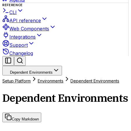
REFERENCE
CLI
API reference
Web Components
Integrations
Support
Changelog
Dependent Environments
Setup Platform
Environments
Dependent Environments
Dependent Environments
Copy Markdown