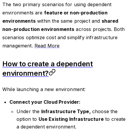
The two primary scenarios for using dependent
environments are
feature or non-production
environments
within the same project and
shared
non-production environments
across projects. Both
scenarios optimize cost and simplify infrastructure
management.
Read More
How to create a dependent
environment?
While launching a new environment:
Connect your Cloud Provider:
Under the
Infrastructure Type,
choose the
option to
Use Existing Infrastructure
to create
a dependent environment.