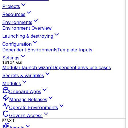
Projects
Resources
Environments
Environment Overview
Launching & destroying
Configuration
Dependent Environments
Template Inputs
Settings
TUTORIALS
Modular launch wizard
Dependent envs use cases
Secrets & variables
Modules
Onboard Apps
Manage Releases
Operate Environments
Govern Access
PRAXIS
Agents