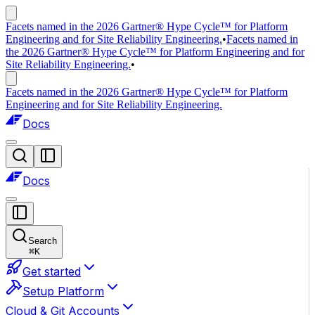
Facets named in the 2026 Gartner® Hype Cycle™ for Platform
Engineering and for Site Reliability Engineering.
•
Facets named in
the 2026 Gartner® Hype Cycle™ for Platform Engineering and for
Site Reliability Engineering.
•
Facets named in the 2026 Gartner® Hype Cycle™ for Platform
Engineering and for Site Reliability Engineering.
Docs
Docs
Search
⌘
K
Get started
Setup Platform
Cloud & Git Accounts