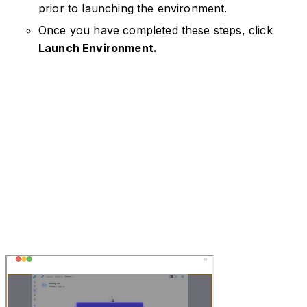
prior to launching the environment.
Once you have completed these steps, click
Launch Environment.