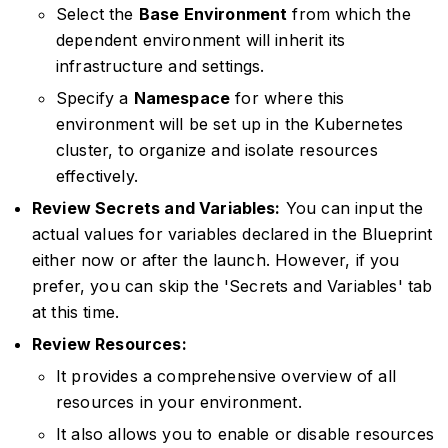
Select the
Base Environment
from which the
dependent environment will inherit its
infrastructure and settings.
Specify a
Namespace
for where this
environment will be set up in the Kubernetes
cluster, to organize and isolate resources
effectively.
Review Secrets and Variables:
You can input the
actual values for variables declared in the Blueprint
either now or after the launch. However, if you
prefer, you can skip the 'Secrets and Variables' tab
at this time.
Review Resources:
It provides a comprehensive overview of all
resources in your environment.
It also allows you to enable or disable resources