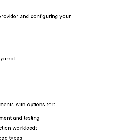
rovider and configuring your
loyment
ments with options for:
ment and testing
uction workloads
oad types