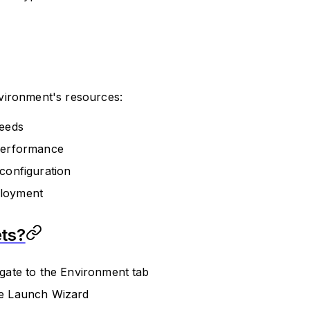
vironment's resources:
needs
 performance
configuration
ployment
ts?
gate to the Environment tab
he Launch Wizard