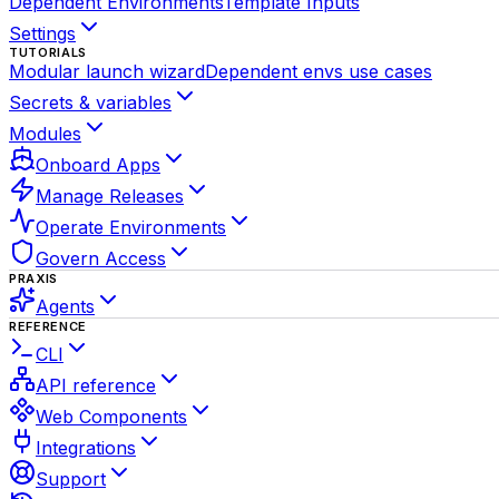
Dependent Environments
Template Inputs
Settings
TUTORIALS
Modular launch wizard
Dependent envs use cases
Secrets & variables
Modules
Onboard Apps
Manage Releases
Operate Environments
Govern Access
PRAXIS
Agents
REFERENCE
CLI
API reference
Web Components
Integrations
Support