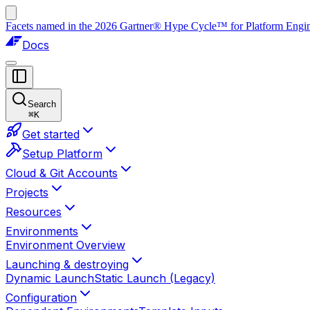
Facets named in the 2026 Gartner® Hype Cycle™ for Platform Enginee
Docs
Search
⌘
K
Get started
Setup Platform
Cloud & Git Accounts
Projects
Resources
Environments
Environment Overview
Launching & destroying
Dynamic Launch
Static Launch (Legacy)
Configuration