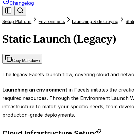
Changelog
Setup Platform
Environments
Launching & destroying
Stat
Static Launch (Legacy)
Copy Markdown
The legacy Facets launch flow, covering cloud and networ
Launching an environment
in Facets initiates the creat
required resources. Through the Environment Launch W
infrastructure to match your specific needs, from deve
production-grade deployments.
Cloud Infrastructure Setup