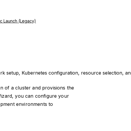
ic Launch (Legacy)
k setup, Kubernetes configuration, resource selection, an
ion of a cluster and provisions the
izard, you can configure your
lopment environments to