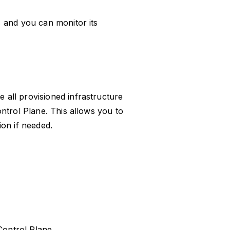
 and you can monitor its
all provisioned infrastructure
ntrol Plane. This allows you to
on if needed.
Control Plane