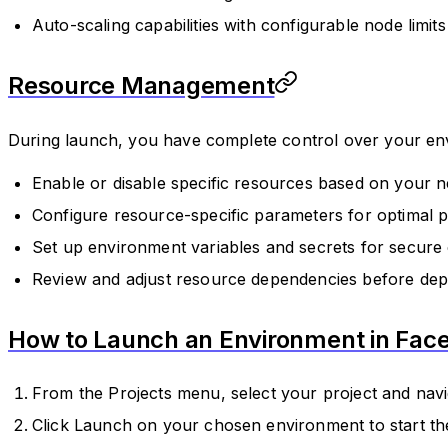
Auto-scaling capabilities with configurable node limits
Resource Management
During launch, you have complete control over your en
Enable or disable specific resources based on your 
Configure resource-specific parameters for optimal
Set up environment variables and secrets for secure 
Review and adjust resource dependencies before de
How to Launch an Environment in Face
From the Projects menu, select your project and navi
Click Launch on your chosen environment to start t