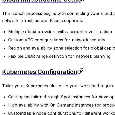
The launch process begins with connecting your cloud p
network infrastructure. Facets supports:
Multiple cloud providers with account-level isolation
Custom VPC configurations for network security
Region and availability zone selection for global dep
Flexible CIDR range definition for network planning
Kubernetes Configuration
Tailor your Kubernetes cluster to your workload require
Cost optimization through Spot instances for develop
High availability with On-Demand instances for prod
Customizable node configurations for different workl