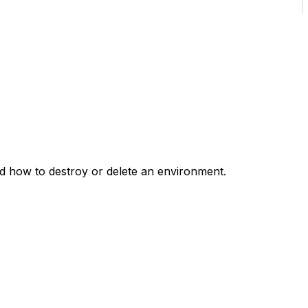
d how to destroy or delete an environment.