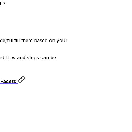
ps:
de/fullfill them based on your
d flow and steps can be
 Facets'