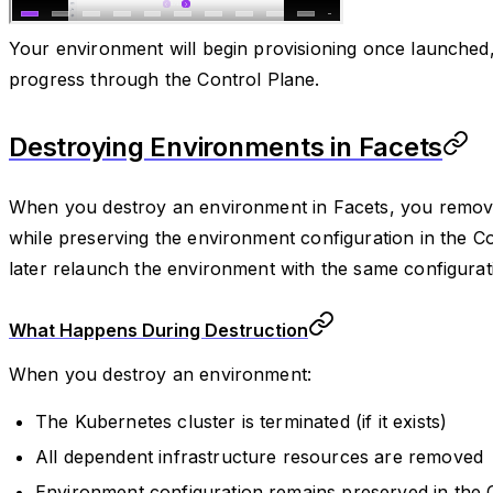
Your environment will begin provisioning once launched,
progress through the Control Plane.
Destroying Environments in Facets
When you destroy an environment in Facets, you remove 
while preserving the environment configuration in the Co
later relaunch the environment with the same configurati
What Happens During Destruction
When you destroy an environment:
The Kubernetes cluster is terminated (if it exists)
All dependent infrastructure resources are removed
Environment configuration remains preserved in the 