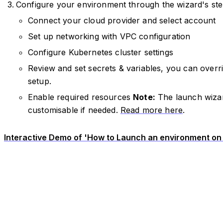
Configure your environment through the wizard's ste
Connect your cloud provider and select account
Set up networking with VPC configuration
Configure Kubernetes cluster settings
Review and set secrets & variables, you can overri
setup.
Enable required resources
Note:
The launch wizar
customisable if needed.
Read more here
.
Interactive Demo of 'How to Launch an environment on