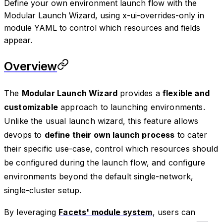
Define your own environment launch flow with the
Modular Launch Wizard, using x-ui-overrides-only in
module YAML to control which resources and fields
appear.
Overview
The
Modular Launch Wizard
provides a
flexible and
customizable
approach to launching environments.
Unlike the usual launch wizard, this feature allows
devops to
define their own launch process
to cater
their specific use-case, control which resources should
be configured during the launch flow, and configure
environments beyond the default single-network,
single-cluster setup.
By leveraging
Facets' module system
, users can