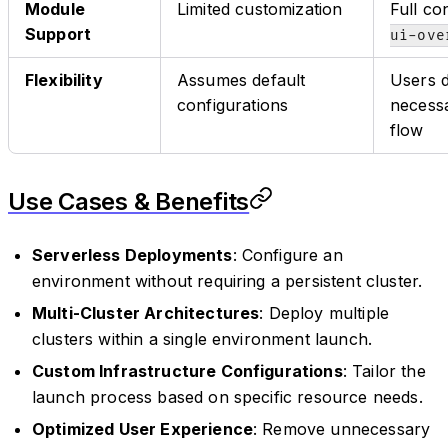
Module
Limited customization
Full co
Support
ui-ove
Flexibility
Assumes default
Users d
configurations
necessa
flow
Use Cases & Benefits
Serverless Deployments
: Configure an
environment without requiring a persistent cluster.
Multi-Cluster Architectures
: Deploy multiple
clusters within a single environment launch.
Custom Infrastructure Configurations
: Tailor the
launch process based on specific resource needs.
Optimized User Experience
: Remove unnecessary