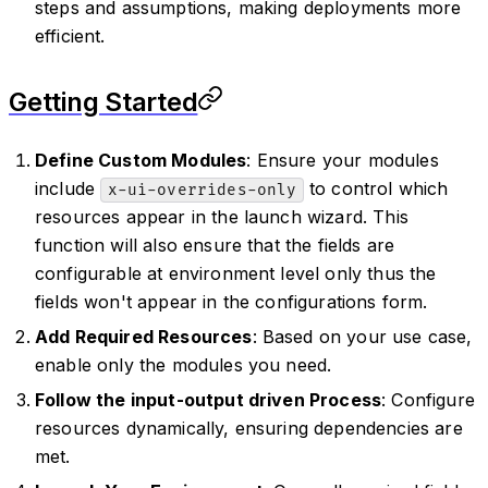
steps and assumptions, making deployments more
efficient.
Getting Started
Define Custom Modules
: Ensure your modules
include
to control which
x-ui-overrides-only
resources appear in the launch wizard. This
function will also ensure that the fields are
configurable at environment level only thus the
fields won't appear in the configurations form.
Add Required Resources
: Based on your use case,
enable only the modules you need.
Follow the input-output driven Process
: Configure
resources dynamically, ensuring dependencies are
met.