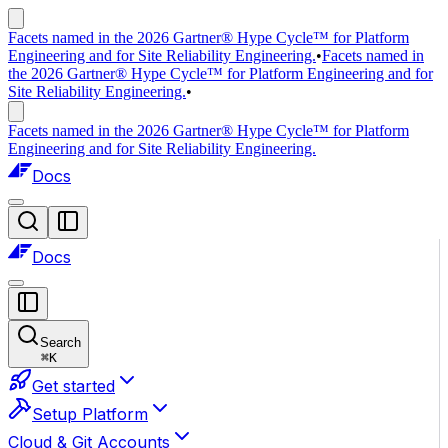
Facets named in the 2026 Gartner® Hype Cycle™ for Platform
Engineering and for Site Reliability Engineering.
•
Facets named in
the 2026 Gartner® Hype Cycle™ for Platform Engineering and for
Site Reliability Engineering.
•
Facets named in the 2026 Gartner® Hype Cycle™ for Platform
Engineering and for Site Reliability Engineering.
Docs
Docs
Search
⌘
K
Get started
Setup Platform
Cloud & Git Accounts