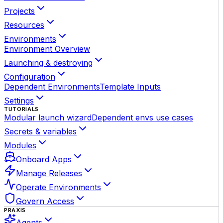
Projects
Resources
Environments
Environment Overview
Launching & destroying
Configuration
Dependent Environments
Template Inputs
Settings
TUTORIALS
Modular launch wizard
Dependent envs use cases
Secrets & variables
Modules
Onboard Apps
Manage Releases
Operate Environments
Govern Access
PRAXIS
Agents