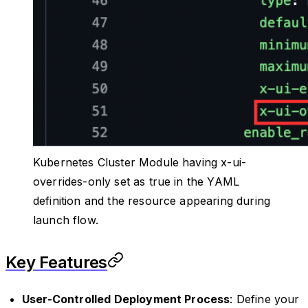
Kubernetes Cluster Module having x-ui-
overrides-only set as true in the YAML
definition and the resource appearing during
launch flow.
Key Features
User-Controlled Deployment Process
: Define your