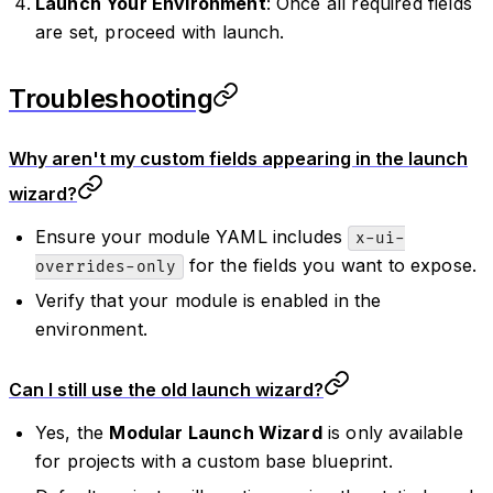
Launch Your Environment
: Once all required fields
are set, proceed with launch.
Troubleshooting
Why aren't my custom fields appearing in the launch
wizard?
Ensure your module YAML includes
x-ui-
for the fields you want to expose.
overrides-only
Verify that your module is enabled in the
environment.
Can I still use the old launch wizard?
Yes, the
Modular Launch Wizard
is only available
for projects with a custom base blueprint.