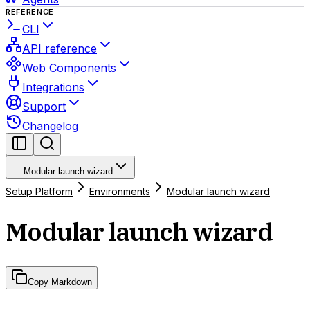
REFERENCE
CLI
API reference
Web Components
Integrations
Support
Changelog
Modular launch wizard
Setup Platform
Environments
Modular launch wizard
Modular launch wizard
Copy Markdown