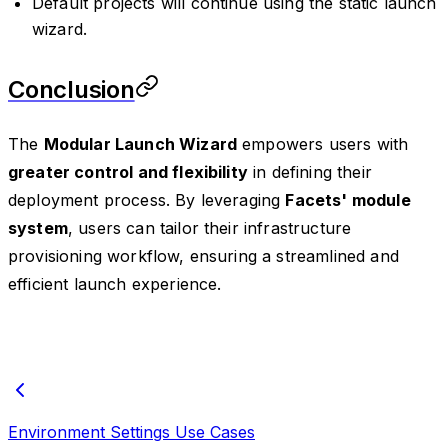
Default projects will continue using the static launch
wizard.
Conclusion
The
Modular Launch Wizard
empowers users with
greater control and flexibility
in defining their
deployment process. By leveraging
Facets' module
system
, users can tailor their infrastructure
provisioning workflow, ensuring a streamlined and
efficient launch experience.
Environment Settings Use Cases