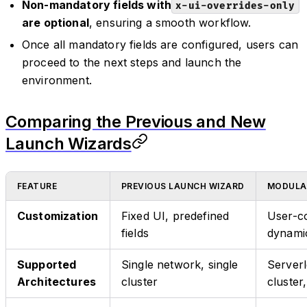
Non-mandatory fields with
x-ui-overrides-only
are optional
, ensuring a smooth workflow.
Once all mandatory fields are configured, users can
proceed to the next steps and launch the
environment.
Comparing the Previous and New
Launch Wizards
FEATURE
PREVIOUS LAUNCH WIZARD
MODULA
Customization
Fixed UI, predefined
User-co
fields
dynami
Supported
Single network, single
Serverl
Architectures
cluster
cluster