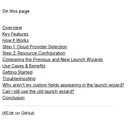
On this page
Overview
Key Features
How It Works
Step 1: Cloud Provider Selection
Step 2: Resource Configuration
Comparing the Previous and New Launch Wizards
Use Cases & Benefits
Getting Started
Troubleshooting
Why aren't my custom fields appearing in the launch wizard?
Can I still use the old launch wizard?
Conclusion
Edit on GitHub