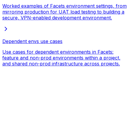
Worked examples of Facets environment settings, from
mirroring production for UAT load testing to building a
secure, VPN-enabled development environment.
Dependent envs use cases
Use cases for dependent environments in Facets:
feature and non-prod environments within a project,
and shared non-prod infrastructure across projects.