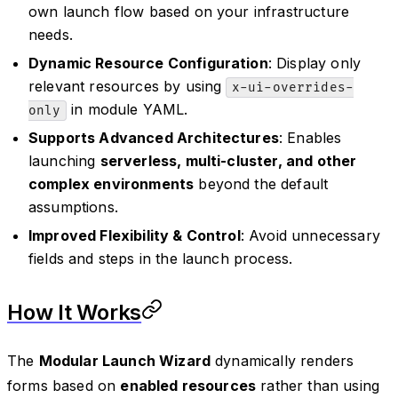
own launch flow based on your infrastructure
needs.
Dynamic Resource Configuration
: Display only
relevant resources by using
x-ui-overrides-
in module YAML.
only
Supports Advanced Architectures
: Enables
launching
serverless, multi-cluster, and other
complex environments
beyond the default
assumptions.
Improved Flexibility & Control
: Avoid unnecessary
fields and steps in the launch process.
How It Works
The
Modular Launch Wizard
dynamically renders
forms based on
enabled resources
rather than using