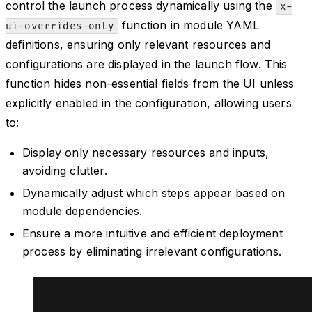
control the launch process dynamically using the
x-
function in module YAML
ui-overrides-only
definitions, ensuring only relevant resources and
configurations are displayed in the launch flow. This
function hides non-essential fields from the UI unless
explicitly enabled in the configuration, allowing users
to:
Display only necessary resources and inputs,
avoiding clutter.
Dynamically adjust which steps appear based on
module dependencies.
Ensure a more intuitive and efficient deployment
process by eliminating irrelevant configurations.