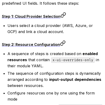
predefined UI fields. It follows these steps:
Step 1: Cloud Provider Selection
Users select a cloud provider (AWS, Azure, or
GCP) and link a cloud account.
Step 2: Resource Configuration
A sequence of steps is created based on
enabled
resources
that contain
in
x-ui-overrides-only
their module YAML.
The sequence of configuration steps is dynamically
arranged according to
input-output dependencies
between resources.
Configure resources one by one using the form
mode