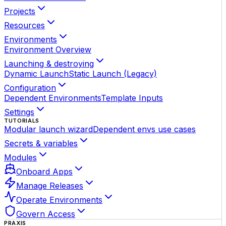
Projects
Resources
Environments
Environment Overview
Launching & destroying
Dynamic Launch
Static Launch (Legacy)
Configuration
Dependent Environments
Template Inputs
Settings
TUTORIALS
Modular launch wizard
Dependent envs use cases
Secrets & variables
Modules
Onboard Apps
Manage Releases
Operate Environments
Govern Access
PRAXIS