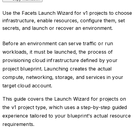
Use the Facets Launch Wizard for v1 projects to choose
infrastructure, enable resources, configure them, set
secrets, and launch or recover an environment.
Before an environment can serve traffic or run
workloads, it must be launched, the process of
provisioning cloud infrastructure defined by your
project blueprint. Launching creates the actual
compute, networking, storage, and services in your
target cloud account.
This guide covers the Launch Wizard for projects on
the v1 project type, which uses a step-by-step guided
experience tailored to your blueprint's actual resource
requirements.