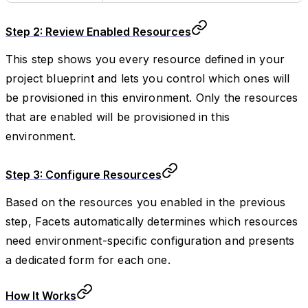
Step 2: Review Enabled Resources
This step shows you every resource defined in your
project blueprint and lets you control which ones will
be provisioned in this environment. Only the resources
that are enabled will be provisioned in this
environment.
Step 3: Configure Resources
Based on the resources you enabled in the previous
step, Facets automatically determines which resources
need environment-specific configuration and presents
a dedicated form for each one.
How It Works