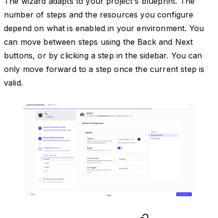
The wizard adapts to your project's blueprint. The
number of steps and the resources you configure
depend on what is enabled in your environment. You
can move between steps using the Back and Next
buttons, or by clicking a step in the sidebar. You can
only move forward to a step once the current step is
valid.