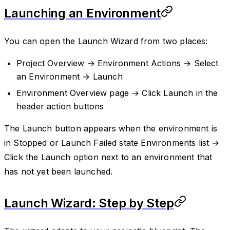
Launching an Environment
You can open the Launch Wizard from two places:
Project Overview → Environment Actions → Select
an Environment → Launch
Environment Overview page → Click Launch in the
header action buttons
The Launch button appears when the environment is
in Stopped or Launch Failed state Environments list →
Click the Launch option next to an environment that
has not yet been launched.
Launch Wizard: Step by Step