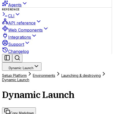
Agents
REFERENCE
CLI
API reference
Web Components
Integrations
Support
Changelog
Dynamic Launch
Setup Platform
Environments
Launching & destroying
Dynamic Launch
Dynamic Launch
Copy Markdown