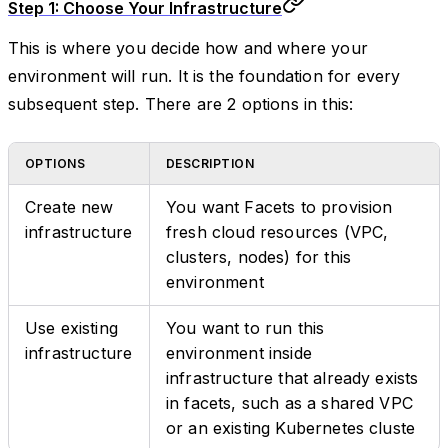
Step 1: Choose Your Infrastructure
This is where you decide how and where your
environment will run. It is the foundation for every
subsequent step. There are 2 options in this:
OPTIONS
DESCRIPTION
Create new
You want Facets to provision
infrastructure
fresh cloud resources (VPC,
clusters, nodes) for this
environment
Use existing
You want to run this
infrastructure
environment inside
infrastructure that already exists
in facets, such as a shared VPC
or an existing Kubernetes cluste