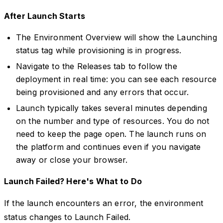
After Launch Starts
The Environment Overview will show the Launching
status tag while provisioning is in progress.
Navigate to the Releases tab to follow the
deployment in real time: you can see each resource
being provisioned and any errors that occur.
Launch typically takes several minutes depending
on the number and type of resources. You do not
need to keep the page open. The launch runs on
the platform and continues even if you navigate
away or close your browser.
Launch Failed? Here's What to Do
If the launch encounters an error, the environment
status changes to Launch Failed.