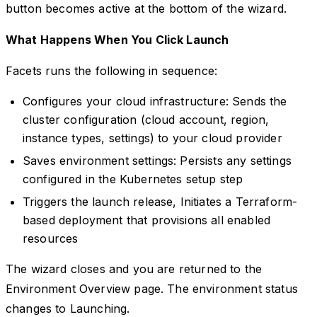
button becomes active at the bottom of the wizard.
What Happens When You Click Launch
Facets runs the following in sequence:
Configures your cloud infrastructure: Sends the
cluster configuration (cloud account, region,
instance types, settings) to your cloud provider
Saves environment settings: Persists any settings
configured in the Kubernetes setup step
Triggers the launch release, Initiates a Terraform-
based deployment that provisions all enabled
resources
The wizard closes and you are returned to the
Environment Overview page. The environment status
changes to Launching.