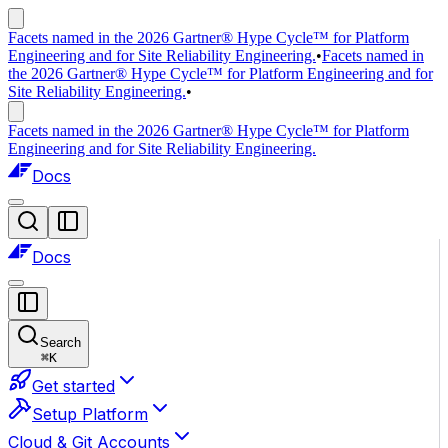
Facets named in the 2026 Gartner® Hype Cycle™ for Platform
Engineering and for Site Reliability Engineering.
•
Facets named in
the 2026 Gartner® Hype Cycle™ for Platform Engineering and for
Site Reliability Engineering.
•
Facets named in the 2026 Gartner® Hype Cycle™ for Platform
Engineering and for Site Reliability Engineering.
Docs
Docs
Search
⌘
K
Get started
Setup Platform
Cloud & Git Accounts