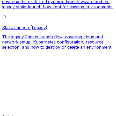
covering the preferred dynamic launch wizard and the
legacy static-launch flow kept for existing environments.
Static Launch (Legacy)
The legacy Facets launch flow, covering cloud and
network setup, Kubernetes configuration, resource
selection, and how to destroy or delete an environment.