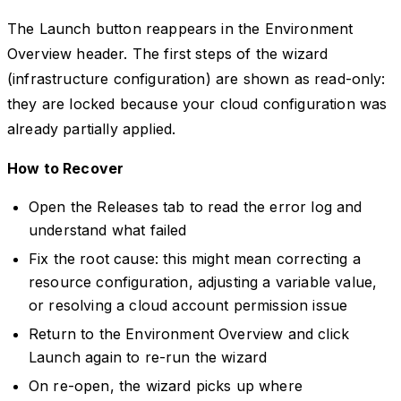
The Launch button reappears in the Environment
Overview header. The first steps of the wizard
(infrastructure configuration) are shown as read-only:
they are locked because your cloud configuration was
already partially applied.
How to Recover
Open the Releases tab to read the error log and
understand what failed
Fix the root cause: this might mean correcting a
resource configuration, adjusting a variable value,
or resolving a cloud account permission issue
Return to the Environment Overview and click
Launch again to re-run the wizard
On re-open, the wizard picks up where