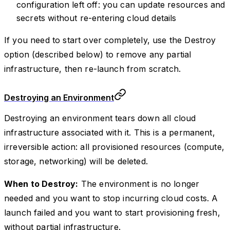
configuration left off: you can update resources and
secrets without re-entering cloud details
If you need to start over completely, use the Destroy
option (described below) to remove any partial
infrastructure, then re-launch from scratch.
Destroying an Environment
Destroying an environment tears down all cloud
infrastructure associated with it. This is a permanent,
irreversible action: all provisioned resources (compute,
storage, networking) will be deleted.
When to Destroy:
The environment is no longer
needed and you want to stop incurring cloud costs. A
launch failed and you want to start provisioning fresh,
without partial infrastructure.