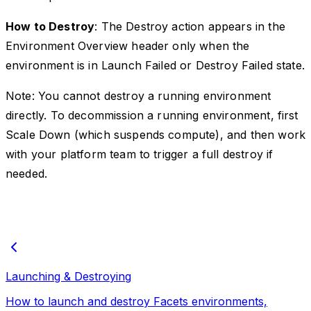
How to Destroy
: The Destroy action appears in the
Environment Overview header only when the
environment is in Launch Failed or Destroy Failed state.
Note: You cannot destroy a running environment
directly. To decommission a running environment, first
Scale Down (which suspends compute), and then work
with your platform team to trigger a full destroy if
needed.
Launching & Destroying
How to launch and destroy Facets environments,