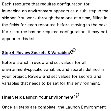
Each resource that requires configuration for
launching an environment appears as a sub-step in the
sidebar. You work through them one at a time, filling in
the fields for each resource before moving to the next.
If a resource has no required configuration, it may not
appear in this list.
Step 4: Review Secrets & Variables
Before launch, review and set values for all
environment-specific variables and secrets defined in
your project. Review and set values for secrets and
variables that needs to be set for this environment.
Final Step: Launch Your Environment
Once all steps are complete, the Launch Environment