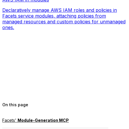
Declaratively manage AWS IAM roles and policies in
Facets service modules, attaching policies from
managed resources and custom policies for unmanaged
ones.
On this page
Facets'
Module-Generation MCP