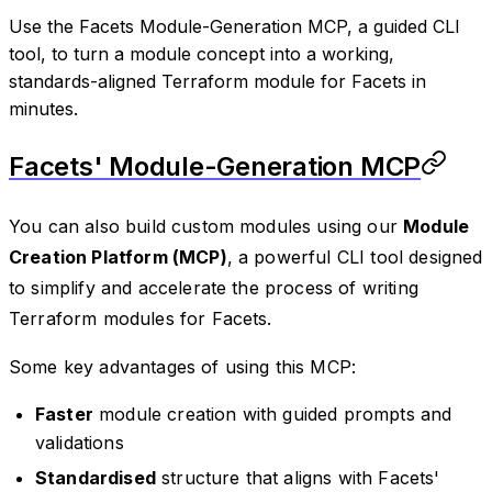
Use the Facets Module-Generation MCP, a guided CLI
tool, to turn a module concept into a working,
standards-aligned Terraform module for Facets in
minutes.
Facets'
Module-Generation MCP
You can also build custom modules using our
Module
Creation Platform (MCP)
, a powerful CLI tool designed
to simplify and accelerate the process of writing
Terraform modules for Facets.
Some key advantages of using this MCP:
Faster
module creation with guided prompts and
validations
Standardised
structure that aligns with Facets'