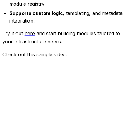
module registry
Supports custom logic
, templating, and metadata
integration.
Try it out
here
and start building modules tailored to
your infrastructure needs.
Check out this sample video: