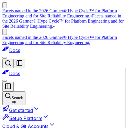
Facets named in the 2026 Gartner® Hype Cycle™ for Platform
Engineering and for Site Reliability Engineering.
•
Facets named in
the 2026 Gartner® Hype Cycle™ for Platform Engineering and for
Site Reliability Engineering.
•
Facets named in the 2026 Gartner® Hype Cycle™ for Platform
Engineering and for Site Reliability Engineering.
Docs
Docs
Search
⌘
K
Get started
Setup Platform
Cloud & Git Accounts