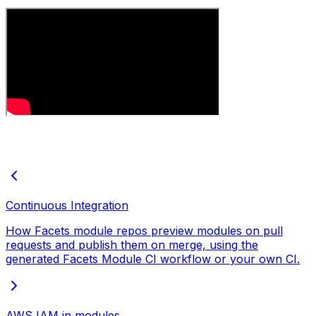
Continuous Integration
How Facets module repos preview modules on pull
requests and publish them on merge, using the
generated Facets Module CI workflow or your own CI.
AWS IAM in modules