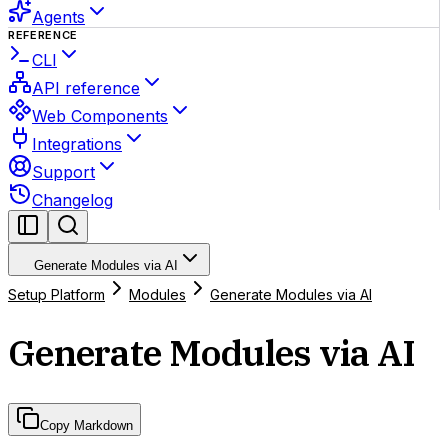
Agents
REFERENCE
CLI
API reference
Web Components
Integrations
Support
Changelog
Generate Modules via AI
Setup Platform
Modules
Generate Modules via AI
Generate Modules via AI
Copy Markdown