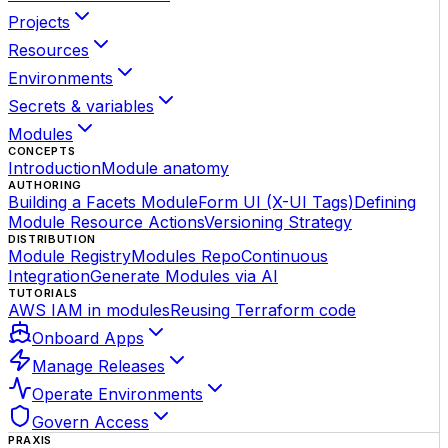
Projects
Resources
Environments
Secrets & variables
Modules
CONCEPTS
Introduction
Module anatomy
AUTHORING
Building a Facets Module
Form UI (X-UI Tags)
Defining
Module Resource Actions
Versioning Strategy
DISTRIBUTION
Module Registry
Modules Repo
Continuous
Integration
Generate Modules via AI
TUTORIALS
AWS IAM in modules
Reusing Terraform code
Onboard Apps
Manage Releases
Operate Environments
Govern Access
PRAXIS