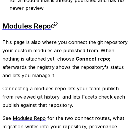
for a module that is already published and has no
newer preview.
Modules Repo
This page is also where you connect the git repository
your custom modules are published from. When
nothing is attached yet, choose
Connect repo
;
afterwards the registry shows the repository's status
and lets you manage it.
Connecting a modules repo lets your team publish
from reviewed git history, and lets Facets check each
publish against that repository.
See
Modules Repo
for the two connect routes, what
migration writes into your repository, provenance