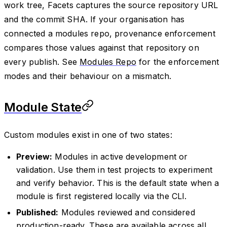
work tree, Facets captures the source repository URL
and the commit SHA. If your organisation has
connected a modules repo, provenance enforcement
compares those values against that repository on
every publish. See
Modules Repo
for the enforcement
modes and their behaviour on a mismatch.
Module State
Custom modules exist in one of two states:
Preview:
Modules in active development or
validation. Use them in test projects to experiment
and verify behavior. This is the default state when a
module is first registered locally via the CLI.
Published:
Modules reviewed and considered
production-ready. These are available across all