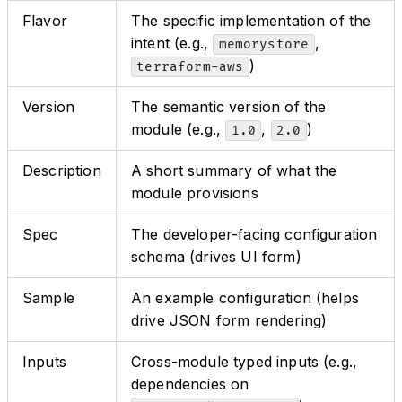
Flavor
The specific implementation of the
intent (e.g.,
,
memorystore
)
terraform-aws
Version
The semantic version of the
module (e.g.,
,
)
1.0
2.0
Description
A short summary of what the
module provisions
Spec
The developer-facing configuration
schema (drives UI form)
Sample
An example configuration (helps
drive JSON form rendering)
Inputs
Cross-module typed inputs (e.g.,
dependencies on