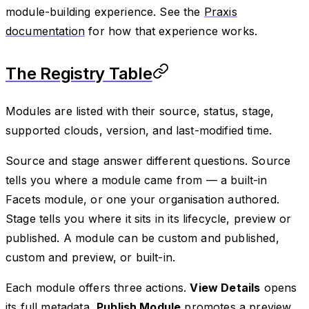
module-building experience. See the
Praxis
documentation
for how that experience works.
The Registry Table
Modules are listed with their source, status, stage,
supported clouds, version, and last-modified time.
Source and stage answer different questions. Source
tells you where a module came from — a built-in
Facets module, or one your organisation authored.
Stage tells you where it sits in its lifecycle, preview or
published. A module can be custom and published,
custom and preview, or built-in.
Each module offers three actions.
View Details
opens
its full metadata,
Publish Module
promotes a preview