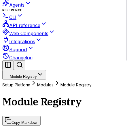
Agents
REFERENCE
CLI
API reference
Web Components
Integrations
Support
Changelog
Module Registry
Setup Platform
Modules
Module Registry
Module Registry
Copy Markdown