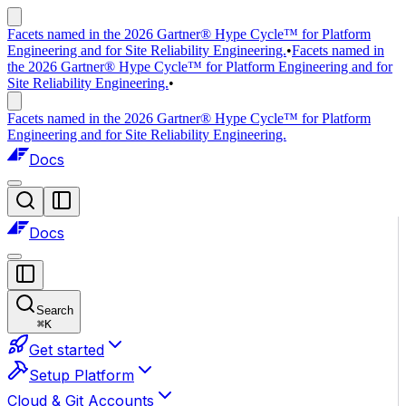
Facets named in the 2026 Gartner® Hype Cycle™ for Platform
Engineering and for Site Reliability Engineering.
•
Facets named in
the 2026 Gartner® Hype Cycle™ for Platform Engineering and for
Site Reliability Engineering.
•
Facets named in the 2026 Gartner® Hype Cycle™ for Platform
Engineering and for Site Reliability Engineering.
Docs
Docs
Search
⌘
K
Get started
Setup Platform
Cloud & Git Accounts