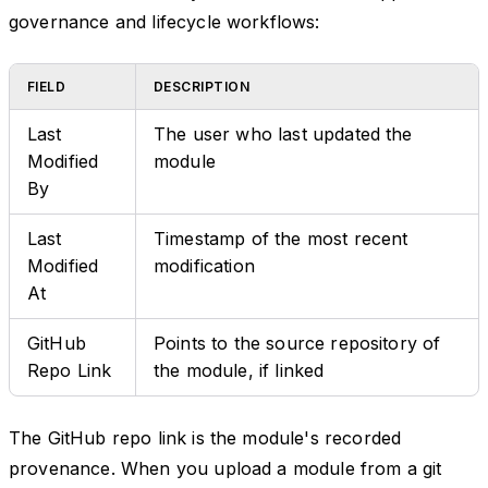
governance and lifecycle workflows:
FIELD
DESCRIPTION
Last
The user who last updated the
Modified
module
By
Last
Timestamp of the most recent
Modified
modification
At
GitHub
Points to the source repository of
Repo Link
the module, if linked
The GitHub repo link is the module's recorded
provenance. When you upload a module from a git