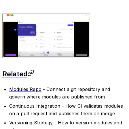
Related
Modules Repo
- Connect a git repository and
govern where modules are published from
Continuous Integration
- How CI validates modules
on a pull request and publishes them on merge
Versioning Strategy
- How to version modules and