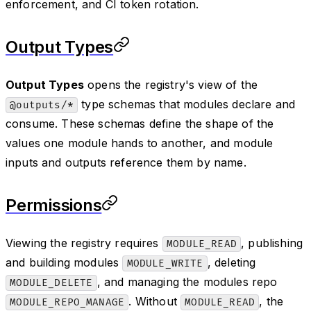
enforcement, and CI token rotation.
Output Types
Output Types
opens the registry's view of the
type schemas that modules declare and
@outputs/*
consume. These schemas define the shape of the
values one module hands to another, and module
inputs and outputs reference them by name.
Permissions
Viewing the registry requires
, publishing
MODULE_READ
and building modules
, deleting
MODULE_WRITE
, and managing the modules repo
MODULE_DELETE
. Without
, the
MODULE_REPO_MANAGE
MODULE_READ