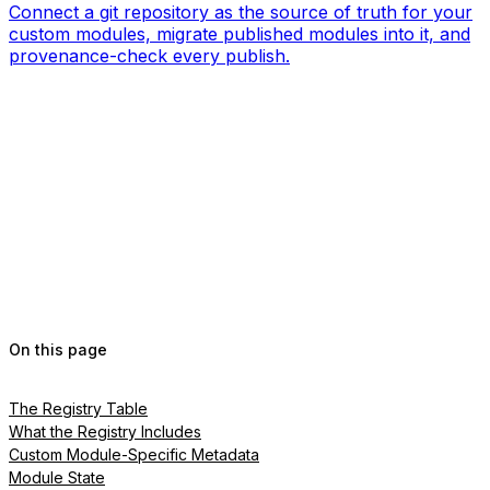
Connect a git repository as the source of truth for your
custom modules, migrate published modules into it, and
provenance-check every publish.
On this page
The Registry Table
What the Registry Includes
Custom Module-Specific Metadata
Module State