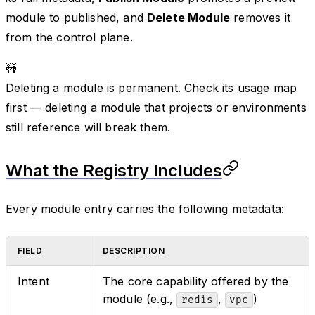
module to published, and
Delete Module
removes it
from the control plane.
🚧
Deleting a module is permanent. Check its usage map
first — deleting a module that projects or environments
still reference will break them.
What the Registry Includes
Every module entry carries the following metadata:
FIELD
DESCRIPTION
Intent
The core capability offered by the
module (e.g.,
,
)
redis
vpc