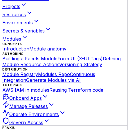
Projects
Resources
Environments
Secrets & variables
Modules
CONCEPTS
Introduction
Module anatomy
AUTHORING
Building a Facets Module
Form UI (X-UI Tags)
Defining
Module Resource Actions
Versioning Strategy
DISTRIBUTION
Module Registry
Modules Repo
Continuous
Integration
Generate Modules via AI
TUTORIALS
AWS IAM in modules
Reusing Terraform code
Onboard Apps
Manage Releases
Operate Environments
Govern Access
PRAXIS