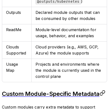
)
@outputs/kubernetes
Outputs
Declared module outputs that can
be consumed by other modules
ReadMe
Module-level documentation for
usage, behavior, and examples
Clouds
Cloud providers (e.g., AWS, GCP,
Supported
Azure) the module supports
Usage
Projects and environments where
Map
the module is currently used in the
control plane
Custom Module-Specific Metadata
Custom modules carry extra metadata to support