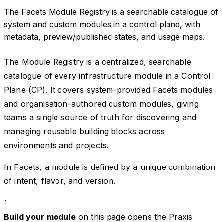
The Facets Module Registry is a searchable catalogue of
system and custom modules in a control plane, with
metadata, preview/published states, and usage maps.
The Module Registry is a centralized, searchable
catalogue of every infrastructure module in a Control
Plane (CP). It covers system-provided Facets modules
and organisation-authored custom modules, giving
teams a single source of truth for discovering and
managing reusable building blocks across
environments and projects.
In Facets, a module is defined by a unique combination
of intent, flavor, and version.
📘
Build your module
on this page opens the Praxis