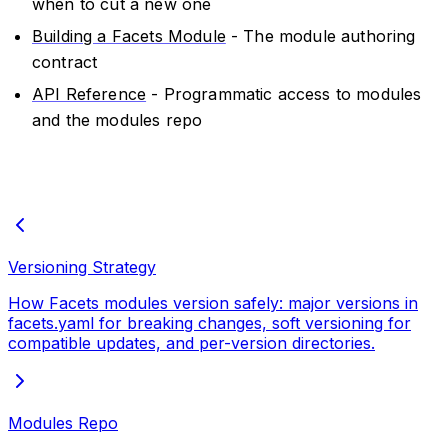
when to cut a new one
Building a Facets Module
- The module authoring
contract
API Reference
- Programmatic access to modules
and the modules repo
Versioning Strategy
How Facets modules version safely: major versions in
facets.yaml for breaking changes, soft versioning for
compatible updates, and per-version directories.
Modules Repo