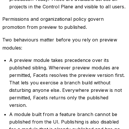
projects in the Control Plane and visible to all users.
Permissions and organizational policy govern
promotion from preview to published.
Two behaviours matter before you rely on preview
modules:
A preview module takes precedence over its
published sibling. Wherever preview modules are
permitted, Facets resolves the preview version first.
That lets you exercise a branch build without
disturbing anyone else. Everywhere preview is not
permitted, Facets returns only the published
version.
A module built from a feature branch cannot be
published from the UI. Publishing is also disabled