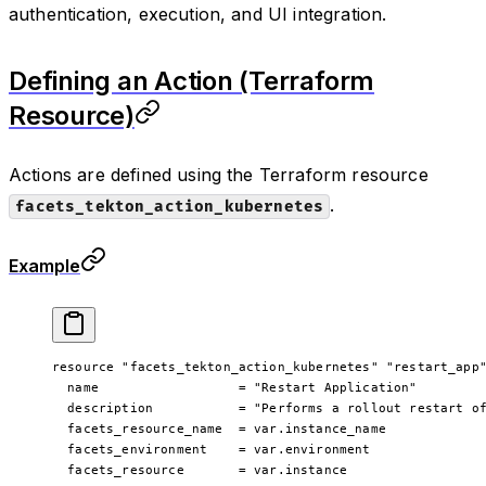
authentication, execution, and UI integration.
Defining an Action (Terraform
Resource)
Actions are defined using the Terraform resource
.
facets_tekton_action_kubernetes
Example
resource
 "facets_tekton_action_kubernetes"
 "restart_app
  name
                  =
 "Restart Application"
  description
           =
 "Performs a rollout restart o
  facets_resource_name
  =
 var
.
instance_name
  facets_environment
    =
 var
.
environment
  facets_resource
       =
 var
.
instance