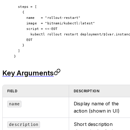
  steps
 =
 [
    {
      name   
=
 "rollout-restart"
      image  
=
 "bitnami/kubectl:latest"
      script 
=
 <<-EOT
        kubectl rollout restart deployment/
${
var
.
instan
      EOT
    }
  ]
}
Key Arguments
FIELD
DESCRIPTION
Display name of the
name
action (shown in UI)
Short description
description