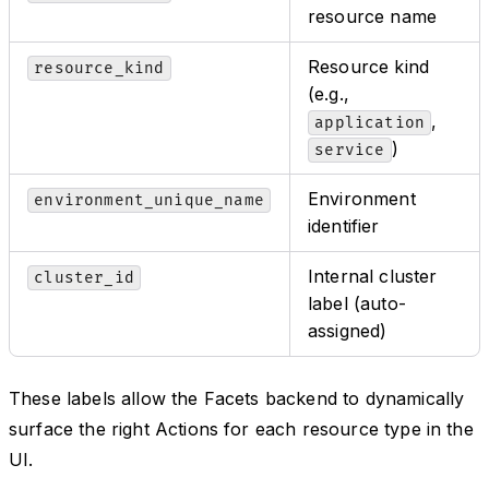
resource name
Resource kind
resource_kind
(e.g.,
,
application
)
service
Environment
environment_unique_name
identifier
Internal cluster
cluster_id
label (auto-
assigned)
These labels allow the Facets backend to dynamically
surface the right Actions for each resource type in the
UI.