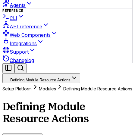
Agents
REFERENCE
CLI
API reference
Web Components
Integrations
Support
Changelog
Defining Module Resource Actions
Setup Platform
Modules
Defining Module Resource Actions
Defining Module
Resource Actions