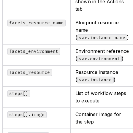
shown in the Actions
tab
Blueprint resource
facets_resource_name
name
(
)
var.instance_name
Environment reference
facets_environment
(
)
var.environment
Resource instance
facets_resource
(
)
var.instance
List of workflow steps
steps[]
to execute
Container image for
steps[].image
the step