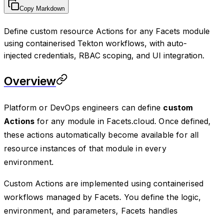
Copy Markdown
Define custom resource Actions for any Facets module
using containerised Tekton workflows, with auto-
injected credentials, RBAC scoping, and UI integration.
Overview
Platform or DevOps engineers can define
custom
Actions
for any module in Facets.cloud. Once defined,
these actions automatically become available for all
resource instances of that module in every
environment.
Custom Actions are implemented using containerised
workflows managed by Facets. You define the logic,
environment, and parameters, Facets handles