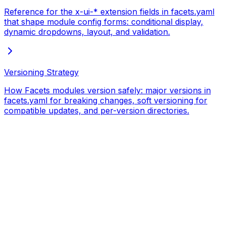
Reference for the x-ui-* extension fields in facets.yaml
that shape module config forms: conditional display,
dynamic dropdowns, layout, and validation.
Versioning Strategy
How Facets modules version safely: major versions in
facets.yaml for breaking changes, soft versioning for
compatible updates, and per-version directories.