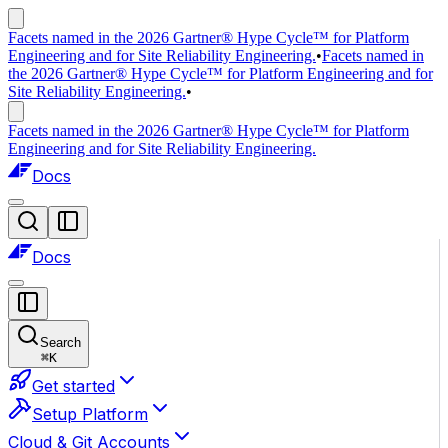
Facets named in the 2026 Gartner® Hype Cycle™ for Platform
Engineering and for Site Reliability Engineering.
•
Facets named in
the 2026 Gartner® Hype Cycle™ for Platform Engineering and for
Site Reliability Engineering.
•
Facets named in the 2026 Gartner® Hype Cycle™ for Platform
Engineering and for Site Reliability Engineering.
Docs
Docs
Search
⌘
K
Get started
Setup Platform
Cloud & Git Accounts