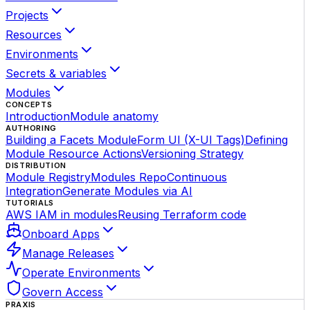
Projects
Resources
Environments
Secrets & variables
Modules
CONCEPTS
Introduction
Module anatomy
AUTHORING
Building a Facets Module
Form UI (X-UI Tags)
Defining
Module Resource Actions
Versioning Strategy
DISTRIBUTION
Module Registry
Modules Repo
Continuous
Integration
Generate Modules via AI
TUTORIALS
AWS IAM in modules
Reusing Terraform code
Onboard Apps
Manage Releases
Operate Environments
Govern Access
PRAXIS