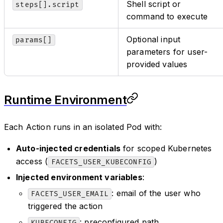
Shell script or
steps[].script
command to execute
Optional input
params[]
parameters for user-
provided values
Runtime Environment
Each Action runs in an isolated Pod with:
Auto-injected credentials
for scoped Kubernetes
access (
)
FACETS_USER_KUBECONFIG
Injected environment variables
:
: email of the user who
FACETS_USER_EMAIL
triggered the action
: preconfigured path
KUBECONFIG