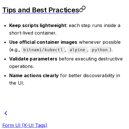
Tips and Best Practices
Keep scripts lightweight
: each step runs inside a
short-lived container.
Use official container images
whenever possible
(e.g.,
,
,
).
bitnami/kubectl
alpine
python
Validate parameters
before executing destructive
operations.
Name actions clearly
for better discoverability in
the UI.
Form UI (X-UI Tags)