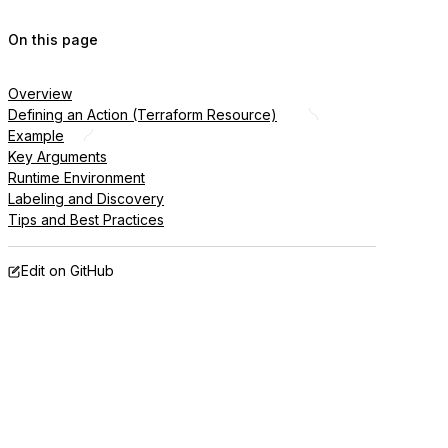
On this page
Overview
Defining an Action (Terraform Resource)
Example
Key Arguments
Runtime Environment
Labeling and Discovery
Tips and Best Practices
Edit on GitHub