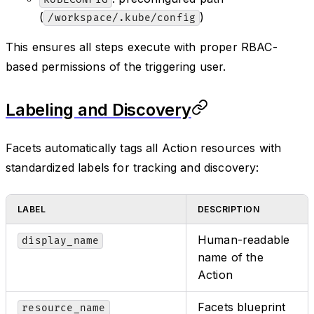
(
)
/workspace/.kube/config
This ensures all steps execute with proper RBAC-
based permissions of the triggering user.
Labeling and Discovery
Facets automatically tags all Action resources with
standardized labels for tracking and discovery:
LABEL
DESCRIPTION
Human-readable
display_name
name of the
Action
Facets blueprint
resource_name