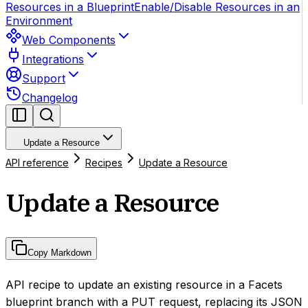
Resources in a Blueprint
Enable/Disable Resources in an
Environment
Web Components
Integrations
Support
Changelog
Update a Resource
API reference
Recipes
Update a Resource
Update a Resource
Copy Markdown
API recipe to update an existing resource in a Facets
blueprint branch with a PUT request, replacing its JSON