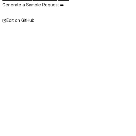
Generate a Sample Request ➡️
Edit on GitHub