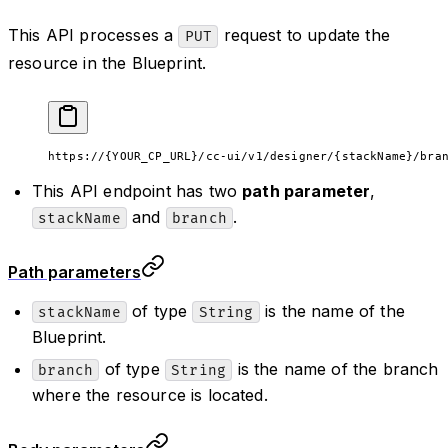
This API processes a
request to update the
PUT
resource in the Blueprint.
https://{YOUR_CP_URL}/cc-ui/v1/designer/{stackName}/bra
This API endpoint has two
path parameter
,
and
.
stackName
branch
Path parameters
of type
is the name of the
stackName
String
Blueprint.
of type
is the name of the branch
branch
String
where the resource is located.