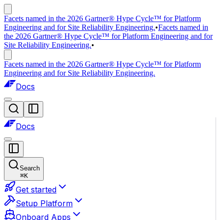
Facets named in the 2026 Gartner® Hype Cycle™ for Platform
Engineering and for Site Reliability Engineering.
•
Facets named in
the 2026 Gartner® Hype Cycle™ for Platform Engineering and for
Site Reliability Engineering.
•
Facets named in the 2026 Gartner® Hype Cycle™ for Platform
Engineering and for Site Reliability Engineering.
Docs
Docs
Search
⌘
K
Get started
Setup Platform
Onboard Apps