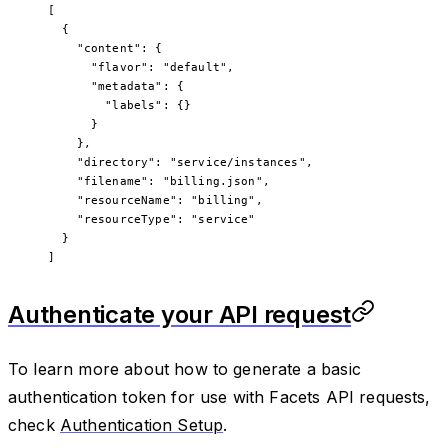
[
  {
    "content"
: {
      "flavor"
: 
"default"
,
      "metadata"
: {
        "labels"
: {}
      }
    },
    "directory"
: 
"service/instances"
,
    "filename"
: 
"billing.json"
,
    "resourceName"
: 
"billing"
,
    "resourceType"
: 
"service"
  }
]
Authenticate your API request
To learn more about how to generate a basic
authentication token for use with Facets API requests,
check
Authentication Setup
.