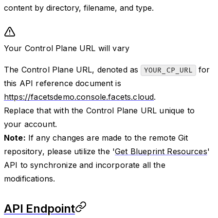
content by directory, filename, and type.
Your Control Plane URL will vary
The Control Plane URL, denoted as
for
YOUR_CP_URL
this API reference document is
https://facetsdemo.console.facets.cloud
.
Replace that with the Control Plane URL unique to
your account.
Note:
If any changes are made to the remote Git
repository, please utilize the '
Get Blueprint Resources
'
API to synchronize and incorporate all the
modifications.
API Endpoint