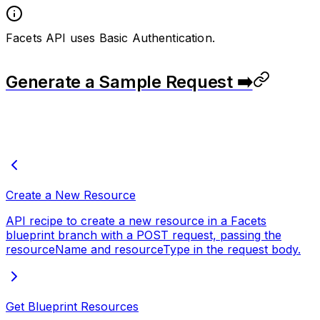
Facets API uses Basic Authentication.
Generate a Sample Request ➡️
Create a New Resource
API recipe to create a new resource in a Facets
blueprint branch with a POST request, passing the
resourceName and resourceType in the request body.
Get Blueprint Resources