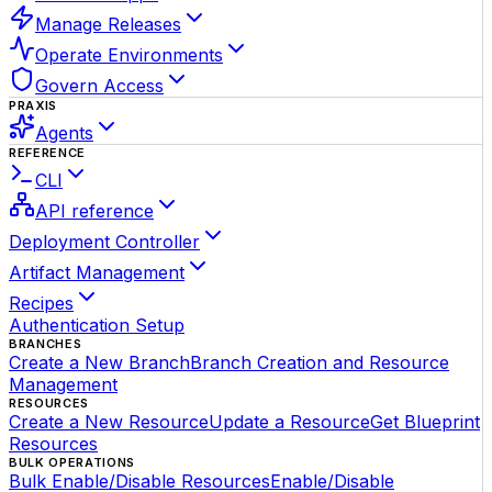
Manage Releases
Operate Environments
Govern Access
PRAXIS
Agents
REFERENCE
CLI
API reference
Deployment Controller
Artifact Management
Recipes
Authentication Setup
BRANCHES
Create a New Branch
Branch Creation and Resource
Management
RESOURCES
Create a New Resource
Update a Resource
Get Blueprint
Resources
BULK OPERATIONS
Bulk Enable/Disable Resources
Enable/Disable