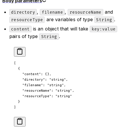
Body parameters
,
,
and
directory
filename
resourceName
are variables of type
.
resourceType
String
is an object that will take
content
key:value
pairs of type
.
String
[
  {
    "content"
: {},
    "directory"
: 
"string"
,
    "filename"
: 
"string"
,
    "resourceName"
: 
"string"
,
    "resourceType"
: 
"string"
  }
]