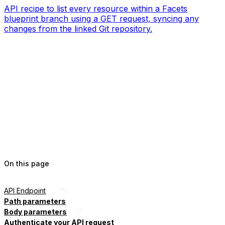
API recipe to list every resource within a Facets
blueprint branch using a GET request, syncing any
changes from the linked Git repository.
On this page
API Endpoint
Path parameters
Body parameters
Authenticate your API request