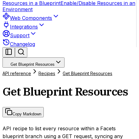
Resources in a Blueprint
Enable/Disable Resources in an
Environment
Web Components
Integrations
Support
Changelog
Get Blueprint Resources
API reference
Recipes
Get Blueprint Resources
Get Blueprint Resources
Copy Markdown
API recipe to list every resource within a Facets
blueprint branch using a GET request, syncing any