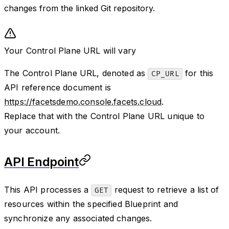
changes from the linked Git repository.
Your Control Plane URL will vary
The Control Plane URL, denoted as
for this
CP_URL
API reference document is
https://facetsdemo.console.facets.cloud
.
Replace that with the Control Plane URL unique to
your account.
API Endpoint
This API processes a
request to retrieve a list of
GET
resources within the specified Blueprint and
synchronize any associated changes.