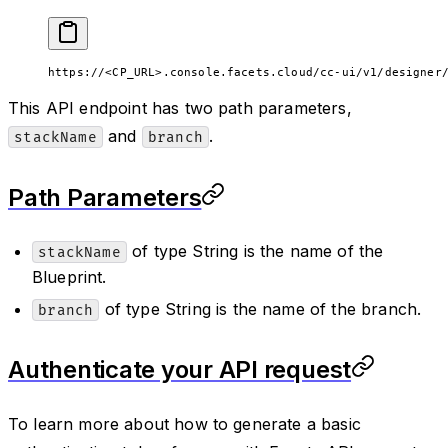
https://<CP_URL>.console.facets.cloud/cc-ui/v1/designer
This API endpoint has two path parameters,
and
.
stackName
branch
Path Parameters
of type String is the name of the
stackName
Blueprint.
of type String is the name of the branch.
branch
Authenticate your API request
To learn more about how to generate a basic