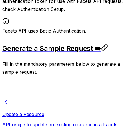
authentication token for use with Facets API requests,
check
Authentication Setup
.
Facets API uses Basic Authentication.
Generate a Sample Request ➡️
Fill in the mandatory parameters below to generate a
sample request.
Update a Resource
API recipe to update an existing resource in a Facets