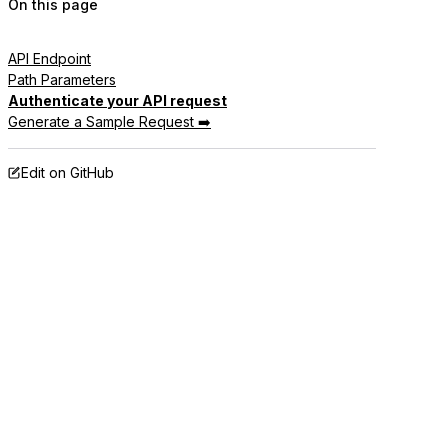
On this page
API Endpoint
Path Parameters
Authenticate your API request
Generate a Sample Request ➡️
Edit on GitHub