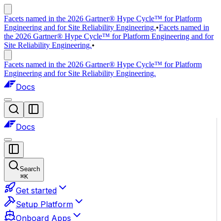
Facets named in the 2026 Gartner® Hype Cycle™ for Platform
Engineering and for Site Reliability Engineering.
•
Facets named in
the 2026 Gartner® Hype Cycle™ for Platform Engineering and for
Site Reliability Engineering.
•
Facets named in the 2026 Gartner® Hype Cycle™ for Platform
Engineering and for Site Reliability Engineering.
Docs
Docs
Search
⌘
K
Get started
Setup Platform
Onboard Apps