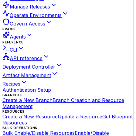
Manage Releases
Operate Environments
Govern Access
PRAXIS
Agents
REFERENCE
CLI
API reference
Deployment Controller
Artifact Management
Recipes
Authentication Setup
BRANCHES
Create a New Branch
Branch Creation and Resource
Management
RESOURCES
Create a New Resource
Update a Resource
Get Blueprint
Resources
BULK OPERATIONS
Bulk Enable/Disable Resources
Enable/Disable