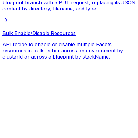
blueprint branch with a PUT request, replacing its JSON
content by directory, filename, and type.
Bulk Enable/Disable Resources
API recipe to enable or disable multiple Facets
resources in bulk, either across an environment by
clusterId or across a blueprint by stackName.