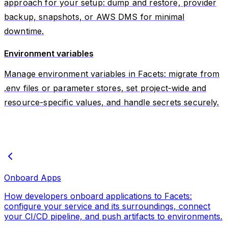
approach for your setup: dump and restore, provider
backup, snapshots, or AWS DMS for minimal
downtime.
Environment variables
Manage environment variables in Facets: migrate from
.env files or parameter stores, set project-wide and
resource-specific values, and handle secrets securely.
Onboard Apps
How developers onboard applications to Facets:
configure your service and its surroundings, connect
your CI/CD pipeline, and push artifacts to environments.