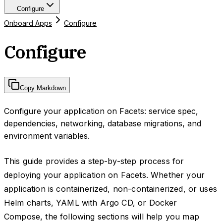
Configure
Onboard Apps
Configure
Configure
Copy Markdown
Configure your application on Facets: service spec,
dependencies, networking, database migrations, and
environment variables.
This guide provides a step-by-step process for
deploying your application on Facets. Whether your
application is containerized, non-containerized, or uses
Helm charts, YAML with Argo CD, or Docker
Compose, the following sections will help you map