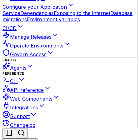
Configure your Application
Service
Dependencies
Exposing to the internet
Database
migrations
Environment variables
CI/CD
Manage Releases
Operate Environments
Govern Access
PRAXIS
Agents
REFERENCE
CLI
API reference
Web Components
Integrations
Support
Changelog