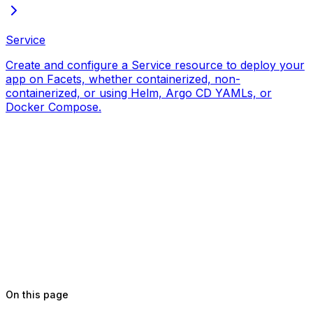
Service
Create and configure a Service resource to deploy your
app on Facets, whether containerized, non-
containerized, or using Helm, Argo CD YAMLs, or
Docker Compose.
On this page