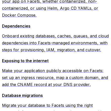
your app on Facets, whether containerized, non-
containerized, or using Helm, Argo CD YAMLs, or
Docker Compose.
Dependencies
Onboard existing databases, caches, queues, and cloud
dependencies into Facets-managed environments, with
steps for provisioning, IAM, migration, and cutover.
Exposing to the internet
Make your application publicly accessible on Facets:
set up an ingress resource, map a custom domain, and
add the CNAME record at your DNS provider.
Database migrations
Migrate your database to Facets using the right