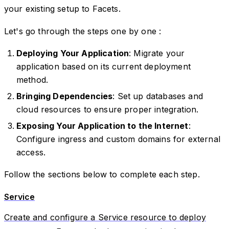
your existing setup to Facets.
Let's go through the steps one by one :
Deploying Your Application
: Migrate your
application based on its current deployment
method.
Bringing Dependencies
: Set up databases and
cloud resources to ensure proper integration.
Exposing Your Application to the Internet
:
Configure ingress and custom domains for external
access.
Follow the sections below to complete each step.
Service
Create and configure a Service resource to deploy