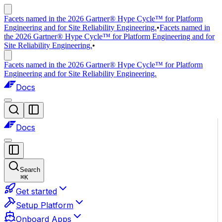
Facets named in the 2026 Gartner® Hype Cycle™ for Platform
Engineering and for Site Reliability Engineering.
•
Facets named in
the 2026 Gartner® Hype Cycle™ for Platform Engineering and for
Site Reliability Engineering.
•
Facets named in the 2026 Gartner® Hype Cycle™ for Platform
Engineering and for Site Reliability Engineering.
Docs
Docs
Search
⌘
K
Get started
Setup Platform
Onboard Apps