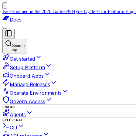
Facets named in the 2026 Gartner® Hype Cycle™ for Platform Enginee
Docs
Search
⌘
K
Get started
Setup Platform
Onboard Apps
Manage Releases
Operate Environments
Govern Access
PRAXIS
Agents
REFERENCE
CLI