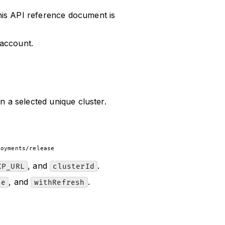
his API reference document is
 account.
n a selected unique cluster.
loyments/release
, and
.
CP_URL
clusterId
, and
.
se
withRefresh