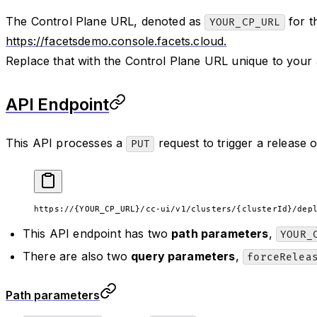
The Control Plane URL, denoted as
for t
YOUR_CP_URL
https://facetsdemo.console.facets.cloud.
Replace that with the Control Plane URL unique to your
API Endpoint
This API processes a
request to trigger a release o
PUT
https://{YOUR_CP_URL}/cc-ui/v1/clusters/{clusterId}/dep
This API endpoint has two
path parameters
,
YOUR_
There are also two
query parameters
,
forceRelea
Path parameters