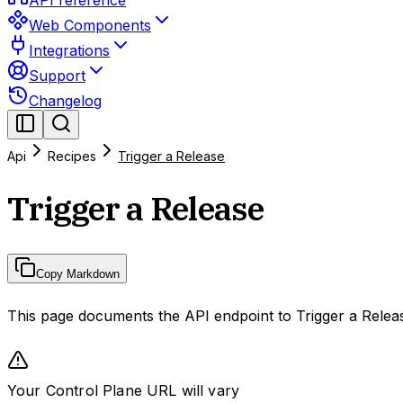
API reference
Web Components
Integrations
Support
Changelog
Api
Recipes
Trigger a Release
Trigger a Release
Copy Markdown
This page documents the API endpoint to Trigger a Relea
Your Control Plane URL will vary