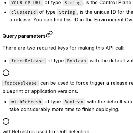
of type
, is the Control Plane
YOUR_CP_URL
String
of type
, is the unique ID for t
clusterId
String
a release. You can find this ID in the Environment Ov
Query parameters
There are two required keys for making this API call:
of type
with the default v
forceRelease
Boolean
can be used to force trigger a release r
forceRelease
blueprint or application versions.
of type
with the default va
withRefresh
Boolean
take considerably more time to finish deploying.
withRefresh is used for Drift detection