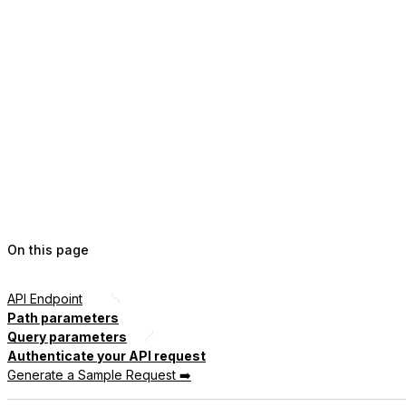
On this page
API Endpoint
Path parameters
Query parameters
Authenticate your API request
Generate a Sample Request ➡️