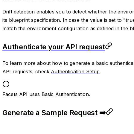
Drift detection enables you to detect whether the environ
its blueprint specification. In case the value is set to "tr
match the environment configuration as defined in the bluep
Authenticate your API request
To learn more about how to generate a basic authenticat
API requests, check
Authentication Setup
.
Facets API uses Basic Authentication.
Generate a Sample Request ➡️