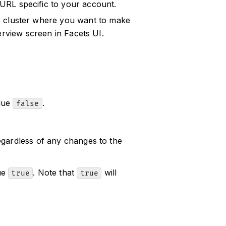
 URL specific to your account.
he cluster where you want to make
erview screen in Facets UI.
alue
.
false
egardless of any changes to the
lue
. Note that
will
true
true