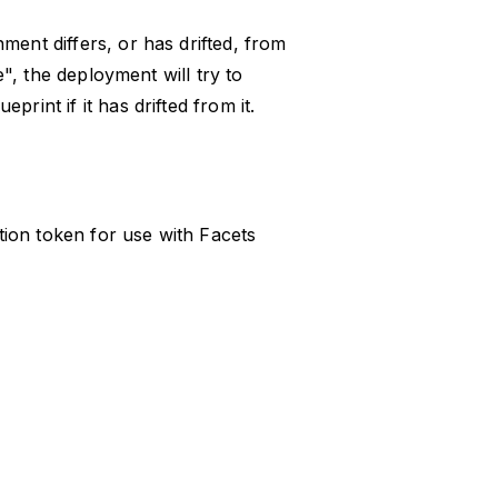
ment differs, or has drifted, from
ue", the deployment will try to
rint if it has drifted from it.
ion token for use with Facets