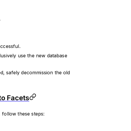
.
ccessful.
clusively use the new database
ed, safely decommission the old
to Facets
 follow these steps: