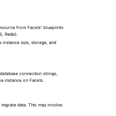
esource from Facets' blueprints
, Redis).
 instance size, storage, and
s database connection strings,
se instance on Facets.
o migrate data. This may involve: