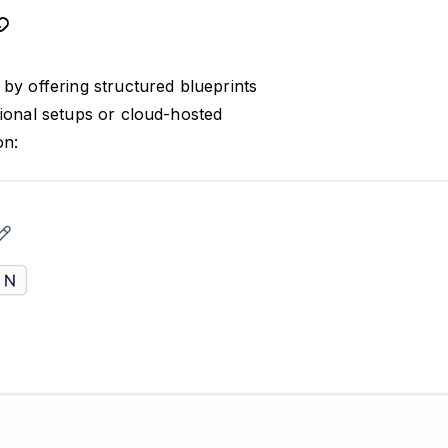
by offering structured blueprints
tional setups or cloud-hosted
on: