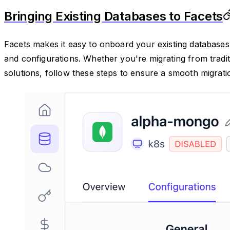
Bringing Existing Databases to Facets
Facets makes it easy to onboard your existing databases 
and configurations. Whether you're migrating from tradi
solutions, follow these steps to ensure a smooth migrati