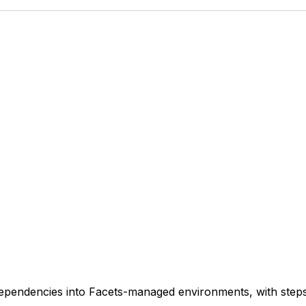
ependencies into Facets-managed environments, with steps 