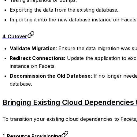
Exporting the data from the existing database.
Importing it into the new database instance on Facets
4. Cutover
Validate Migration
: Ensure the data migration was su
Redirect Connections
: Update the application to ex
instance on Facets.
Decommission the Old Database
: If no longer need
database.
Bringing Existing Cloud Dependencies 
To transition your existing cloud dependencies to Facets,
1. Resource Provisioning