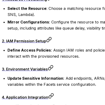
Select the Resource
: Choose a matching resource fo
SNS, Lambda).
Mirror Configurations
: Configure the resource to mat
setup, including attributes like queue delay, visibility 
2. IAM Permission Setup
Define Access Policies
: Assign IAM roles and policie
interact with the provisioned resources.
3. Environment Variables
Update Sensitive Information
: Add endpoints, ARNs
variables within the Facets service configuration.
4. Application Integration