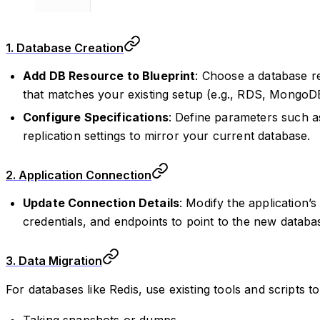
1. Database Creation
Add DB Resource to Blueprint
: Choose a database r
that matches your existing setup (e.g., RDS, MongoDB
Configure Specifications
: Define parameters such as
replication settings to mirror your current database.
2. Application Connection
Update Connection Details
: Modify the application’
credentials, and endpoints to point to the new databa
3. Data Migration
For databases like Redis, use existing tools and scripts t
Taking snapshots or dumps.