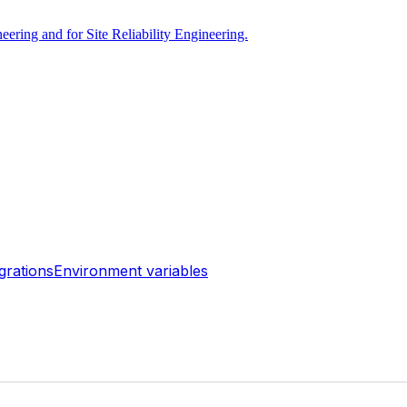
ring and for Site Reliability Engineering.
grations
Environment variables