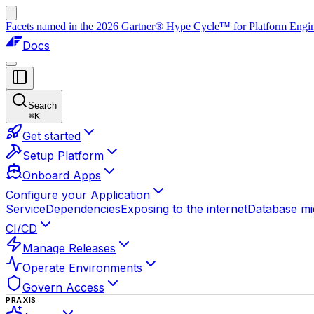
Facets named in the 2026 Gartner® Hype Cycle™ for Platform Enginee
Docs
Search
⌘
K
Get started
Setup Platform
Onboard Apps
Configure your Application
Service
Dependencies
Exposing to the internet
Database mi
CI/CD
Manage Releases
Operate Environments
Govern Access
PRAXIS