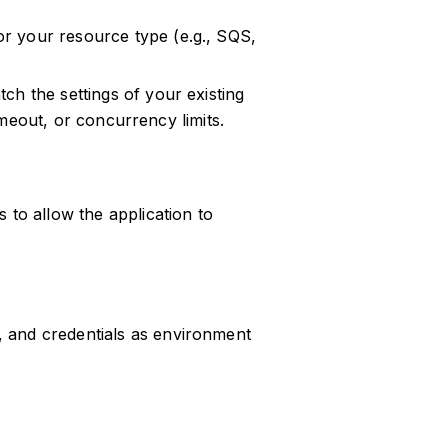
r your resource type (e.g., SQS,
ch the settings of your existing
timeout, or concurrency limits.
s to allow the application to
, and credentials as environment