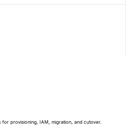
for provisioning, IAM, migration, and cutover.