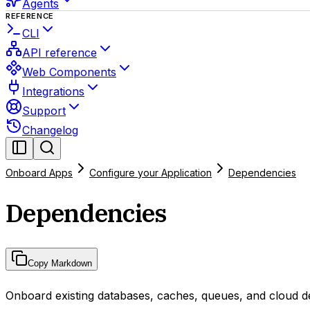
Agents
REFERENCE
CLI
API reference
Web Components
Integrations
Support
Changelog
Onboard Apps
Configure your Application
Dependencies
Dependencies
Copy Markdown
Onboard existing databases, caches, queues, and cloud d