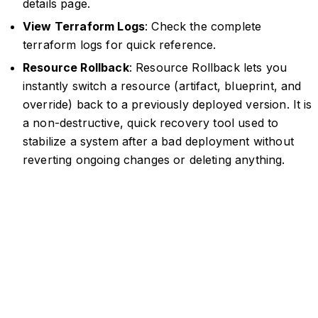
details page.
View Terraform Logs
: Check the complete
terraform logs for quick reference.
Resource Rollback
: Resource Rollback lets you
instantly switch a resource (artifact, blueprint, and
override) back to a previously deployed version. It is
a non-destructive, quick recovery tool used to
stabilize a system after a bad deployment without
reverting ongoing changes or deleting anything.