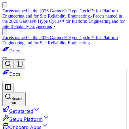
Facets named in the 2026 Gartner® Hype Cycle™ for Platform
Engineering and for Site Reliability Engineering.
•
Facets named in
the 2026 Gartner® Hype Cycle™ for Platform Engineering and for
Site Reliability Engineering.
•
Facets named in the 2026 Gartner® Hype Cycle™ for Platform
Engineering and for Site Reliability Engineering.
Docs
Docs
Search
⌘
K
Get started
Setup Platform
Onboard Apps