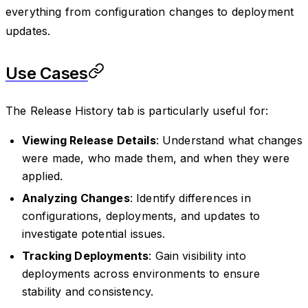
everything from configuration changes to deployment
updates.
Use Cases
The Release History tab is particularly useful for:
Viewing Release Details
: Understand what changes
were made, who made them, and when they were
applied.
Analyzing Changes
: Identify differences in
configurations, deployments, and updates to
investigate potential issues.
Tracking Deployments
: Gain visibility into
deployments across environments to ensure
stability and consistency.