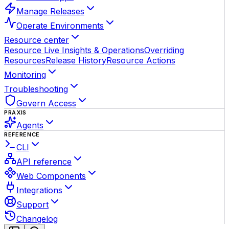
Manage Releases
Operate Environments
Resource center
Resource Live Insights & Operations
Overriding
Resources
Release History
Resource Actions
Monitoring
Troubleshooting
Govern Access
PRAXIS
Agents
REFERENCE
CLI
API reference
Web Components
Integrations
Support
Changelog