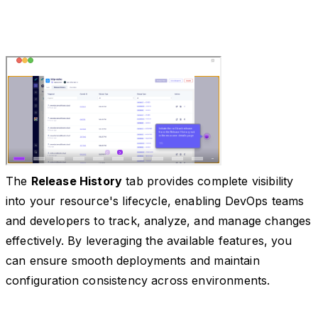
The
Release History
tab provides complete visibility
into your resource's lifecycle, enabling DevOps teams
and developers to track, analyze, and manage changes
effectively. By leveraging the available features, you
can ensure smooth deployments and maintain
configuration consistency across environments.