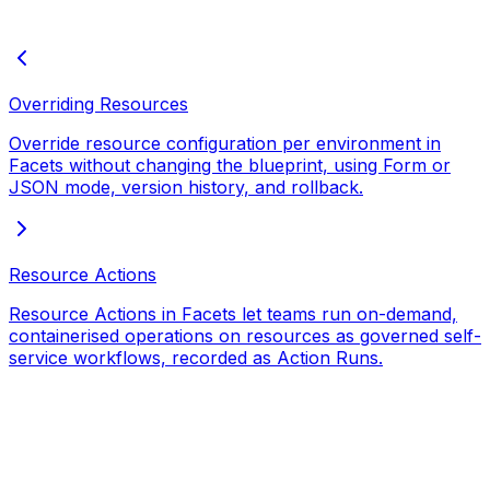
Overriding Resources
Override resource configuration per environment in
Facets without changing the blueprint, using Form or
JSON mode, version history, and rollback.
Resource Actions
Resource Actions in Facets let teams run on-demand,
containerised operations on resources as governed self-
service workflows, recorded as Action Runs.