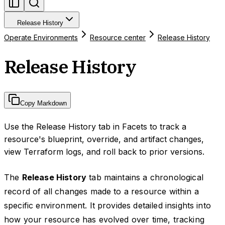
Release History
Operate Environments
Resource center
Release History
Release History
Copy Markdown
Use the Release History tab in Facets to track a
resource's blueprint, override, and artifact changes,
view Terraform logs, and roll back to prior versions.
The
Release History
tab maintains a chronological
record of all changes made to a resource within a
specific environment. It provides detailed insights into
how your resource has evolved over time, tracking