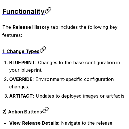
Functionality
The
Release History
tab includes the following key
features:
1.
Change Types
BLUEPRINT
: Changes to the base configuration in
your blueprint.
OVERRIDE
: Environment-specific configuration
changes.
ARTIFACT
: Updates to deployed images or artifacts.
2)
Action Buttons
View Release Details
: Navigate to the release