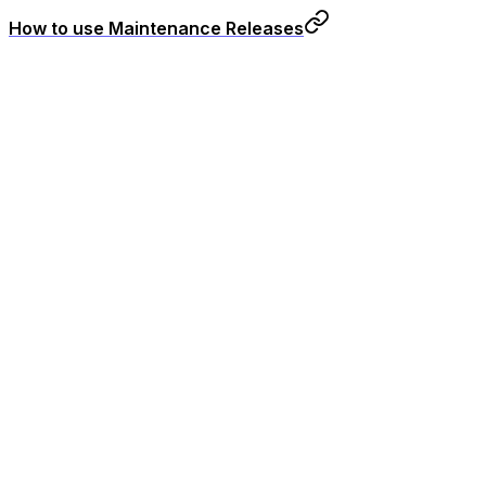
How to use Maintenance Releases