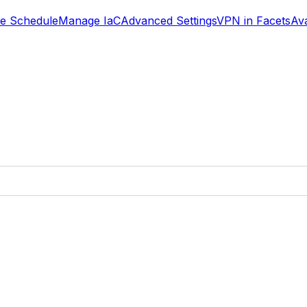
se Schedule
Manage IaC
Advanced Settings
VPN in Facets
Ava