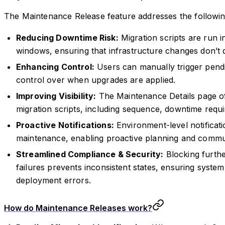
The Maintenance Release feature addresses the followin
Reducing Downtime Risk:
Migration scripts are run 
windows, ensuring that infrastructure changes don’t d
Enhancing Control:
Users can manually trigger pendi
control over when upgrades are applied.
Improving Visibility:
The Maintenance Details page of
migration scripts, including sequence, downtime requi
Proactive Notifications:
Environment-level notificat
maintenance, enabling proactive planning and commu
Streamlined Compliance & Security:
Blocking furthe
failures prevents inconsistent states, ensuring system
deployment errors.
How do Maintenance Releases work?