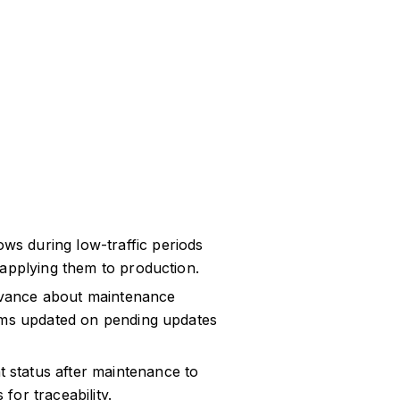
s during low-traffic periods
 applying them to production.
dvance about maintenance
eams updated on pending updates
status after maintenance to
or traceability.