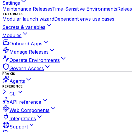
Settings
Maintenance Releases
Time-Sensitive Environments
Relea
TUTORIALS
Modular launch wizard
Dependent envs use cases
Secrets & variables
Modules
Onboard Apps
Manage Releases
Operate Environments
Govern Access
PRAXIS
Agents
REFERENCE
CLI
API reference
Web Components
Integrations
Support