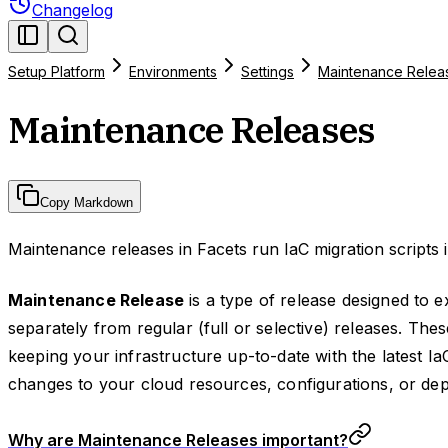
Changelog
Setup Platform
Environments
Settings
Maintenance Relea
Maintenance Releases
Copy Markdown
Maintenance releases in Facets run IaC migration scripts i
Maintenance Release
is a type of release designed to e
separately from regular (full or selective) releases. Thes
keeping your infrastructure up-to-date with the latest Ia
changes to your cloud resources, configurations, or de
Why are Maintenance Releases important?