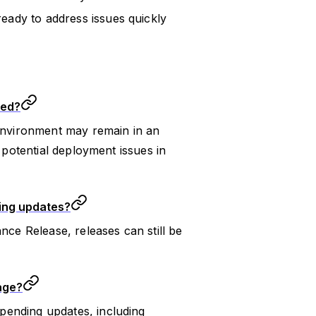
eady to address issues quickly
ted?
 environment may remain in an
d potential deployment issues in
ding updates?
nce Release, releases can still be
age?
pending updates, including