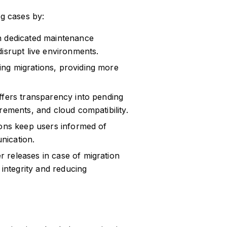
g cases by:
in dedicated maintenance
isrupt live environments.
ng migrations, providing more
fers transparency into pending
rements, and cloud compatibility.
ions keep users informed of
nication.
r releases in case of migration
 integrity and reducing