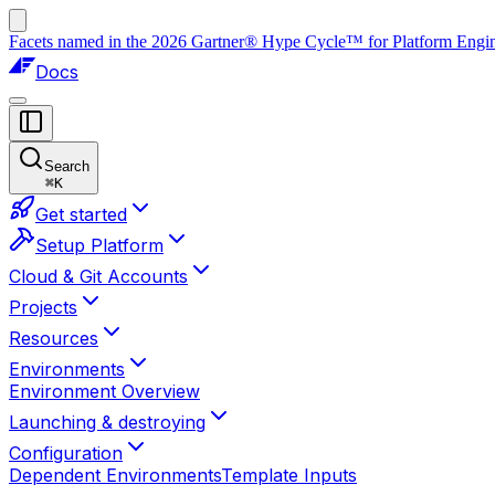
Facets named in the 2026 Gartner® Hype Cycle™ for Platform Enginee
Docs
Search
⌘
K
Get started
Setup Platform
Cloud & Git Accounts
Projects
Resources
Environments
Environment Overview
Launching & destroying
Configuration
Dependent Environments
Template Inputs