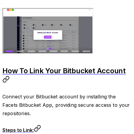
How To Link Your Bitbucket Account
Connect your Bitbucket account by installing the
Facets Bitbucket App, providing secure access to your
repositories.
Steps to Link: