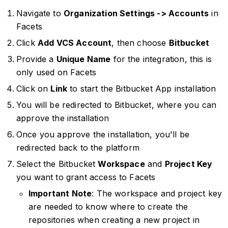
Navigate to
Organization Settings -> Accounts
in
Facets
Click
Add VCS Account
, then choose
Bitbucket
Provide a
Unique Name
for the integration, this is
only used on Facets
Click on
Link
to start the Bitbucket App installation
You will be redirected to Bitbucket, where you can
approve the installation
Once you approve the installation, you'll be
redirected back to the platform
Select the Bitbucket
Workspace
and
Project Key
you want to grant access to Facets
Important Note
: The workspace and project key
are needed to know where to create the
repositories when creating a new project in