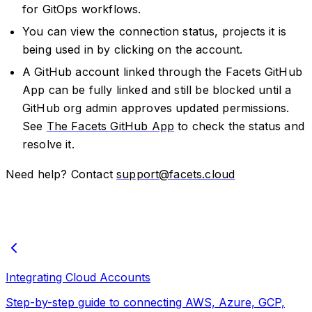
for GitOps workflows.
You can view the connection status, projects it is
being used in by clicking on the account.
A GitHub account linked through the Facets GitHub
App can be fully linked and still be blocked until a
GitHub org admin approves updated permissions.
See
The Facets GitHub App
to check the status and
resolve it.
Need help? Contact
support@facets.cloud
Integrating Cloud Accounts
Step-by-step guide to connecting AWS, Azure, GCP,