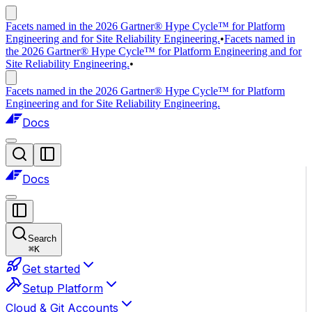
Facets named in the 2026 Gartner® Hype Cycle™ for Platform
Engineering and for Site Reliability Engineering.
•
Facets named in
the 2026 Gartner® Hype Cycle™ for Platform Engineering and for
Site Reliability Engineering.
•
Facets named in the 2026 Gartner® Hype Cycle™ for Platform
Engineering and for Site Reliability Engineering.
Docs
Docs
Search
⌘
K
Get started
Setup Platform
Cloud & Git Accounts