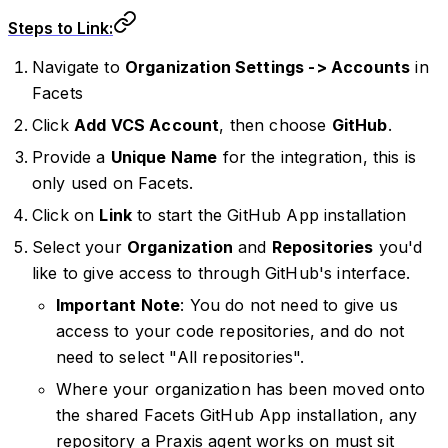
Steps to Link:
Navigate to
Organization Settings -> Accounts
in
Facets
Click
Add VCS Account
, then choose
GitHub
.
Provide a
Unique Name
for the integration, this is
only used on Facets.
Click on
Link
to start the GitHub App installation
Select your
Organization
and
Repositories
you'd
like to give access to through GitHub's interface.
Important Note
: You do not need to give us
access to your code repositories, and do not
need to select "All repositories".
Where your organization has been moved onto
the shared Facets GitHub App installation, any
repository a Praxis agent works on must sit