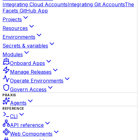
Integrating Cloud Accounts
Integrating Git Accounts
The
Facets GitHub App
Projects
Resources
Environments
Secrets & variables
Modules
Onboard Apps
Manage Releases
Operate Environments
Govern Access
PRAXIS
Agents
REFERENCE
CLI
API reference
Web Components