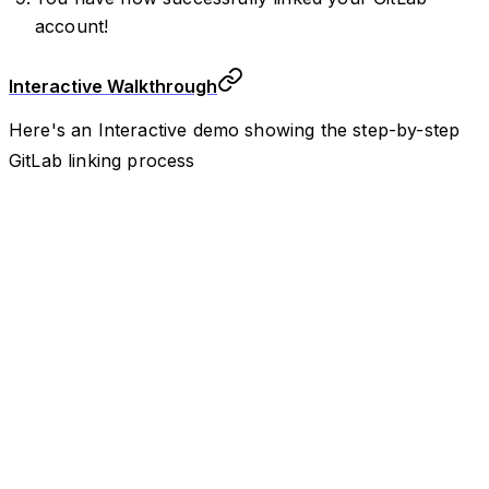
account!
Interactive Walkthrough
Here's an Interactive demo showing the step-by-step
GitLab linking process