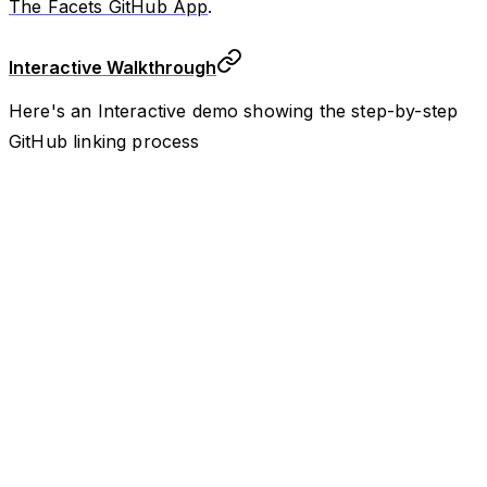
The Facets GitHub App
.
Interactive Walkthrough
Here's an Interactive demo showing the step-by-step
GitHub linking process