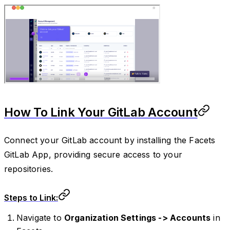
How To Link Your GitLab Account
Connect your GitLab account by installing the Facets
GitLab App, providing secure access to your
repositories.
Steps to Link:
Navigate to
Organization Settings -> Accounts
in