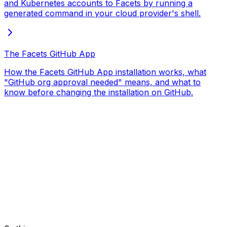
and Kubernetes accounts to Facets by running a
generated command in your cloud provider's shell.
The Facets GitHub App
How the Facets GitHub App installation works, what
"GitHub org approval needed" means, and what to
know before changing the installation on GitHub.