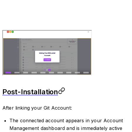
Post-Installation
After linking your Git Account:
The connected account appears in your Account
Management dashboard and is immediately active