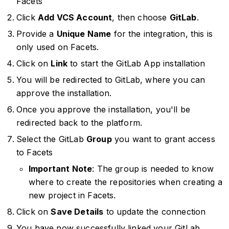
Facets
Click
Add VCS Account
, then choose
GitLab
.
Provide a
Unique Name
for the integration, this is
only used on Facets.
Click on
Link
to start the GitLab App installation
You will be redirected to GitLab, where you can
approve the installation.
Once you approve the installation, you'll be
redirected back to the platform.
Select the GitLab
Group
you want to grant access
to Facets
Important Note
: The group is needed to know
where to create the repositories when creating a
new project in Facets.
Click on
Save Details
to update the connection
You have now successfully linked your GitLab