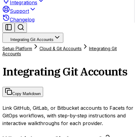
Integrations
Support
Changelog
Integrating Git Accounts
Setup Platform
Cloud & Git Accounts
Integrating Git
Accounts
Integrating Git Accounts
Copy Markdown
Link GitHub, GitLab, or Bitbucket accounts to Facets for
GitOps workflows, with step-by-step instructions and
interactive walkthroughs for each provider.