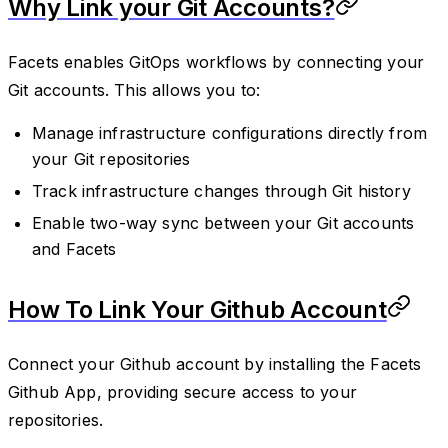
Why Link your Git Accounts?
Facets enables GitOps workflows by connecting your
Git accounts. This allows you to:
Manage infrastructure configurations directly from
your Git repositories
Track infrastructure changes through Git history
Enable two-way sync between your Git accounts
and Facets
How To Link Your Github Account
Connect your Github account by installing the Facets
Github App, providing secure access to your
repositories.