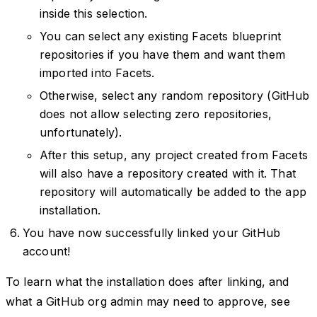
inside this selection.
You can select any existing Facets blueprint
repositories if you have them and want them
imported into Facets.
Otherwise, select any random repository (GitHub
does not allow selecting zero repositories,
unfortunately).
After this setup, any project created from Facets
will also have a repository created with it. That
repository will automatically be added to the app
installation.
You have now successfully linked your GitHub
account!
To learn what the installation does after linking, and
what a GitHub org admin may need to approve, see