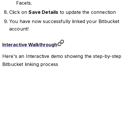
Facets.
Click on
Save Details
to update the connection
You have now successfully linked your Bitbucket
account!
Interactive Walkthrough
Here's an Interactive demo showing the step-by-step
Bitbucket linking process