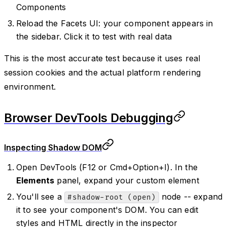
Components
Reload the Facets UI: your component appears in
the sidebar. Click it to test with real data
This is the most accurate test because it uses real
session cookies and the actual platform rendering
environment.
Browser DevTools Debugging
Inspecting Shadow DOM
Open DevTools (F12 or Cmd+Option+I). In the
Elements
panel, expand your custom element
You'll see a
node -- expand
#shadow-root (open)
it to see your component's DOM. You can edit
styles and HTML directly in the inspector