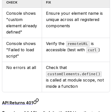
CHECK
FIX
Console shows
Ensure your element name is
"custom
unique across all registered
element already
components
defined"
Console shows
Verify the
is
remoteURL
"Failed to load
accessible (test with
)
curl
script"
No errors at all
Check that
customElements.define()
is called at module scope, not
inside a function
API Returns 401