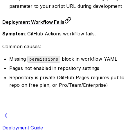
parameter to your script URL during development
Deployment Workflow Fails
Symptom
: GitHub Actions workflow fails.
Common causes:
Missing
block in workflow YAML
permissions
Pages not enabled in repository settings
Repository is private (GitHub Pages requires public
repo on free plan, or Pro/Team/Enterprise)
Deployment Guide