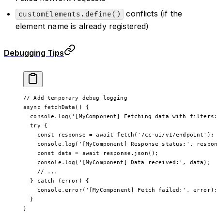
conflicts (if the
customElements.define()
element name is already registered)
Debugging Tips
// Add temporary debug logging
async 
fetchData
() {
  console.
log
(
'[MyComponent] Fetching data with filters
  try
 {
    const
 response
 =
 await
 fetch
(
'/cc-ui/v1/endpoint'
);
    console.
log
(
'[MyComponent] Response status:'
, respo
    const
 data
 =
 await
 response.
json
();
    console.
log
(
'[MyComponent] Data received:'
, data);
    // ...
  } 
catch
 (error) {
    console.
error
(
'[MyComponent] Fetch failed:'
, error)
  }
}