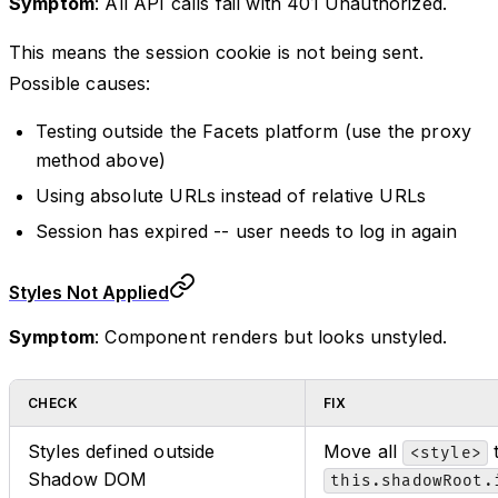
Symptom
: All API calls fail with 401 Unauthorized.
This means the session cookie is not being sent.
Possible causes:
Testing outside the Facets platform (use the proxy
method above)
Using absolute URLs instead of relative URLs
Session has expired -- user needs to log in again
Styles Not Applied
Symptom
: Component renders but looks unstyled.
CHECK
FIX
Styles defined outside
Move all
t
<style>
Shadow DOM
this.shadowRoot.