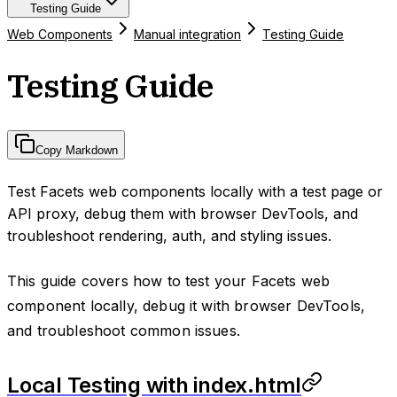
Testing Guide
Web Components
Manual integration
Testing Guide
Testing Guide
Copy Markdown
Test Facets web components locally with a test page or
API proxy, debug them with browser DevTools, and
troubleshoot rendering, auth, and styling issues.
This guide covers how to test your Facets web
component locally, debug it with browser DevTools,
and troubleshoot common issues.
Local Testing with index.html