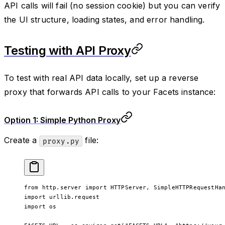
API calls will fail (no session cookie) but you can verify
the UI structure, loading states, and error handling.
Testing with API Proxy
To test with real API data locally, set up a reverse
proxy that forwards API calls to your Facets instance:
Option 1: Simple Python Proxy
Create a
file:
proxy.py
from
 http.server 
import
 HTTPServer, SimpleHTTPRequestHa
import
 urllib.request
import
 os