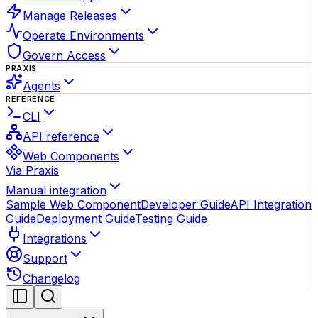
Manage Releases
Operate Environments
Govern Access
PRAXIS
Agents
REFERENCE
CLI
API reference
Web Components
Via Praxis
Manual integration
Sample Web Component
Developer Guide
API Integration
Guide
Deployment Guide
Testing Guide
Integrations
Support
Changelog