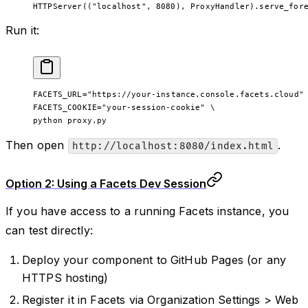
HTTPServer((
"localhost"
, 
8080
), ProxyHandler).serve_for
Run it:
FACETS_URL
=
"https://your-instance.console.facets.cloud"
FACETS_COOKIE=
"your-session-cookie"
 \
python 
proxy.py
Then open
.
http://localhost:8080/index.html
Option 2: Using a Facets Dev Session
If you have access to a running Facets instance, you
can test directly:
Deploy your component to GitHub Pages (or any
HTTPS hosting)
Register it in Facets via Organization Settings > Web