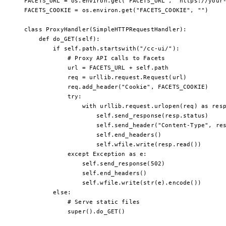
FACETS_URL
 =
 os.environ.get(
"FACETS_URL"
, 
"https://your
FACETS_COOKIE
 =
 os.environ.get(
"FACETS_COOKIE"
, 
""
)
class
 ProxyHandler
(
SimpleHTTPRequestHandler
):
    def
 do_GET
(self):
        if
 self
.path.startswith(
"/cc-ui/"
):
            # Proxy API calls to Facets
            url 
=
 FACETS_URL
 +
 self
.path
            req 
=
 urllib.request.Request(url)
            req.add_header(
"Cookie"
, 
FACETS_COOKIE
)
            try
:
                with
 urllib.request.urlopen(req) 
as
 res
                    self
.send_response(resp.status)
                    self
.send_header(
"Content-Type"
, re
                    self
.end_headers()
                    self
.wfile.write(resp.read())
            except
 Exception
 as
 e:
                self
.send_response(
502
)
                self
.end_headers()
                self
.wfile.write(
str
(e).encode())
        else
:
            # Serve static files
            super
().do_GET()