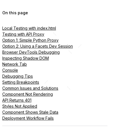
On this page
Local Testing with index.html
Testing with API Proxy
Option 1: Simple Python Proxy
Option 2: Using a Facets Dev Session
Browser DevTools Debugging
Inspecting Shadow DOM
Network Tab
Console
Debugging Tips
Setting Breakpoints
Common Issues and Solutions
Component Not Rendering
API Returns 401
Styles Not Applied
Component Shows Stale Data
Deployment Workflow Fails