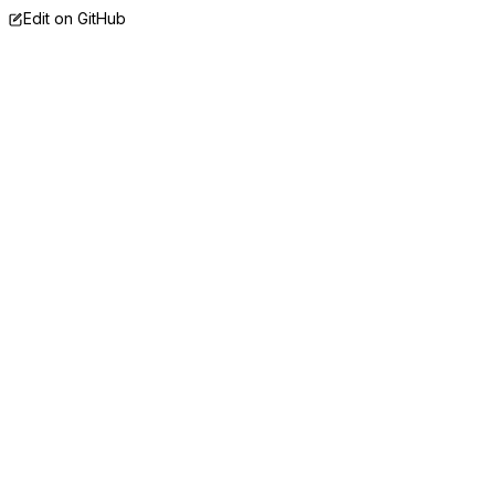
Edit on GitHub