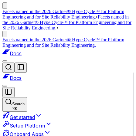
Facets named in the 2026 Gartner® Hype Cycle™ for Platform
Engineering and for Site Reliability Engineering.
•
Facets named in
the 2026 Gartner® Hype Cycle™ for Platform Engineering and for
Site Reliability Engineering.
•
Facets named in the 2026 Gartner® Hype Cycle™ for Platform
Engineering and for Site Reliability Engineering.
Docs
Docs
Search
⌘
K
Get started
Setup Platform
Onboard Apps