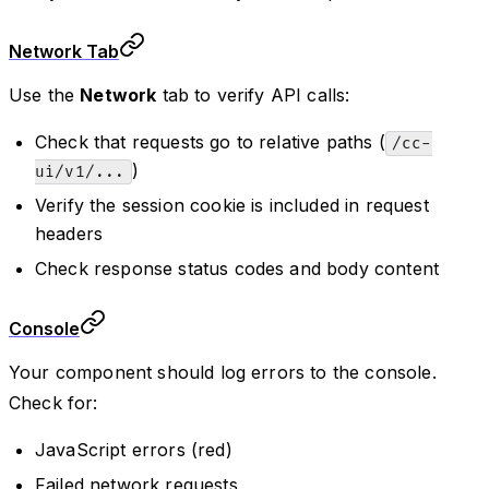
Network Tab
Use the
Network
tab to verify API calls:
Check that requests go to relative paths (
/cc-
)
ui/v1/...
Verify the session cookie is included in request
headers
Check response status codes and body content
Console
Your component should log errors to the console.
Check for:
JavaScript errors (red)
Failed network requests