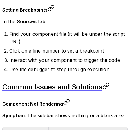
Setting Breakpoints
In the
Sources
tab:
Find your component file (it will be under the script
URL)
Click on a line number to set a breakpoint
Interact with your component to trigger the code
Use the debugger to step through execution
Common Issues and Solutions
Component Not Rendering
Symptom
: The sidebar shows nothing or a blank area.