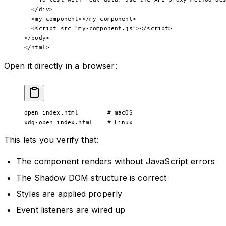
  </
div
>
  <
my-component
></
my-component
>
  <
script
 src
=
"my-component.js"
></
script
>
</
body
>
</
html
>
Open it directly in a browser:
open
 index.html
        # macOS
xdg-open
 index.html
    # Linux
This lets you verify that:
The component renders without JavaScript errors
The Shadow DOM structure is correct
Styles are applied properly
Event listeners are wired up