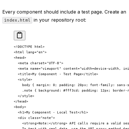
Every component should include a test page. Create an
in your repository root:
index.html
<!
DOCTYPE
 html
>
<
html
 lang
=
"en"
>
<
head
>
  <
meta
 charset
=
"UTF-8"
>
  <
meta
 name
=
"viewport"
 content
=
"width=device-width, in
  <
title
>My Component - Test Page</
title
>
  <
style
>
    body
 { 
margin
: 
0
; 
padding
: 
20
px
; 
font-family
: 
sans-
    .note
 { 
background
: 
#fff3cd
; 
padding
: 
12
px
; 
border-
  </
style
>
</
head
>
<
body
>
  <
h1
>My Component - Local Test</
h1
>
  <
div
 class
=
"note"
>
    <
strong
>Note:</
strong
> API calls require a valid se
    To test with real data, use the API proxy method de