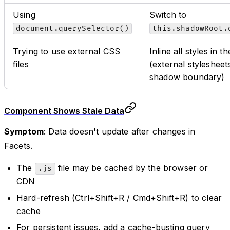
Using
Switch to
document.querySelector()
this.shadowRoot.
Trying to use external CSS
Inline all styles in
files
(external stylesheet
shadow boundary)
Component Shows Stale Data
Symptom
: Data doesn't update after changes in
Facets.
The
file may be cached by the browser or
.js
CDN
Hard-refresh (Ctrl+Shift+R / Cmd+Shift+R) to clear
cache
For persistent issues, add a cache-busting query