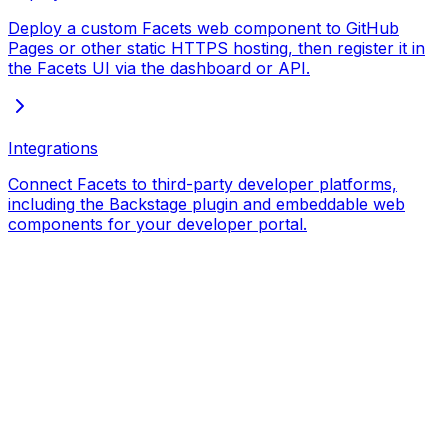
Deploy a custom Facets web component to GitHub
Pages or other static HTTPS hosting, then register it in
the Facets UI via the dashboard or API.
Integrations
Connect Facets to third-party developer platforms,
including the Backstage plugin and embeddable web
components for your developer portal.