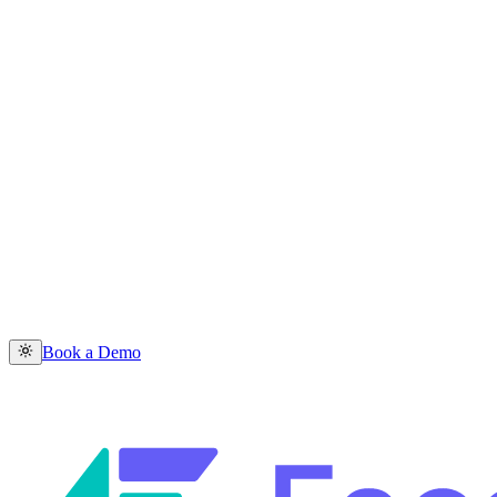
Book a Demo