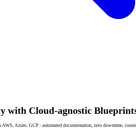
y with Cloud-agnostic Blueprint
n AWS, Azure, GCP - automated documentation, zero downtime, consisten