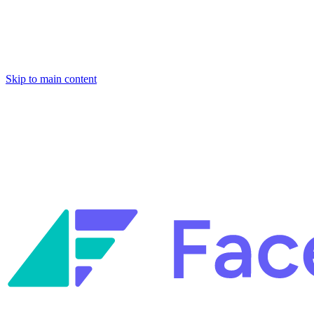
Skip to main content
Facets named in the 2026 Gartner® Hype Cycle™ for Platform Enginee
Reliability Engineering.
Facets named in the 2026 Gartner® Hype Cycle™ for Platform Enginee