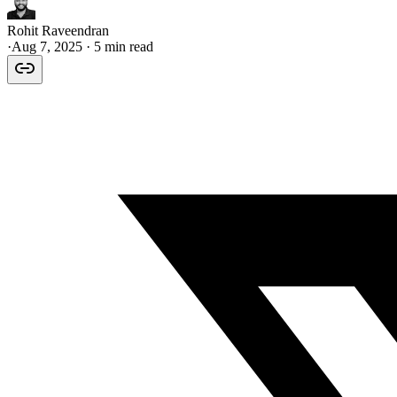
Rohit Raveendran
·
Aug 7, 2025
· 5 min read