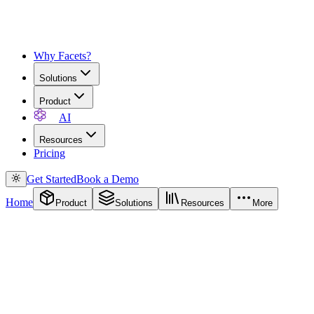
Why Facets?
Solutions
Product
AI
Resources
Pricing
Get Started
Book a Demo
Home
Product
Solutions
Resources
More