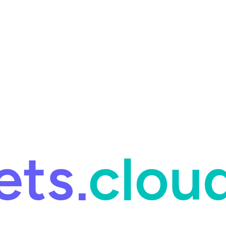
ring and for Site Reliability Engineering.
Facets named in the 2026 
ring and for Site Reliability Engineering.