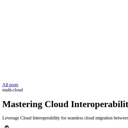
All posts
multi-cloud
Mastering Cloud Interoperabilit
Leverage Cloud Interoperability for seamless cloud migration betwee