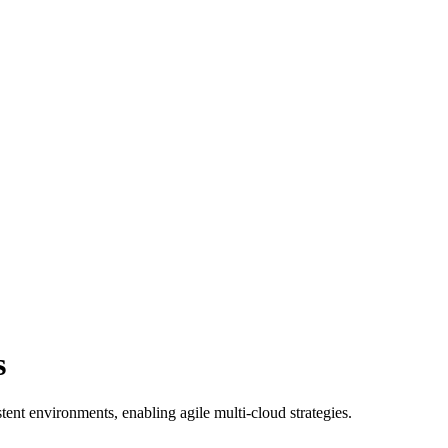
s
t environments, enabling agile multi-cloud strategies.