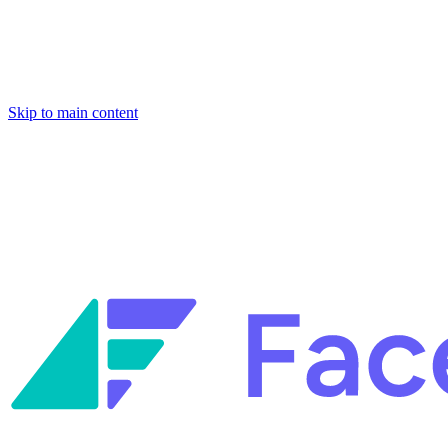
Skip to main content
Facets named in the 2026 Gartner® Hype Cycle™ for Platform Enginee
Reliability Engineering.
Facets named in the 2026 Gartner® Hype Cycle™ for Platform Enginee