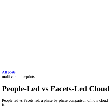
All posts
multi-cloud
blueprints
People-Led vs Facets-Led Cloud
People-led vs Facets-led: a phase-by-phase comparison of how cloud 
it.