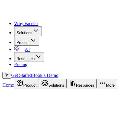
Why Facets?
Solutions
Product
AI
Resources
Pricing
Get Started
Book a Demo
Home
Product
Solutions
Resources
More