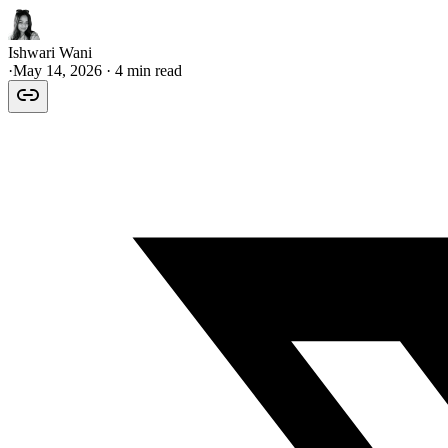
Ishwari Wani
·
May 14, 2026
· 4 min read