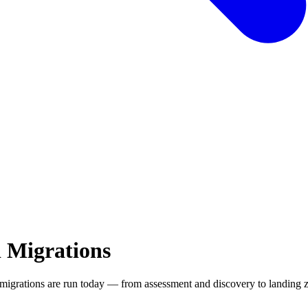
 Migrations
migrations are run today — from assessment and discovery to landing 