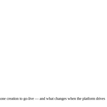
zone creation to go-live — and what changes when the platform drives