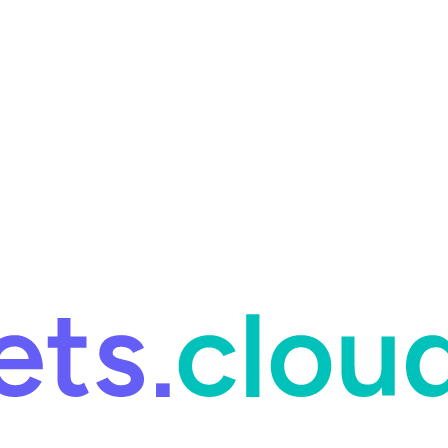
ring and for Site Reliability Engineering.
Facets named in the 2026 
ring and for Site Reliability Engineering.