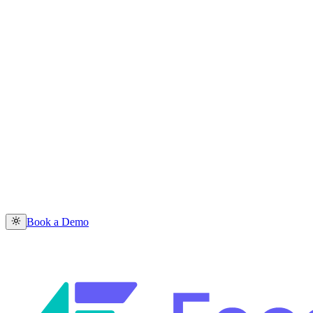
Book a Demo