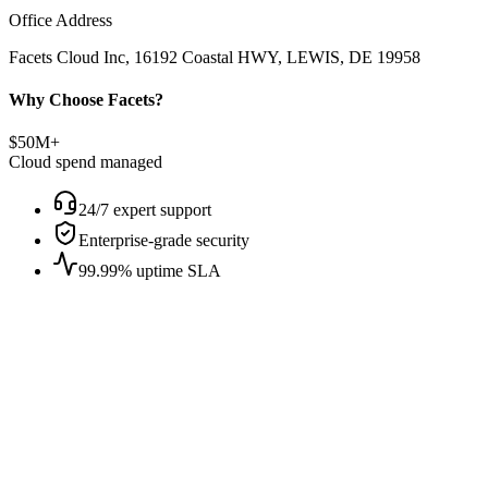
Office Address
Facets Cloud Inc, 16192 Coastal HWY, LEWIS, DE 19958
Why Choose Facets?
$50M+
Cloud spend managed
24/7 expert support
Enterprise-grade security
99.99% uptime SLA