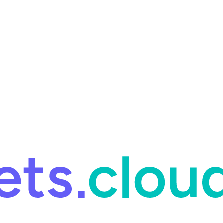
ring and for Site Reliability Engineering.
Facets named in the 2026 
ring and for Site Reliability Engineering.