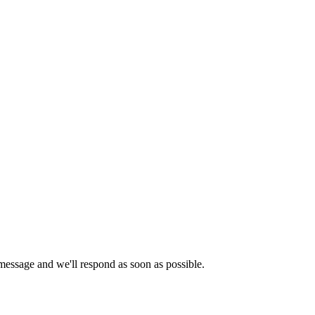
essage and we'll respond as soon as possible.