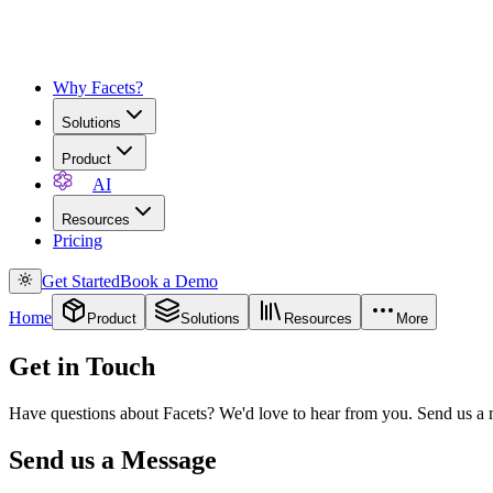
Why Facets?
Solutions
Product
AI
Resources
Pricing
Get Started
Book a Demo
Home
Product
Solutions
Resources
More
Get in Touch
Have questions about Facets? We'd love to hear from you. Send us a m
Send us a Message