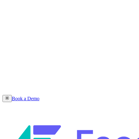
Book a Demo