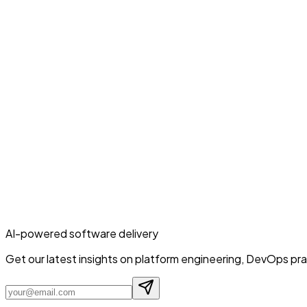
AI-powered software delivery
Get our latest insights on platform engineering, DevOps prac