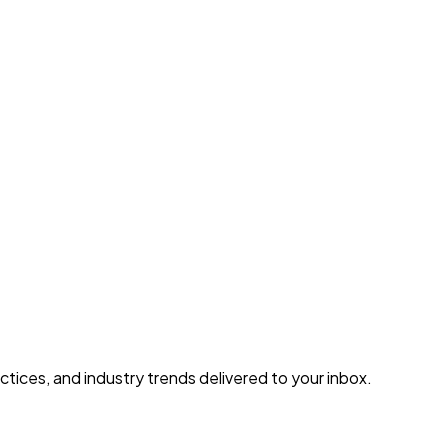
tices, and industry trends delivered to your inbox.