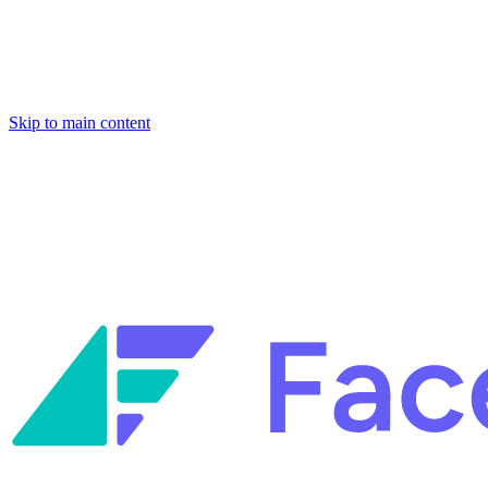
Skip to main content
Facets named in the 2026 Gartner® Hype Cycle™ for Platform Enginee
Reliability Engineering.
Facets named in the 2026 Gartner® Hype Cycle™ for Platform Enginee