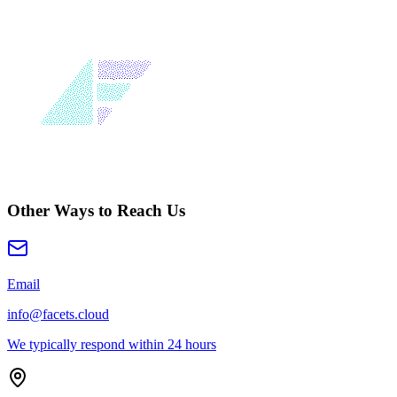
Other Ways to Reach Us
Email
info@facets.cloud
We typically respond within 24 hours