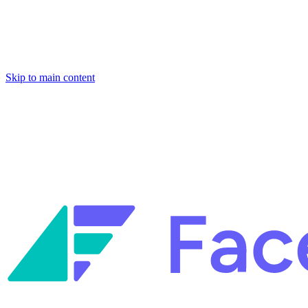
Skip to main content
Facets named in the 2026 Gartner® Hype Cycle™ for Platform
Engineering and for Site Reliability Engineering.
Facets named in
the 2026 Gartner® Hype Cycle™ for Platform Engineering and for
Site Reliability Engineering.
Facets named in the 2026 Gartner® Hype Cycle™ for Platform
Engineering and for Site Reliability Engineering.