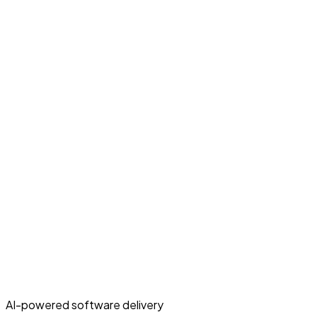
AI-powered software delivery