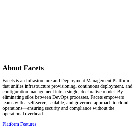
Reusable Facets blueprint deployable to any Google
Cloud project
Outcome
✓
New customers onboarded without per-customer
infrastructure builds
About Facets
Facets is an Infrastructure and Deployment Management Platform
that unifies infrastructure provisioning, continuous deployment, and
configuration management into a single, declarative model. By
eliminating silos between DevOps processes, Facets empowers
teams with a self-serve, scalable, and governed approach to cloud
operations—ensuring security and compliance without the
operational overhead.
Platform Features