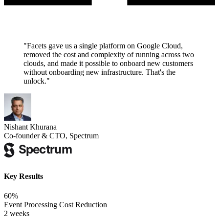
"
Facets gave us a single platform on Google Cloud,
removed the cost and complexity of running across two
clouds, and made it possible to onboard new customers
without onboarding new infrastructure. That's the
unlock.
"
Nishant Khurana
Co-founder & CTO, Spectrum
Key Results
60%
Event Processing Cost Reduction
2 weeks