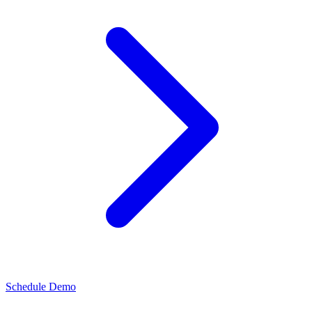
Schedule Demo