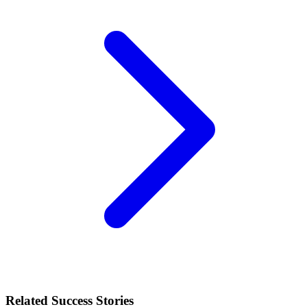
Related Success Stories