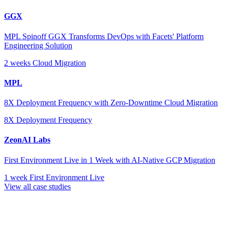
GGX
MPL Spinoff GGX Transforms DevOps with Facets' Platform
Engineering Solution
2 weeks
Cloud Migration
MPL
8X Deployment Frequency with Zero-Downtime Cloud Migration
8X
Deployment Frequency
ZeonAI Labs
First Environment Live in 1 Week with AI-Native GCP Migration
1 week
First Environment Live
View all case studies