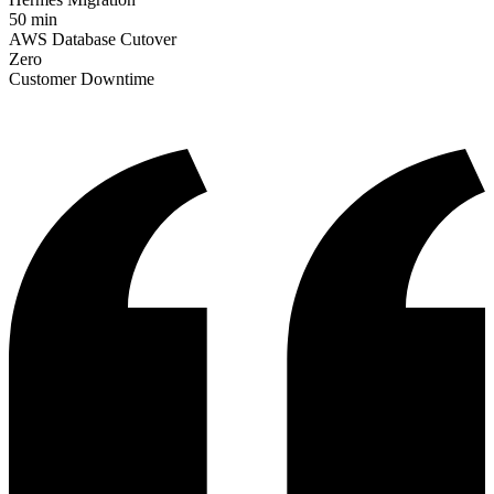
50 min
AWS Database Cutover
Zero
Customer Downtime