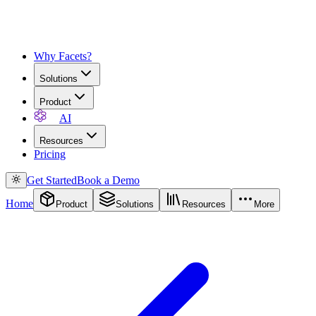
Why Facets?
Solutions
Product
AI
Resources
Pricing
Get Started
Book a Demo
Home
Product
Solutions
Resources
More