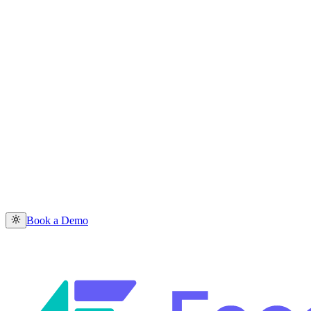
Book a Demo