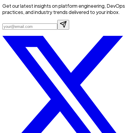
Get our latest insights on platform engineering, DevOps
practices, and industry trends delivered to your inbox.