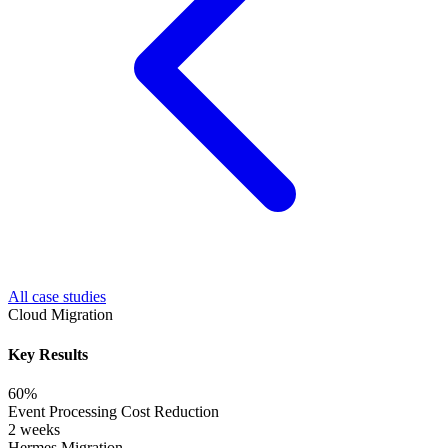
All case studies
Cloud Migration
Key Results
60%
Event Processing Cost Reduction
2 weeks
Hermes Migration