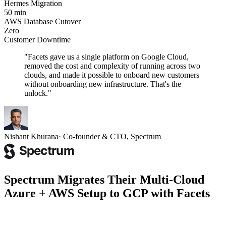
Hermes Migration
50 min
AWS Database Cutover
Zero
Customer Downtime
"
Facets gave us a single platform on Google Cloud,
removed the cost and complexity of running across two
clouds, and made it possible to onboard new customers
without onboarding new infrastructure. That's the
unlock.
"
Nishant Khurana
·
Co-founder & CTO, Spectrum
Spectrum Migrates Their Multi-Cloud
Azure + AWS Setup to GCP with Facets
How Spectrum worked with Facets to bring its