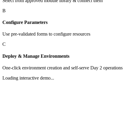
Select from approved module library & connect them
B
Configure Parameters
Use pre-validated forms to configure resources
C
Deploy & Manage Environments
One-click environment creation and self-serve Day 2 operations
Loading interactive demo...