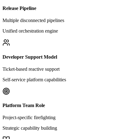
Release Pipeline
Multiple disconnected pipelines
Unified orchestration engine
Developer Support Model
Ticket-based reactive support
Self-service platform capabilities
Platform Team Role
Project-specific firefighting
Strategic capability building