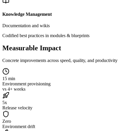
Knowledge Management
Documentation and wikis
Codified best practices in modules & blueprints
Measurable Impact
Concrete improvements across speed, quality, and productivity
15 min
Environment provisioning
vs 4+ weeks
5x
Release velocity
Zero
Environment drift