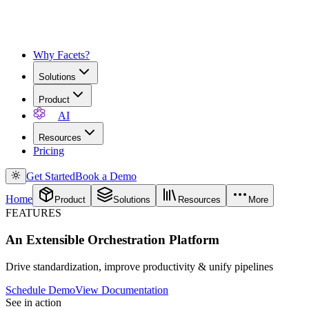
Why Facets?
Solutions
Product
AI
Resources
Pricing
Get Started
Book a Demo
Home
Product
Solutions
Resources
More
FEATURES
An Extensible Orchestration Platform
Drive standardization, improve productivity & unify pipelines
Schedule Demo
View Documentation
See in action