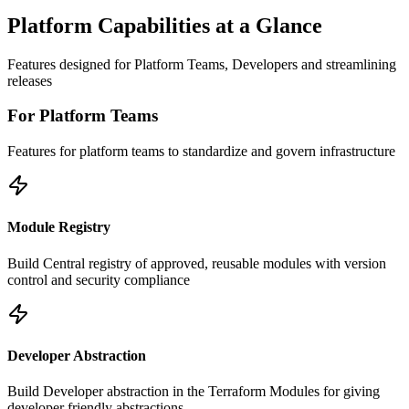
Platform Capabilities at a Glance
Features designed for Platform Teams, Developers and streamlining
releases
For Platform Teams
Features for platform teams to standardize and govern infrastructure
Module Registry
Build Central registry of approved, reusable modules with version
control and security compliance
Developer Abstraction
Build Developer abstraction in the Terraform Modules for giving
developer friendly abstractions