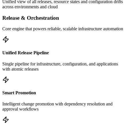
Unified view of all releases, resource states and configuration drifts
across environments and cloud
Release & Orchestration
Core engine that powers reliable, scalable infrastructure automation
Unified Release Pipeline
Single pipeline for infrastructure, configuration, and applications
with atomic releases
Smart Promotion
Intelligent change promotion with dependency resolution and
approval workflows