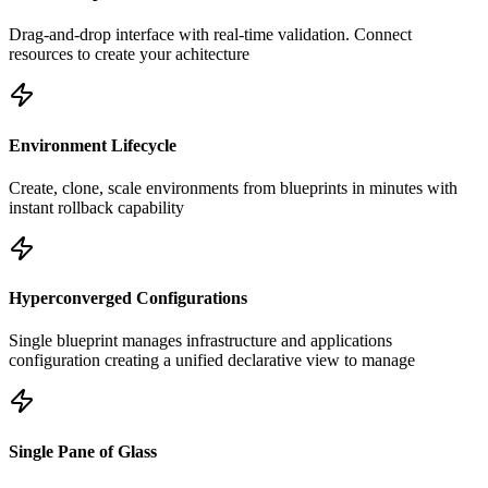
Drag-and-drop interface with real-time validation. Connect
resources to create your achitecture
Environment Lifecycle
Create, clone, scale environments from blueprints in minutes with
instant rollback capability
Hyperconverged Configurations
Single blueprint manages infrastructure and applications
configuration creating a unified declarative view to manage
Single Pane of Glass