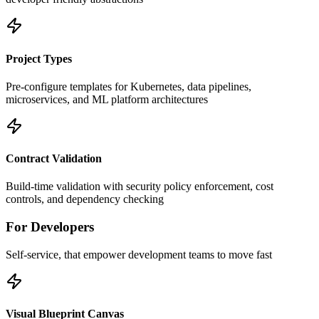
Project Types
Pre-configure templates for Kubernetes, data pipelines,
microservices, and ML platform architectures
Contract Validation
Build-time validation with security policy enforcement, cost
controls, and dependency checking
For Developers
Self-service, that empower development teams to move fast
Visual Blueprint Canvas