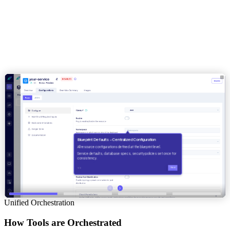
Unified Orchestration
How Tools are Orchestrated