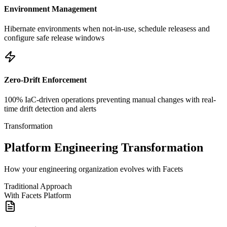
Environment Management
Hibernate environments when not-in-use, schedule releasess and
configure safe release windows
Zero-Drift Enforcement
100% IaC-driven operations preventing manual changes with real-
time drift detection and alerts
Transformation
Platform Engineering Transformation
How your engineering organization evolves with Facets
Traditional Approach
With Facets Platform