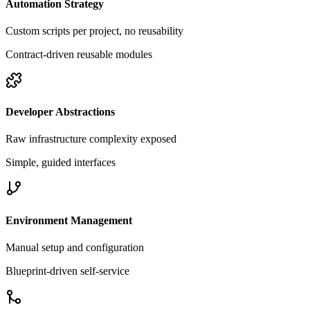
Automation Strategy
Custom scripts per project, no reusability
Contract-driven reusable modules
Developer Abstractions
Raw infrastructure complexity exposed
Simple, guided interfaces
Environment Management
Manual setup and configuration
Blueprint-driven self-service