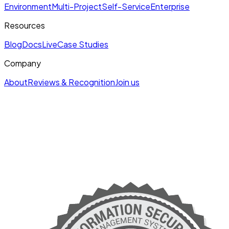
Environment
Multi-Project
Self-Service
Enterprise
Resources
Blog
Docs
Live
Case Studies
Company
About
Reviews & Recognition
Join us