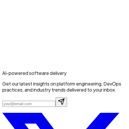
AI-powered software delivery
Get our latest insights on platform engineering, DevOps
practices, and industry trends delivered to your inbox.