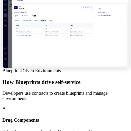
Blueprint-Driven Environments
How Blueprints drive self-service
Developers use contracts to create blueprints and manage
environments
A
Drag Components