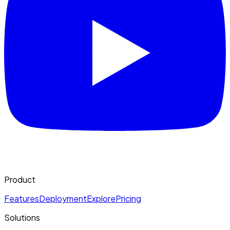
Product
Features
Deployment
Explore
Pricing
Solutions