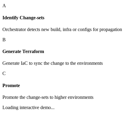
A
Identify Change-sets
Orchestrator detects new build, infra or configs for propagation
B
Generate Terraform
Generate IaC to sync the change to the environments
C
Promote
Promote the change-sets to higher environments
Loading interactive demo...