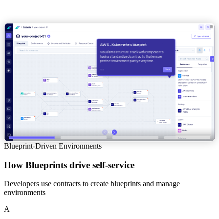
Blueprint-Driven Environments
How Blueprints drive self-service
Developers use contracts to create blueprints and manage
environments
A