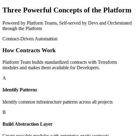
Three Powerful Concepts of the Platform
Powered by Platform Teams, Self-served by Devs and Orchestrated
through the Platform
Contract-Driven Automation
How Contracts Work
Platform Team builds standardized contracts with Terraform
modules and makes them available for Developers.
A
Identify Patterns
Identify common infrastructure patterns across all projects
B
Build Abstraction Layer
Create reusable modules with enterprise-grade contracts