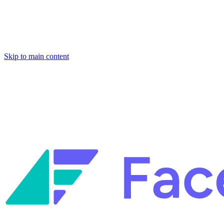
Skip to main content
Facets named in the 2026 Gartner® Hype Cycle™ for Platform
Engineering and for Site Reliability Engineering.
Facets named in
the 2026 Gartner® Hype Cycle™ for Platform Engineering and for
Site Reliability Engineering.
Facets named in the 2026 Gartner® Hype Cycle™ for Platform
Engineering and for Site Reliability Engineering.