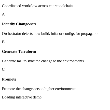
Coordinated workflow across entire toolchain
A
Identify Change-sets
Orchestrator detects new build, infra or configs for propagation
B
Generate Terraform
Generate IaC to sync the change to the environments
C
Promote
Promote the change-sets to higher environments
Loading interactive demo...