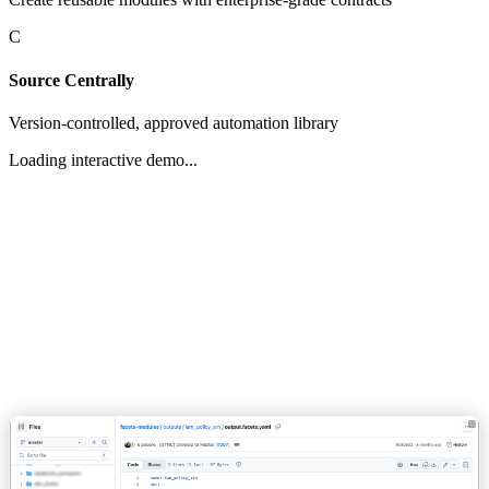
C
Source Centrally
Version-controlled, approved automation library
Loading interactive demo...