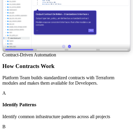
Contract-Driven Automation
How Contracts Work
Platform Team builds standardized contracts with Terraform
modules and makes them available for Developers.
A
Identify Patterns
Identify common infrastructure patterns across all projects
B