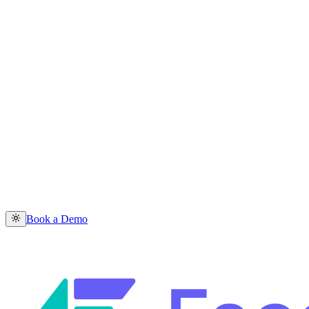
Book a Demo