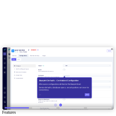
Features