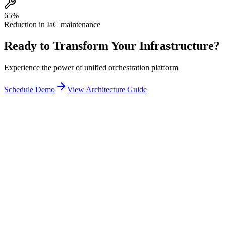
65%
Reduction in IaC maintenance
Ready to Transform Your Infrastructure?
Experience the power of unified orchestration platform
Schedule Demo
View Architecture Guide