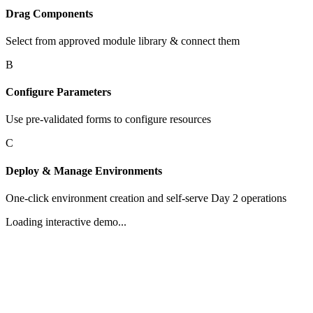
Drag Components
Select from approved module library & connect them
B
Configure Parameters
Use pre-validated forms to configure resources
C
Deploy & Manage Environments
One-click environment creation and self-serve Day 2 operations
Loading interactive demo...