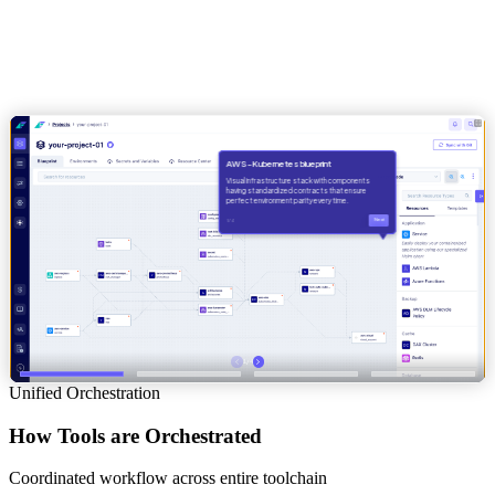
Unified Orchestration
How Tools are Orchestrated
Coordinated workflow across entire toolchain