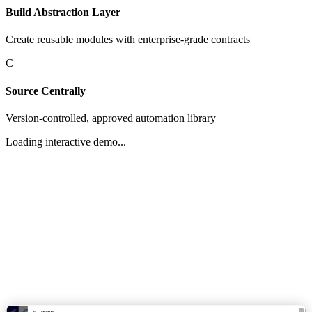
Build Abstraction Layer
Create reusable modules with enterprise-grade contracts
C
Source Centrally
Version-controlled, approved automation library
Loading interactive demo...