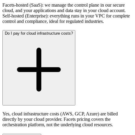
Facets-hosted (SaaS): we manage the control plane in our secure
cloud, and your applications and data stay in your cloud account.
Self-hosted (Enterprise): everything runs in your VPC for complete
control and compliance, ideal for regulated industries.
Do I pay for cloud infrastructure costs?
Yes, cloud infrastructure costs (AWS, GCP, Azure) are billed
directly by your cloud provider. Facets pricing covers the
orchestration platform, not the underlying cloud resources.