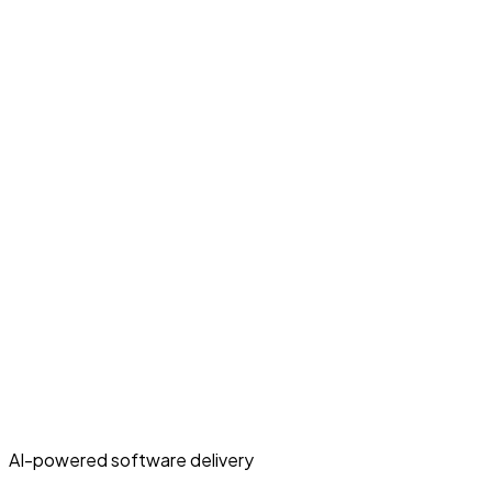
AI-powered software delivery