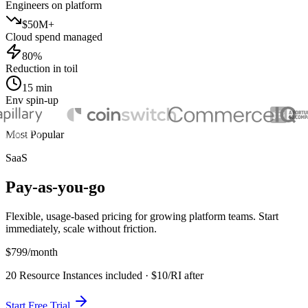
Engineers on platform
$50M+
Cloud spend managed
80%
Reduction in toil
15 min
Env spin-up
Most Popular
SaaS
Pay-as-you-go
Flexible, usage-based pricing for growing platform teams. Start
immediately, scale without friction.
$799
/month
20 Resource Instances included · $10/RI after
Start Free Trial