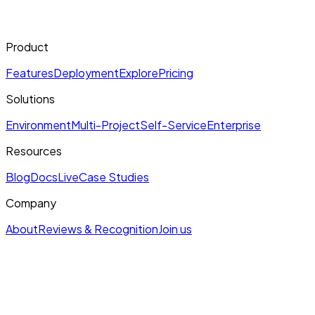
Product
Features
Deployment
Explore
Pricing
Solutions
Environment
Multi-Project
Self-Service
Enterprise
Resources
Blog
Docs
Live
Case Studies
Company
About
Reviews & Recognition
Join us