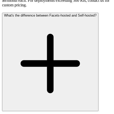
$8/month each. For deployments exceeding 500 RIs, contact us for
custom pricing.
What's the difference between Facets-hosted and Self-hosted?