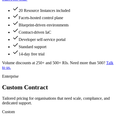
20 Resource Instances included
Facets-hosted control plane
Blueprint-driven environments
Contract-driven IaC
Developer self-service portal
Standard support
14-day free trial
Volume discounts at 250+ and 500+ RIs. Need more than 500?
Talk
to us.
Enterprise
Custom Contract
Tailored pricing for organisations that need scale, compliance, and
dedicated support.
Custom