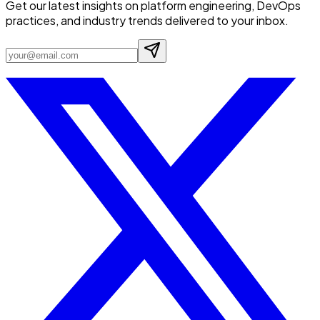
Get our latest insights on platform engineering, DevOps
practices, and industry trends delivered to your inbox.