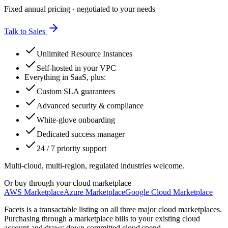
Fixed annual pricing · negotiated to your needs
Talk to Sales
Unlimited Resource Instances
Self-hosted in your VPC
Everything in SaaS, plus:
Custom SLA guarantees
Advanced security & compliance
White-glove onboarding
Dedicated success manager
24 / 7 priority support
Multi-cloud, multi-region, regulated industries welcome.
Or buy through your cloud marketplace
AWS Marketplace
Azure Marketplace
Google Cloud Marketplace
Facets is a transactable listing on all three major cloud marketplaces.
Purchasing through a marketplace bills to your existing cloud
account and draws down committed cloud spend.