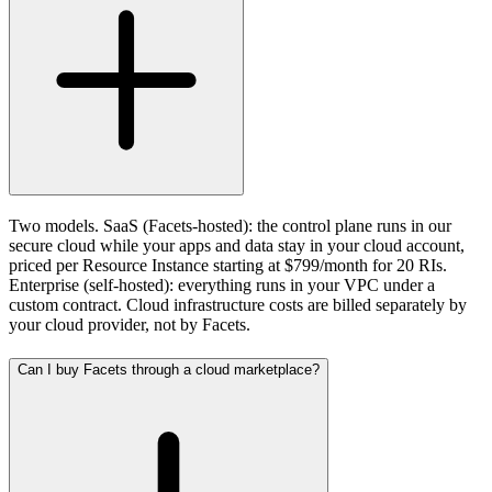
Two models. SaaS (Facets-hosted): the control plane runs in our
secure cloud while your apps and data stay in your cloud account,
priced per Resource Instance starting at $799/month for 20 RIs.
Enterprise (self-hosted): everything runs in your VPC under a
custom contract. Cloud infrastructure costs are billed separately by
your cloud provider, not by Facets.
Can I buy Facets through a cloud marketplace?