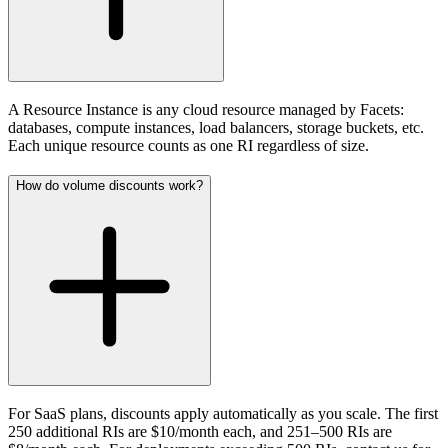
A Resource Instance is any cloud resource managed by Facets:
databases, compute instances, load balancers, storage buckets, etc.
Each unique resource counts as one RI regardless of size.
How do volume discounts work?
For SaaS plans, discounts apply automatically as you scale. The first
250 additional RIs are $10/month each, and 251–500 RIs are