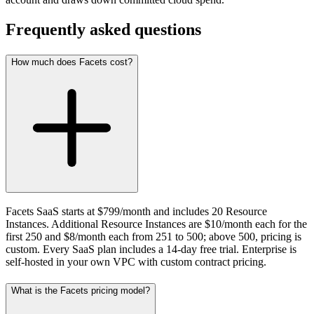
Frequently asked questions
How much does Facets cost?
Facets SaaS starts at $799/month and includes 20 Resource
Instances. Additional Resource Instances are $10/month each for the
first 250 and $8/month each from 251 to 500; above 500, pricing is
custom. Every SaaS plan includes a 14-day free trial. Enterprise is
self-hosted in your own VPC with custom contract pricing.
What is the Facets pricing model?