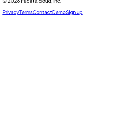
©
2026
Facets.cloud, Inc.
Privacy
Terms
Contact
Demo
Sign up