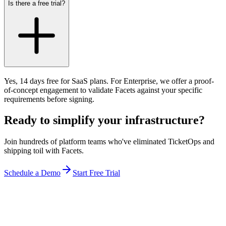
Is there a free trial?
Yes, 14 days free for SaaS plans. For Enterprise, we offer a proof-
of-concept engagement to validate Facets against your specific
requirements before signing.
Ready to simplify your infrastructure?
Join hundreds of platform teams who've eliminated TicketOps and
shipping toil with Facets.
Schedule a Demo
Start Free Trial