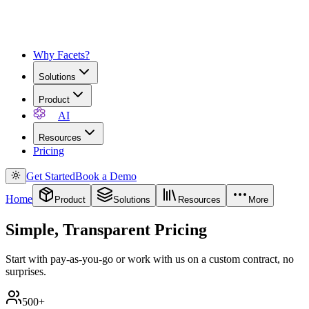
Why Facets?
Solutions
Product
AI
Resources
Pricing
Get Started
Book a Demo
Home
Product
Solutions
Resources
More
Simple, Transparent Pricing
Start with pay-as-you-go or work with us on a custom contract, no
surprises.
500+