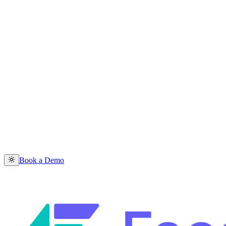
Book a Demo