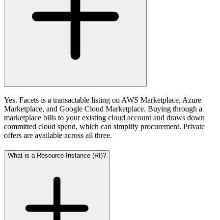
Yes. Facets is a transactable listing on AWS Marketplace, Azure
Marketplace, and Google Cloud Marketplace. Buying through a
marketplace bills to your existing cloud account and draws down
committed cloud spend, which can simplify procurement. Private
offers are available across all three.
What is a Resource Instance (RI)?