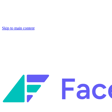
Skip to main content
Facets named in the 2026 Gartner® Hype Cycle™ for Platform
Engineering and for Site Reliability Engineering.
Facets named in
the 2026 Gartner® Hype Cycle™ for Platform Engineering and for
Site Reliability Engineering.
Facets named in the 2026 Gartner® Hype Cycle™ for Platform
Engineering and for Site Reliability Engineering.