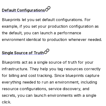
Default Configurations
Blueprints let you set default configurations. For
example, if you set your production configuration as
the default, you can launch a performance
environment identical to production whenever needed.
Single Source of Truth
Blueprints act as a single source of truth for your
infrastructure. They help you tag resources correctly
for billing and cost tracking. Since blueprints capture
everything needed to run an environment, including
resource configurations, service discovery, and
secrets, you can launch environments with a single
click.