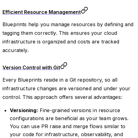
Efficient Resource Management
Blueprints help you manage resources by defining and
tagging them correctly. This ensures your cloud
infrastructure is organized and costs are tracked
accurately.
Version Control with Git
Every Blueprints reside in a Git repository, so all
infrastructure changes are versioned and under your
control. This approach offers several advantages:
Versioning:
Fine-grained versions in resource
configurations are beneficial as your team grows.
You can use PR raise and merge flows similar to
your code for infrastructure, observability, and