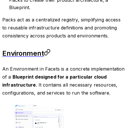
Packs to create their product architecture, a
Blueprint.
Packs act as a centralized registry, simplifying access
to reusable infrastructure definitions and promoting
consistency across products and environments.
Environment
An Environment in Facets is a concrete implementation
of a
Blueprint designed for a particular cloud
infrastructure
. It contains all necessary resources,
configurations, and services to run the software.