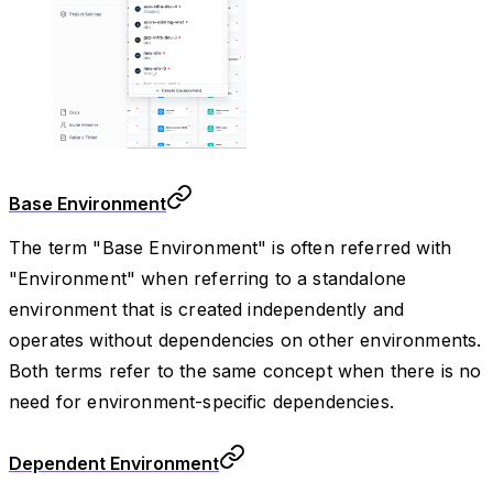
Base Environment
The term "Base Environment" is often referred with
"Environment" when referring to a standalone
environment that is created independently and
operates without dependencies on other environments.
Both terms refer to the same concept when there is no
need for environment-specific dependencies.
Dependent Environment