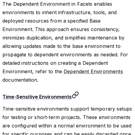
The Dependent Environment in Facets enables
environments to inherit infrastructure, tools, and
deployed resources from a specified Base
Environment. This approach ensures consistency,
minimizes duplication, and simplifies maintenance by
allowing updates made to the base environment to
propagate to dependent environments as needed. For
detailed instructions on creating a Dependent
Environment, refer to the
Dependent Environments
documentation.
Time-Sensitive Environments
Time-sensitive environments support temporary setups
for testing or short-term projects. These environments
are configured within a normal environment to be used
for specific purposes and can be easily discarded once