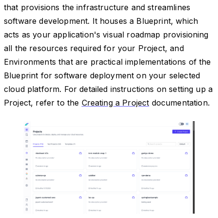
that provisions the infrastructure and streamlines
software development. It houses a Blueprint, which
acts as your application's visual roadmap provisioning
all the resources required for your Project, and
Environments that are practical implementations of the
Blueprint for software deployment on your selected
cloud platform. For detailed instructions on setting up a
Project, refer to the
Creating a Project
documentation.