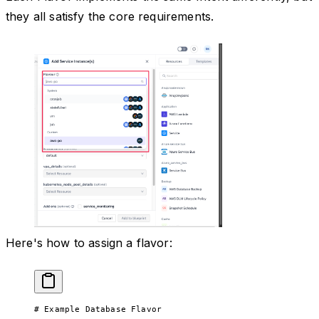
they all satisfy the core requirements.
Here's how to assign a flavor:
# Example Database Flavor