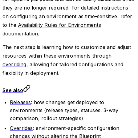
they are no longer required. For detailed instructions
on configuring an environment as time-sensitive, refer
to the
Availability Rules for Environments
documentation.
The next step is learning how to customize and adjust
resources within these environments through
overriding
, allowing for tailored configurations and
flexibility in deployment.
See also
Releases
: how changes get deployed to
environments (release types, statuses, 3-way
comparison, rollout strategies)
Overrides
: environment-specific configuration
changes without altering the Blueprint