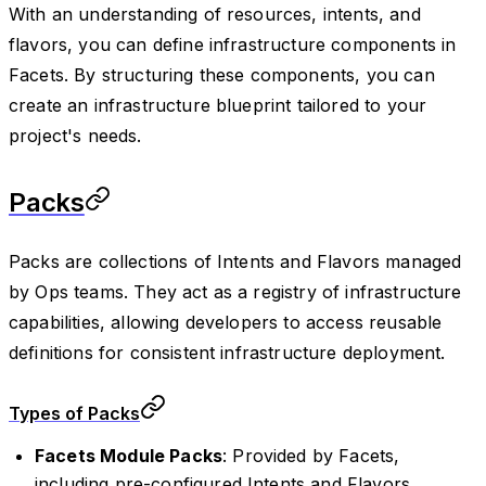
With an understanding of resources, intents, and
flavors, you can define infrastructure components in
Facets. By structuring these components, you can
create an infrastructure blueprint tailored to your
project's needs.
Packs
Packs are collections of Intents and Flavors managed
by Ops teams. They act as a registry of infrastructure
capabilities, allowing developers to access reusable
definitions for consistent infrastructure deployment.
Types of Packs
Facets Module Packs
: Provided by Facets,
including pre-configured Intents and Flavors