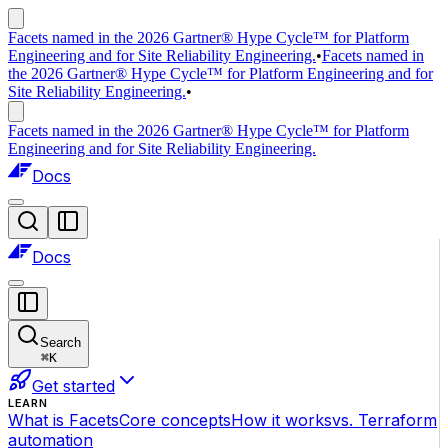
Facets named in the 2026 Gartner® Hype Cycle™ for Platform
Engineering and for Site Reliability Engineering.
•
Facets named in
the 2026 Gartner® Hype Cycle™ for Platform Engineering and for
Site Reliability Engineering.
•
Facets named in the 2026 Gartner® Hype Cycle™ for Platform
Engineering and for Site Reliability Engineering.
Docs
Docs
Search
⌘
K
Get started
LEARN
What is Facets
Core concepts
How it works
vs. Terraform
automation