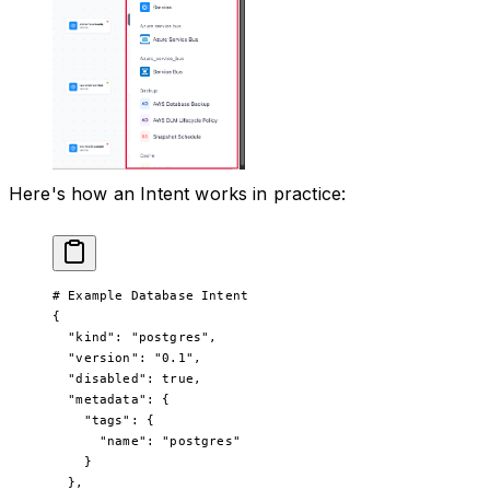
Here's how an Intent works in practice:
# Example Database Intent
{
  "kind"
: 
"postgres"
,
  "version"
: 
"0.1"
,
  "disabled"
: 
true
,
  "metadata"
: {
    "tags"
: {
      "name"
: 
"postgres"
    }
  },