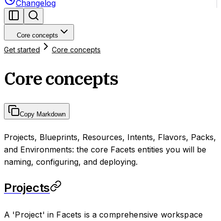
Changelog
Core concepts
Get started
Core concepts
Core concepts
Copy Markdown
Projects, Blueprints, Resources, Intents, Flavors, Packs,
and Environments: the core Facets entities you will be
naming, configuring, and deploying.
Projects
A 'Project' in Facets is a comprehensive workspace