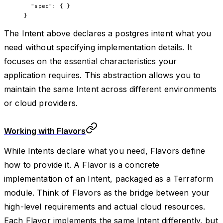
  "spec"
: { }
}
The Intent above declares a postgres intent what you
need without specifying implementation details. It
focuses on the essential characteristics your
application requires. This abstraction allows you to
maintain the same Intent across different environments
or cloud providers.
Working with Flavors
While Intents declare what you need, Flavors define
how to provide it. A Flavor is a concrete
implementation of an Intent, packaged as a Terraform
module. Think of Flavors as the bridge between your
high-level requirements and actual cloud resources.
Each Flavor implements the same Intent differently, but