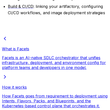
Build & CI/CD
: linking your artifactory, configuring
CI/CD workflows, and image deployment strategies
What is Facets
Facets is an AI-native SDLC orchestrator that unifies
infrastructure, deployment, and environment config for
platform teams and developers in one model.
How it works
How Facets goes from requirement to deployment using
Intents, Flavors, Packs, and Blueprints, and the
Kubernetes-based control plane that orchestrates it.