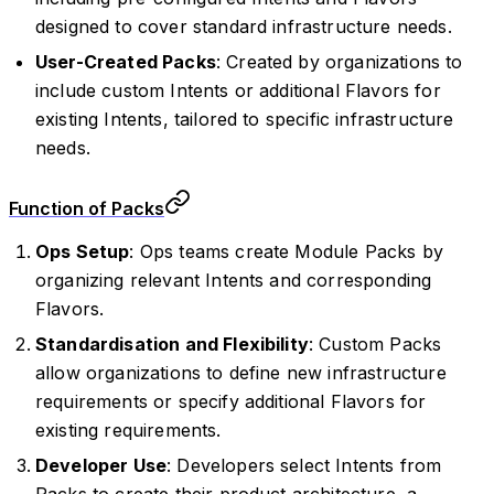
designed to cover standard infrastructure needs.
User-Created Packs
: Created by organizations to
include custom Intents or additional Flavors for
existing Intents, tailored to specific infrastructure
needs.
Function of Packs
Ops Setup
: Ops teams create Module Packs by
organizing relevant Intents and corresponding
Flavors.
Standardisation and Flexibility
: Custom Packs
allow organizations to define new infrastructure
requirements or specify additional Flavors for
existing requirements.
Developer Use
: Developers select Intents from