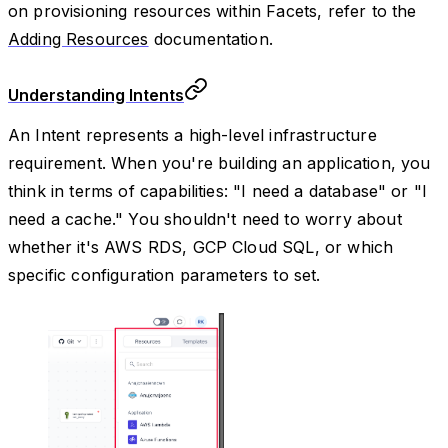
on provisioning resources within Facets, refer to the
Adding Resources
documentation.
Understanding Intents
An Intent represents a high-level infrastructure
requirement. When you're building an application, you
think in terms of capabilities: "I need a database" or "I
need a cache." You shouldn't need to worry about
whether it's AWS RDS, GCP Cloud SQL, or which
specific configuration parameters to set.