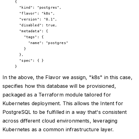
{
  "kind"
:
 "postgres"
,
  "flavor"
:
 "k8s"
,
  "version"
:
 "0.1"
,
  "disabled"
:
 true
,
  "metadata"
:
 {
    "tags"
:
 {
      "name"
:
 "postgres"
    }
  },
  "spec"
:
 { }
}
In the above, the Flavor we assign, "k8s" in this case,
specifies how this database will be provisioned,
packaged as a Terraform module tailored for
Kubernetes deployment. This allows the Intent for
PostgreSQL to be fulfilled in a way that's consistent
across different cloud environments, leveraging
Kubernetes as a common infrastructure layer.