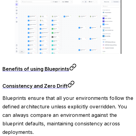
Benefits of using Blueprints
Consistency and Zero Drift
Blueprints ensure that all your environments follow the
defined architecture unless explicitly overridden. You
can always compare an environment against the
blueprint defaults, maintaining consistency across
deployments.