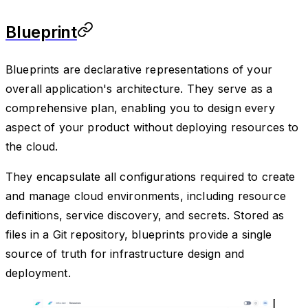
Blueprint
Blueprints are declarative representations of your
overall application's architecture. They serve as a
comprehensive plan, enabling you to design every
aspect of your product without deploying resources to
the cloud.
They encapsulate all configurations required to create
and manage cloud environments, including resource
definitions, service discovery, and secrets. Stored as
files in a Git repository, blueprints provide a single
source of truth for infrastructure design and
deployment.