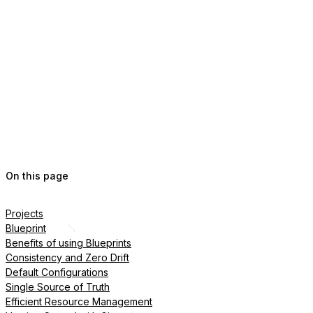
On this page
Projects
Blueprint
Benefits of using Blueprints
Consistency and Zero Drift
Default Configurations
Single Source of Truth
Efficient Resource Management