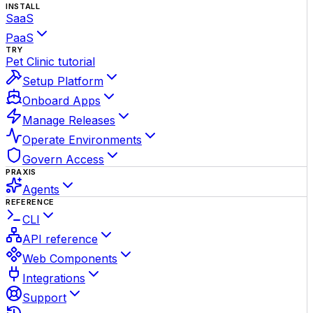
INSTALL
SaaS
PaaS
TRY
Pet Clinic tutorial
Setup Platform
Onboard Apps
Manage Releases
Operate Environments
Govern Access
PRAXIS
Agents
REFERENCE
CLI
API reference
Web Components
Integrations
Support