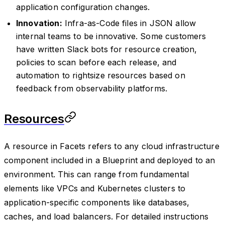
application configuration changes.
Innovation:
Infra-as-Code files in JSON allow
internal teams to be innovative. Some customers
have written Slack bots for resource creation,
policies to scan before each release, and
automation to rightsize resources based on
feedback from observability platforms.
Resources
A resource in Facets refers to any cloud infrastructure
component included in a Blueprint and deployed to an
environment. This can range from fundamental
elements like VPCs and Kubernetes clusters to
application-specific components like databases,
caches, and load balancers. For detailed instructions