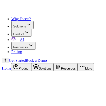
Why Facets?
Solutions
Product
AI
Resources
Pricing
Get Started
Book a Demo
Home
Product
Solutions
Resources
More