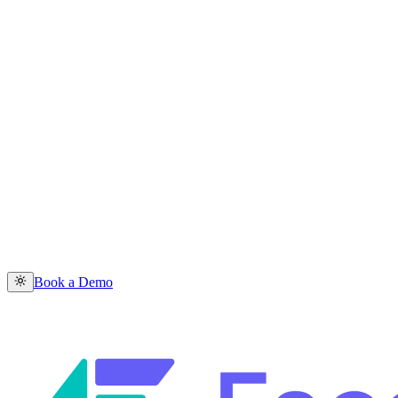
Book a Demo