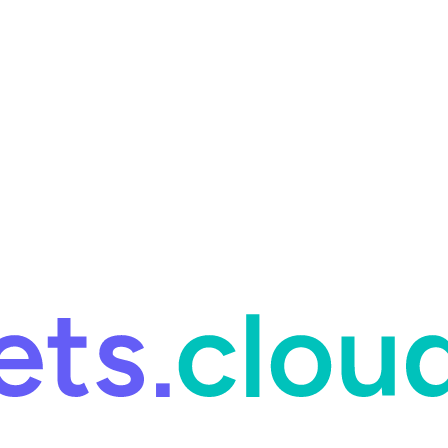
ring and for Site Reliability Engineering.
Facets named in the 2026 
ring and for Site Reliability Engineering.