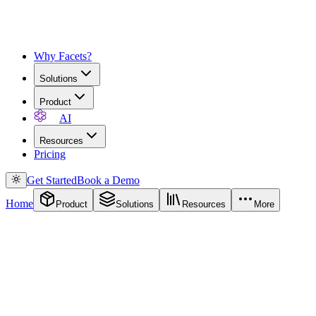
Why Facets?
Solutions
Product
AI
Resources
Pricing
Get Started
Book a Demo
Home
Product
Solutions
Resources
More