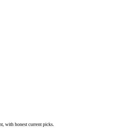
t, with honest current picks.