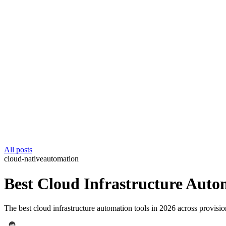
All posts
cloud-native
automation
Best Cloud Infrastructure Auto
The best cloud infrastructure automation tools in 2026 across provisi