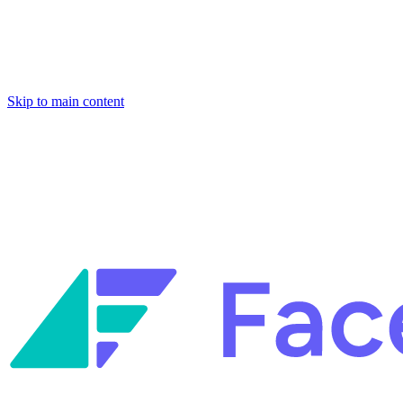
Skip to main content
Facets named in the 2026 Gartner® Hype Cycle™ for Platform Enginee
Reliability Engineering.
Facets named in the 2026 Gartner® Hype Cycle™ for Platform Enginee