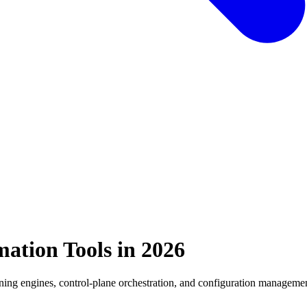
mation Tools in 2026
oning engines, control-plane orchestration, and configuration managemen