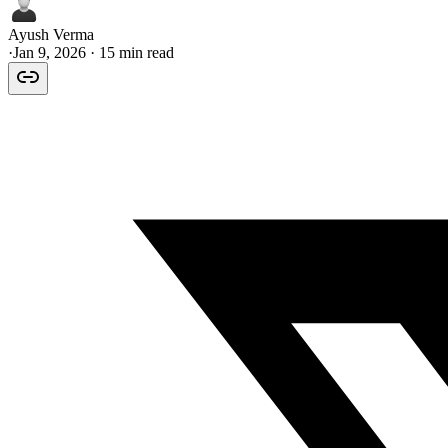
Ayush Verma
·
Jan 9, 2026
· 15 min read